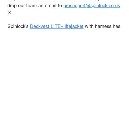
drop our team an email to
prosupport@spinlock.co.uk
.
☒
Spinlock's
Deckvest LITE+ lifejacket
with harness has
also been updated for 2022 with Black Graphite now
available in both 170N and 275N flotation and a bright
new colour, Sun Yellow!
Available from your
nearest dealer
or online soon.
← Terug naar Nieuws
KLANTENSERVICE
BELANGRIJKE GEGEVENS
Delivery
Declaration of Conformity
Find Spinlock
Privacy Policy