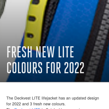
FRESH NEW LITE
COLOURS FOR 2022
The Deckvest LITE lifejacket has an updated design
for 2022 and 3 fresh new colours.