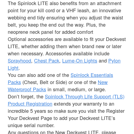
The Spinlock LITE also benefits from an attachment
point for your kill cord or a VHF leash, an innovative
webbing end tidy ensuring when you adjust the waist
belt, you keep the end out the way. Plus, the
neoprene neck panel for added comfort
Optional accessories are available to fit your Deckvest
LITE, whether adding them when brand new or later
when necessary. Accessories available include
Sprayhood
,
Chest Pack
,
Lume-On Lights
and
Pylon
Light
.
You can also add one of the
Spinlock Essentials
Packs
(Chest, Belt or Side) or one of the
New
Waterproof Packs
in small, medium, or large.
Don’t forget, the
Spinlock Through Life Support (TLS)
Product Registration
extends your warranty to an
incredible 5 years so make sure you visit the Register
Your Deckvest Page to add your Deckvest LITE’s
unique serial number.
Any questions on the New Deckvest LITE, please