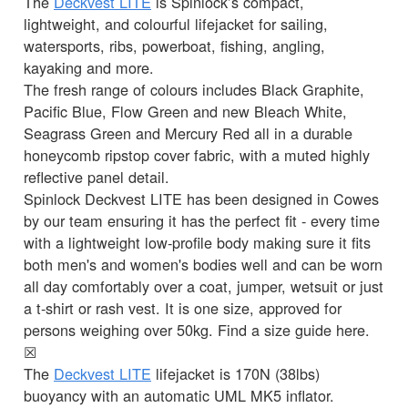
The
Deckvest LITE
is Spinlock’s compact,
lightweight, and colourful lifejacket for sailing,
watersports, ribs, powerboat, fishing, angling,
kayaking and more.
The fresh range of colours includes Black Graphite,
Pacific Blue, Flow Green and new Bleach White,
Seagrass Green and Mercury Red all in a durable
honeycomb ripstop cover fabric, with a muted highly
reflective panel detail.
Spinlock Deckvest LITE has been designed in Cowes
by our team ensuring it has the perfect fit - every time
with a lightweight low-profile body making sure it fits
both men's and women's bodies well and can be worn
all day comfortably over a coat, jumper, wetsuit or just
a t-shirt or rash vest. It is one size, approved for
persons weighing over 50kg. Find a size guide here.
☒
The
Deckvest LITE
lifejacket is 170N (38lbs)
buoyancy with an automatic UML MK5 inflator.