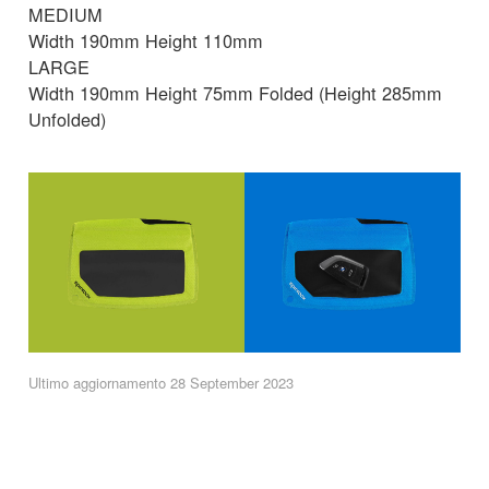
MEDIUM
Width 190mm Height 110mm
LARGE
Width 190mm Height 75mm Folded (Height 285mm
Unfolded)
Ultimo aggiornamento 28 September 2023