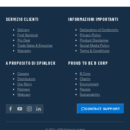
SERVIZIO CLIENTI
INFORMAZIONI IMPORTANTI
Delivery
Declaration of Conformity
Find Spinlock
Privacy Policy
Pro Deal
Product Disclaimer
Trade Sales & Enquiries
Social Media Policy
Warranty
Terms & Conditions
A PROPOSITO DI SPINLOCK
PROUD TO BE B CORP
Careers
B Corp
Distributors
Charity
Our Story
Environment
Partners
People
Webcam
Sustainability
CONTACT SUPPORT
© 2013—2026 Spinlock Limited