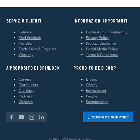
SERVIZIO CLIENTI
INFORMAZIONI IMPORTANTI
Delivery
Declaration of Conformity
Find Spinlock
Privacy Policy
Pro Deal
Product Disclaimer
Trade Sales & Enquiries
Social Media Policy
Warranty
Terms & Conditions
A PROPOSITO DI SPINLOCK
PROUD TO BE B CORP
Careers
B Corp
Distributors
Charity
Our Story
Environment
Partners
People
Webcam
Sustainability
CONTACT SUPPORT
© 2013—2026 Spinlock Limited