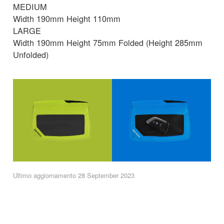
MEDIUM
Width 190mm Height 110mm
LARGE
Width 190mm Height 75mm Folded (Height 285mm
Unfolded)
Ultimo aggiornamento 28 September 2023