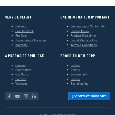
SERVICE CLIENT
UNE INFORMATION IMPORTANT
Delivery
Declaration of Conformity
Find Spinlock
Privacy Policy
Pro Deal
Product Disclaimer
Trade Sales & Enquiries
Social Media Policy
Warranty
Terms & Conditions
À PROPOS DE SPINLOCK
PROUD TO BE B CORP
Careers
B Corp
Distributors
Charity
Our Story
Environment
Partners
People
Webcam
Sustainability
CONTACT SUPPORT
© 2013—2026 Spinlock Limited