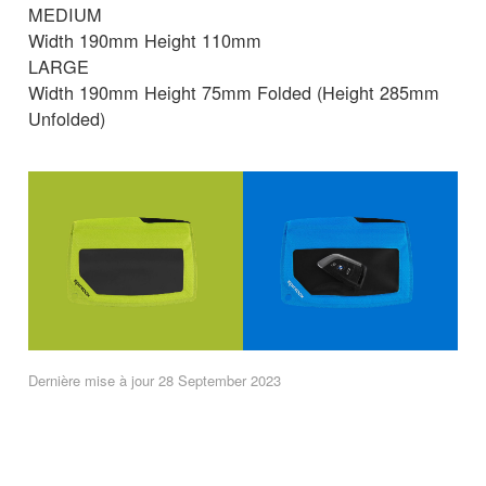
MEDIUM
Width 190mm Height 110mm
LARGE
Width 190mm Height 75mm Folded (Height 285mm
Unfolded)
Dernière mise à jour 28 September 2023