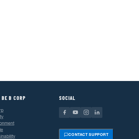
 BE B CORP
SOCIAL
rp
ty
ronment
le
CONTACT SUPPORT
inability