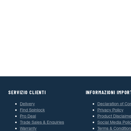
SERVIZIO CLIENTI
INFORMAZIONI IMPOR
Delivery
Declaration of Co
Find Spinlock
Privacy Policy
Pro Deal
Product Disclaime
Trade Sales & Enquiries
Social Media Poli
Warranty
Terms & Condition