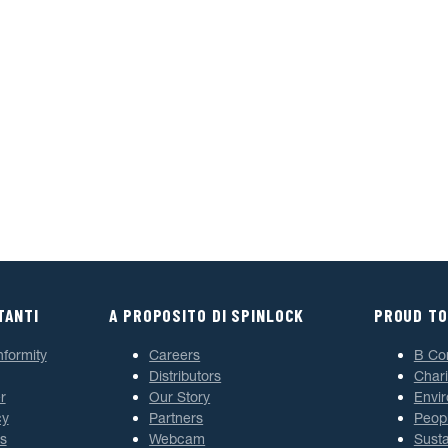
TANTI
A PROPOSITO DI SPINLOCK
PROUD TO
nformity
Careers
B Co
Distributors
Chari
r
Our Story
Envi
cy
Partners
Peop
s
Webcam
Susta