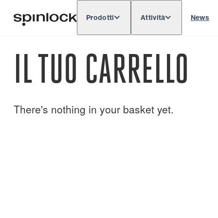
Prodotti
Attività
News
Deutsch
English
Español
Français
LOCALE:
IL TUO CARRELLO
Europe
North & South America
Res
POSIZIONE:
There's nothing in your basket yet.