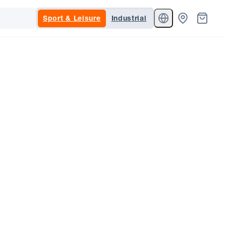
Sport & Leisure
Industrial