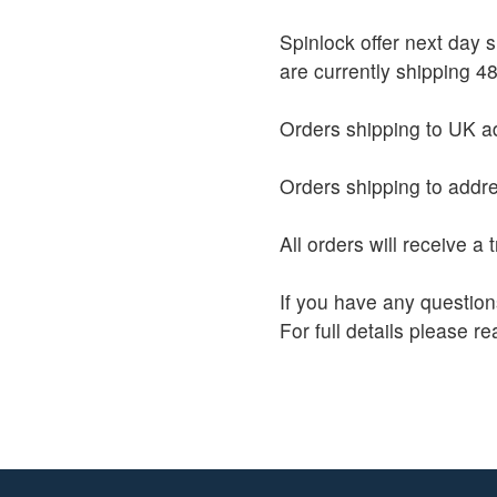
Spinlock offer next day
are currently shipping 48
Orders shipping to UK ad
Orders shipping to addre
All orders will receive a
If you have any question
For full details please r