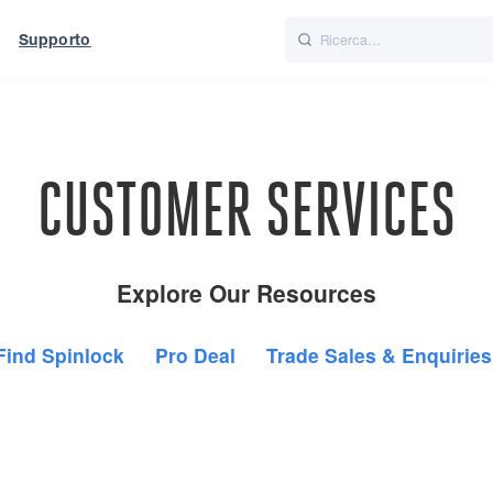
Supporto
Italiano
Nederlands
t of World
UK
CUSTOMER SERVICES
Explore Our Resources
Find Spinlock
Pro Deal
Trade Sales & Enquiries