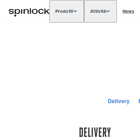
Prodotti
Attività
News
Deutsch
English
Español
Français
LOCALE:
Europe
North & South America
Res
POSIZIONE:
Delivery
DELIVERY