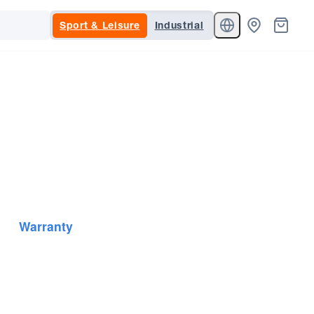
Sport & Leisure
Industrial
Warranty