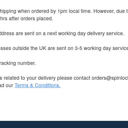
 shipping when ordered by 1pm local time. However, due
hrs after orders placed.
dress are sent on a next working day delivery service.
sses outside the UK are sent on 3-5 working day servic
 tracking number.
s related to your delivery please contact orders@spinloc
ead our
Terms & Conditions.