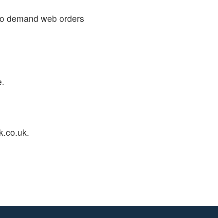
 to demand web orders
e.
k.co.uk.