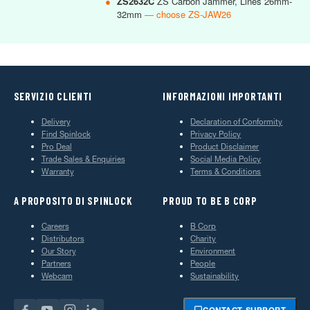
●
ZS2632C
ZS Carbon Jammer, Lines 26mm-
32mm
— choose ZS-JAW26
SERVIZIO CLIENTI
INFORMAZIONI IMPORTANTI
Delivery
Declaration of Conformity
Find Spinlock
Privacy Policy
Pro Deal
Product Disclaimer
Trade Sales & Enquiries
Social Media Policy
Warranty
Terms & Conditions
A PROPOSITO DI SPINLOCK
PROUD TO BE B CORP
Careers
B Corp
Distributors
Charity
Our Story
Environment
Partners
People
Webcam
Sustainability
CONTACT SUPPORT