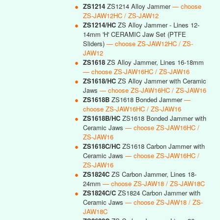
●
ZS1214
ZS1214 Alloy Jammer
— choose
ZS-JAW12HC / ZS-JAW12
●
ZS1214/HC
ZS Alloy Jammer - Lines 12-
14mm 'H' CERAMIC Jaw Set (PTFE
Sliders)
— choose ZS-JAW12HC / ZS-
JAW12
●
ZS1618
ZS Alloy Jammer, Lines 16-18mm
— choose ZS-JAW16HC / ZS-JAW16
●
ZS1618/HC
ZS Alloy Jammer with Ceramic
Jaws
— choose ZS-JAW16HC / ZS-JAW16
●
ZS1618B
ZS1618 Bonded Jammer
—
choose ZS-JAW16HC / ZS-JAW16
●
ZS1618B/HC
ZS1618 Bonded Jammer with
Ceramic Jaws
— choose ZS-JAW16HC /
ZS-JAW16
●
ZS1618C/HC
ZS1618 Carbon Jammer with
Ceramic Jaws
— choose ZS-JAW16HC /
ZS-JAW16
●
ZS1824C
ZS Carbon Jammer, Lines 18-
24mm
— choose ZS-JAW18 / ZS-JAW18C
●
ZS1824C/C
ZS1824 Carbon Jammer with
Ceramic Jaws
— choose ZS-JAW18 / ZS-
JAW18C