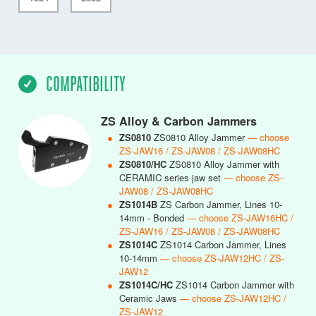
COMPATIBILITY
ZS Alloy & Carbon Jammers
●
ZS0810
ZS0810 Alloy Jammer
— choose
ZS-JAW16 / ZS-JAW08 / ZS-JAW08HC
●
ZS0810/HC
ZS0810 Alloy Jammer with
CERAMIC series jaw set
— choose ZS-
JAW08 / ZS-JAW08HC
●
ZS1014B
ZS Carbon Jammer, Lines 10-
14mm - Bonded
— choose ZS-JAW16HC /
ZS-JAW16 / ZS-JAW08 / ZS-JAW08HC
●
ZS1014C
ZS1014 Carbon Jammer, Lines
10-14mm
— choose ZS-JAW12HC / ZS-
JAW12
●
ZS1014C/HC
ZS1014 Carbon Jammer with
Ceramic Jaws
— choose ZS-JAW12HC /
ZS-JAW12