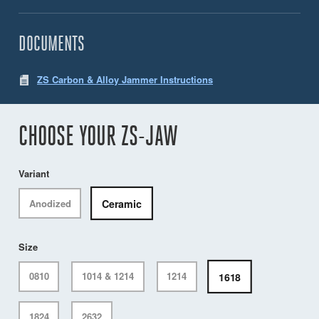
DOCUMENTS
ZS Carbon & Alloy Jammer Instructions
CHOOSE YOUR ZS-JAW
Variant
Ceramic
Anodized
Size
1618
0810
1014 & 1214
1214
1824
2632