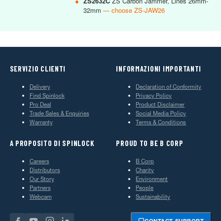
●
ZS2632C
ZS Carbon Jammer, Lines 26mm-
32mm
— choose ZS-JAW26
SERVIZIO CLIENTI
INFORMAZIONI IMPORTANTI
Delivery
Declaration of Conformity
Find Spinlock
Privacy Policy
Pro Deal
Product Disclaimer
Trade Sales & Enquiries
Social Media Policy
Warranty
Terms & Conditions
A PROPOSITO DI SPINLOCK
PROUD TO BE B CORP
Careers
B Corp
Distributors
Charity
Our Story
Environment
Partners
People
Webcam
Sustainability
CONTACT SUPPORT