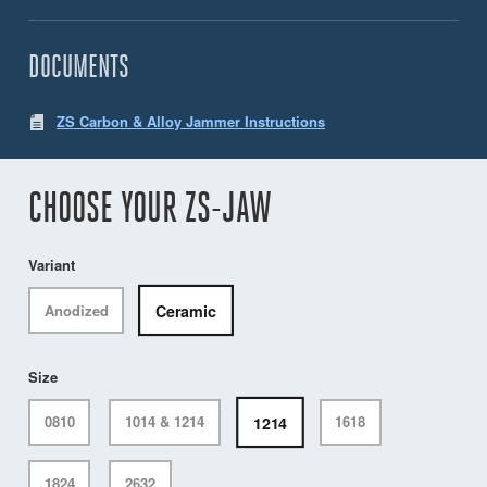
DOCUMENTS
ZS Carbon & Alloy Jammer Instructions
CHOOSE YOUR ZS-JAW
Variant
Ceramic
Anodized
Size
1214
0810
1014 & 1214
1618
1824
2632