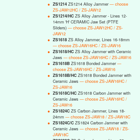
●
ZS1214
ZS1214 Alloy Jammer
— choose
ZS-JAW12HC / ZS-JAW12
●
ZS1214/HC
ZS Alloy Jammer - Lines 12-
14mm 'H' CERAMIC Jaw Set (PTFE
Sliders)
— choose ZS-JAW12HC / ZS-
JAW12
●
ZS1618
ZS Alloy Jammer, Lines 16-18mm
— choose ZS-JAW16HC / ZS-JAW16
●
ZS1618/HC
ZS Alloy Jammer with Ceramic
Jaws
— choose ZS-JAW16HC / ZS-JAW16
●
ZS1618B
ZS1618 Bonded Jammer
—
choose ZS-JAW16HC / ZS-JAW16
●
ZS1618B/HC
ZS1618 Bonded Jammer with
Ceramic Jaws
— choose ZS-JAW16HC /
ZS-JAW16
●
ZS1618C/HC
ZS1618 Carbon Jammer with
Ceramic Jaws
— choose ZS-JAW16HC /
ZS-JAW16
●
ZS1824C
ZS Carbon Jammer, Lines 18-
24mm
— choose ZS-JAW18 / ZS-JAW18C
●
ZS1824C/C
ZS1824 Carbon Jammer with
Ceramic Jaws
— choose ZS-JAW18 / ZS-
JAW18C