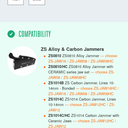
COMPATIBILITY
ZS Alloy & Carbon Jammers
●
ZS0810
ZS0810 Alloy Jammer
— choose
ZS-JAW16 / ZS-JAW08 / ZS-JAW08HC
●
ZS0810/HC
ZS0810 Alloy Jammer with
CERAMIC series jaw set
— choose ZS-
JAW08 / ZS-JAW08HC
●
ZS1014B
ZS Carbon Jammer, Lines 10-
14mm - Bonded
— choose ZS-JAW16HC /
ZS-JAW16 / ZS-JAW08 / ZS-JAW08HC
●
ZS1014C
ZS1014 Carbon Jammer, Lines
10-14mm
— choose ZS-JAW12HC / ZS-
JAW12
●
ZS1014C/HC
ZS1014 Carbon Jammer with
Ceramic Jaws
— choose ZS-JAW12HC /
ZS-JAW12