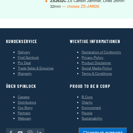
●
ZS2632C
ZS Carbon Jammer, Lines 26mm-
32mm
— choose ZS-JAW26
KUNDENSERVICE
WICHTIGE INFORMATIONEN
Delivery
Declaration of Conformity
Find Spinlock
Privacy Policy
Pro Deal
Product Disclaimer
Trade Sales & Enquiries
Social Media Policy
Warranty
Terms & Conditions
ÜBER SPINLOCK
PROUD TO BE B CORP
Careers
B Corp
Distributors
Charity
Our Story
Environment
Partners
People
Webcam
Sustainability
CONTACT SUPPORT