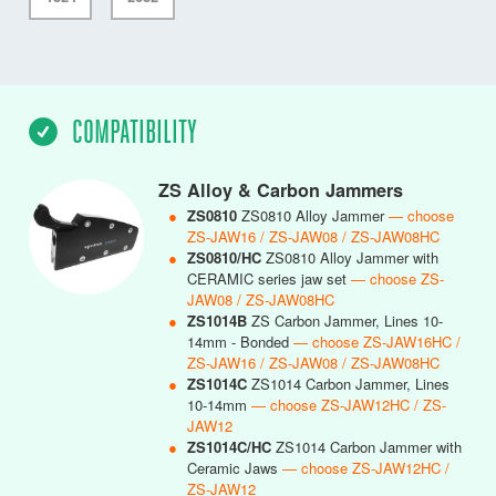
COMPATIBILITY
ZS Alloy & Carbon Jammers
●
ZS0810
ZS0810 Alloy Jammer
— choose
ZS-JAW16 / ZS-JAW08 / ZS-JAW08HC
●
ZS0810/HC
ZS0810 Alloy Jammer with
CERAMIC series jaw set
— choose ZS-
JAW08 / ZS-JAW08HC
●
ZS1014B
ZS Carbon Jammer, Lines 10-
14mm - Bonded
— choose ZS-JAW16HC /
ZS-JAW16 / ZS-JAW08 / ZS-JAW08HC
●
ZS1014C
ZS1014 Carbon Jammer, Lines
10-14mm
— choose ZS-JAW12HC / ZS-
JAW12
●
ZS1014C/HC
ZS1014 Carbon Jammer with
Ceramic Jaws
— choose ZS-JAW12HC /
ZS-JAW12