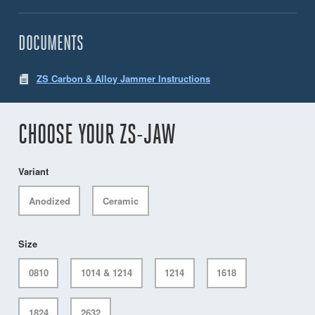
DOCUMENTS
ZS Carbon & Alloy Jammer Instructions
CHOOSE YOUR ZS-JAW
Variant
Anodized
Ceramic
Size
0810
1014 & 1214
1214
1618
1824
2632