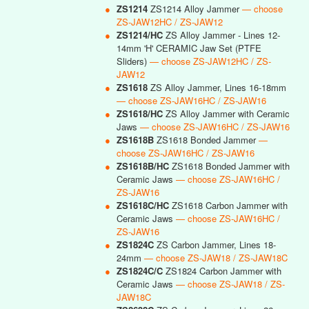
●
ZS1214
ZS1214 Alloy Jammer
— choose
ZS-JAW12HC / ZS-JAW12
●
ZS1214/HC
ZS Alloy Jammer - Lines 12-
14mm 'H' CERAMIC Jaw Set (PTFE
Sliders)
— choose ZS-JAW12HC / ZS-
JAW12
●
ZS1618
ZS Alloy Jammer, Lines 16-18mm
— choose ZS-JAW16HC / ZS-JAW16
●
ZS1618/HC
ZS Alloy Jammer with Ceramic
Jaws
— choose ZS-JAW16HC / ZS-JAW16
●
ZS1618B
ZS1618 Bonded Jammer
—
choose ZS-JAW16HC / ZS-JAW16
●
ZS1618B/HC
ZS1618 Bonded Jammer with
Ceramic Jaws
— choose ZS-JAW16HC /
ZS-JAW16
●
ZS1618C/HC
ZS1618 Carbon Jammer with
Ceramic Jaws
— choose ZS-JAW16HC /
ZS-JAW16
●
ZS1824C
ZS Carbon Jammer, Lines 18-
24mm
— choose ZS-JAW18 / ZS-JAW18C
●
ZS1824C/C
ZS1824 Carbon Jammer with
Ceramic Jaws
— choose ZS-JAW18 / ZS-
JAW18C