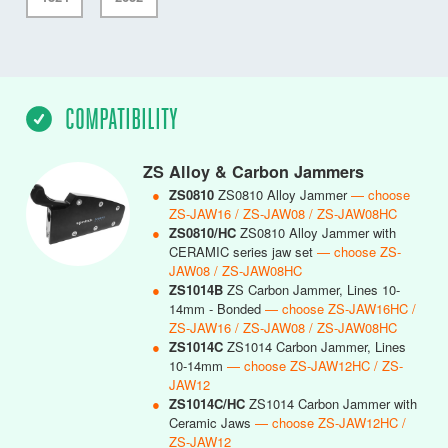
COMPATIBILITY
ZS Alloy & Carbon Jammers
●
ZS0810
ZS0810 Alloy Jammer
— choose
ZS-JAW16 / ZS-JAW08 / ZS-JAW08HC
●
ZS0810/HC
ZS0810 Alloy Jammer with
CERAMIC series jaw set
— choose ZS-
JAW08 / ZS-JAW08HC
●
ZS1014B
ZS Carbon Jammer, Lines 10-
14mm - Bonded
— choose ZS-JAW16HC /
ZS-JAW16 / ZS-JAW08 / ZS-JAW08HC
●
ZS1014C
ZS1014 Carbon Jammer, Lines
10-14mm
— choose ZS-JAW12HC / ZS-
JAW12
●
ZS1014C/HC
ZS1014 Carbon Jammer with
Ceramic Jaws
— choose ZS-JAW12HC /
ZS-JAW12