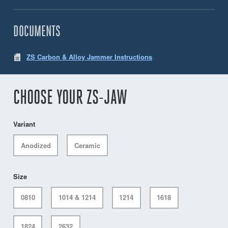
DOCUMENTS
ZS Carbon & Alloy Jammer Instructions
CHOOSE YOUR ZS-JAW
Variant
Anodized
Ceramic
Size
0810
1014 & 1214
1214
1618
1824
2632