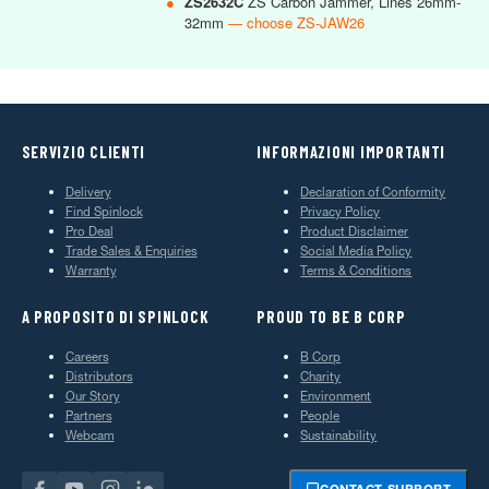
●
ZS2632C
ZS Carbon Jammer, Lines 26mm-
32mm
— choose ZS-JAW26
SERVIZIO CLIENTI
INFORMAZIONI IMPORTANTI
Delivery
Declaration of Conformity
Find Spinlock
Privacy Policy
Pro Deal
Product Disclaimer
Trade Sales & Enquiries
Social Media Policy
Warranty
Terms & Conditions
A PROPOSITO DI SPINLOCK
PROUD TO BE B CORP
Careers
B Corp
Distributors
Charity
Our Story
Environment
Partners
People
Webcam
Sustainability
CONTACT SUPPORT