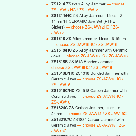
●
ZS1214
ZS1214 Alloy Jammer
— choose
ZS-JAW12HC / ZS-JAW12
●
ZS1214/HC
ZS Alloy Jammer - Lines 12-
14mm 'H' CERAMIC Jaw Set (PTFE
Sliders)
— choose ZS-JAW12HC / ZS-
JAW12
●
ZS1618
ZS Alloy Jammer, Lines 16-18mm
— choose ZS-JAW16HC / ZS-JAW16
●
ZS1618/HC
ZS Alloy Jammer with Ceramic
Jaws
— choose ZS-JAW16HC / ZS-JAW16
●
ZS1618B
ZS1618 Bonded Jammer
—
choose ZS-JAW16HC / ZS-JAW16
●
ZS1618B/HC
ZS1618 Bonded Jammer with
Ceramic Jaws
— choose ZS-JAW16HC /
ZS-JAW16
●
ZS1618C/HC
ZS1618 Carbon Jammer with
Ceramic Jaws
— choose ZS-JAW16HC /
ZS-JAW16
●
ZS1824C
ZS Carbon Jammer, Lines 18-
24mm
— choose ZS-JAW18 / ZS-JAW18C
●
ZS1824C/C
ZS1824 Carbon Jammer with
Ceramic Jaws
— choose ZS-JAW18 / ZS-
JAW18C