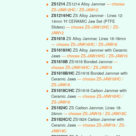
●
ZS1214
ZS1214 Alloy Jammer
— choose
ZS-JAW12HC / ZS-JAW12
●
ZS1214/HC
ZS Alloy Jammer - Lines 12-
14mm 'H' CERAMIC Jaw Set (PTFE
Sliders)
— choose ZS-JAW12HC / ZS-
JAW12
●
ZS1618
ZS Alloy Jammer, Lines 16-18mm
— choose ZS-JAW16HC / ZS-JAW16
●
ZS1618/HC
ZS Alloy Jammer with Ceramic
Jaws
— choose ZS-JAW16HC / ZS-JAW16
●
ZS1618B
ZS1618 Bonded Jammer
—
choose ZS-JAW16HC / ZS-JAW16
●
ZS1618B/HC
ZS1618 Bonded Jammer with
Ceramic Jaws
— choose ZS-JAW16HC /
ZS-JAW16
●
ZS1618C/HC
ZS1618 Carbon Jammer with
Ceramic Jaws
— choose ZS-JAW16HC /
ZS-JAW16
●
ZS1824C
ZS Carbon Jammer, Lines 18-
24mm
— choose ZS-JAW18 / ZS-JAW18C
●
ZS1824C/C
ZS1824 Carbon Jammer with
Ceramic Jaws
— choose ZS-JAW18 / ZS-
JAW18C