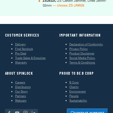
●
ZS2632C
ZS Carbon Jammer, Lines 26mm-
32mm
— choose ZS-JAW26
CUSTOMER SERVICES
IMPORTANT INFORMATION
Delivery
Declaration of Conformity
Find Spinlock
Privacy Policy
Pro Deal
Product Disclaimer
Trade Sales & Enquiries
Social Media Policy
Warranty
Terms & Conditions
ABOUT SPINLOCK
PROUD TO BE B CORP
Careers
B Corp
Distributors
Charity
Our Story
Environment
Partners
People
Webcam
Sustainability
CONTACT SUPPORT