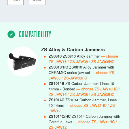
COMPATIBILITY
ZS Alloy & Carbon Jammers
●
ZS0810
ZS0810 Alloy Jammer
— choose
ZS-JAW16 / ZS-JAW08 / ZS-JAW08HC
●
ZS0810/HC
ZS0810 Alloy Jammer with
CERAMIC series jaw set
— choose ZS-
JAW08 / ZS-JAW08HC
●
ZS1014B
ZS Carbon Jammer, Lines 10-
14mm - Bonded
— choose ZS-JAW16HC /
ZS-JAW16 / ZS-JAW08 / ZS-JAW08HC
●
ZS1014C
ZS1014 Carbon Jammer, Lines
10-14mm
— choose ZS-JAW12HC / ZS-
JAW12
●
ZS1014C/HC
ZS1014 Carbon Jammer with
Ceramic Jaws
— choose ZS-JAW12HC /
ZS-JAW12