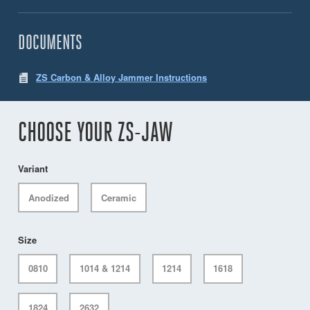
DOCUMENTS
ZS Carbon & Alloy Jammer Instructions
CHOOSE YOUR ZS-JAW
Variant
Anodized
Ceramic
Size
0810
1014 & 1214
1214
1618
1824
2632