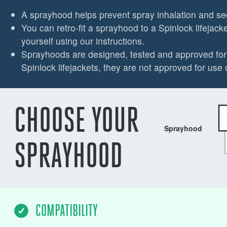
A sprayhood helps prevent spray inhalation and s
You can retro-fit a sprayhood to a Spinlock lifejacket
yourself using our instructions.
Sprayhoods are designed, tested and approved for 
Spinlock lifejackets, they are not approved for use 
CHOOSE YOUR
Sprayhood
SPRAYHOOD
COMPATIBILITY