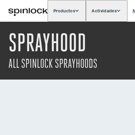
Productos
Actividades
N
Deutsch
English
Español
França
LUGAR:
SPRAYHOOD
Europe
North & South America
Rest of 
UBICACIÓN:
ALL SPINLOCK SPRAYHOODS