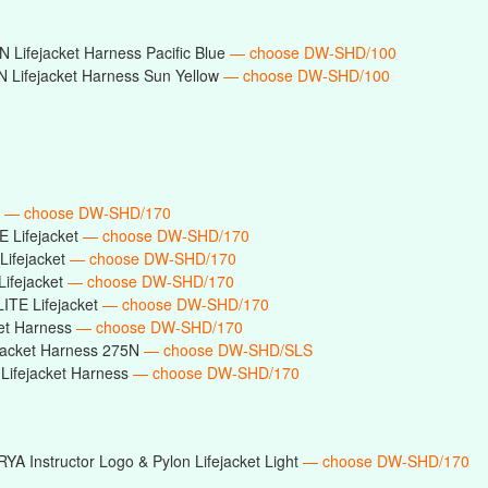
 Lifejacket Harness Pacific Blue
— choose DW-SHD/100
 Lifejacket Harness Sun Yellow
— choose DW-SHD/100
t
— choose DW-SHD/170
E Lifejacket
— choose DW-SHD/170
Lifejacket
— choose DW-SHD/170
Lifejacket
— choose DW-SHD/170
ITE Lifejacket
— choose DW-SHD/170
ket Harness
— choose DW-SHD/170
ejacket Harness 275N
— choose DW-SHD/SLS
Lifejacket Harness
— choose DW-SHD/170
RYA Instructor Logo & Pylon Lifejacket Light
— choose DW-SHD/170