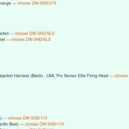
Orange
— choose DW-SHD/275
acket
— choose DW-SHD/SLS
ket
— choose DW-SHD/SLS
jacket Harness (Black) - UML Pro Sensor Elite Firing Head
— choose
k)
— choose DW-SHD/170
cific Blue)
— choose DW-SHD/170