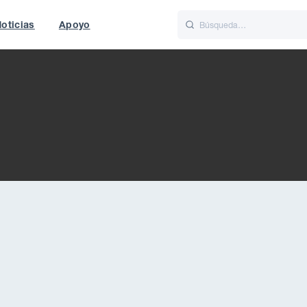
oticias
Apoyo
is
Italiano
Nederlands
World
UK