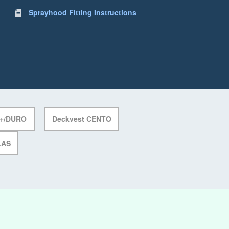
Sprayhood Fitting Instructions
E+/DURO
Deckvest CENTO
LAS