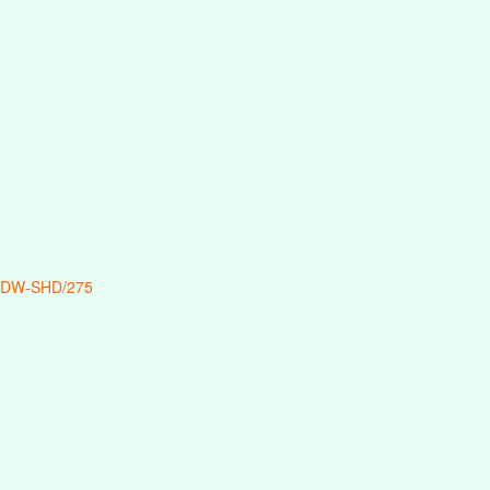
 DW-SHD/275