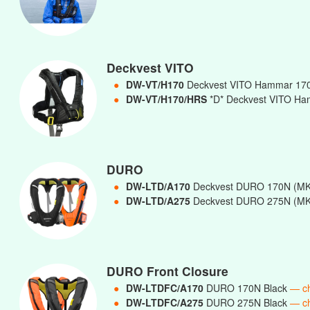
Deckvest VITO
●
DW-VT/H170
Deckvest VITO Hammar 17
●
DW-VT/H170/HRS
*D* Deckvest VITO Ha
DURO
●
DW-LTD/A170
Deckvest DURO 170N (MK
●
DW-LTD/A275
Deckvest DURO 275N (MK
DURO Front Closure
●
DW-LTDFC/A170
DURO 170N Black
— c
●
DW-LTDFC/A275
DURO 275N Black
— c