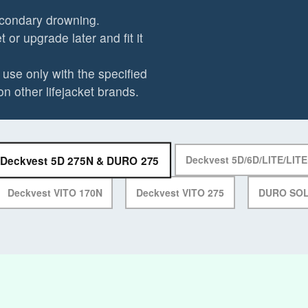
econdary drowning.
 or upgrade later and fit it
use only with the specified
on other lifejacket brands.
Deckvest 5D 275N & DURO 275
Deckvest 5D/6D/LITE/LIT
Deckvest VITO 170N
Deckvest VITO 275
DURO SO