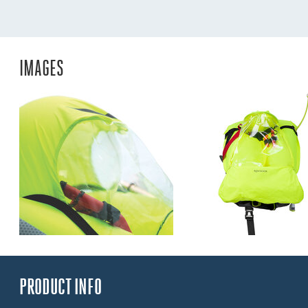
IMAGES
PRODUCT INFO