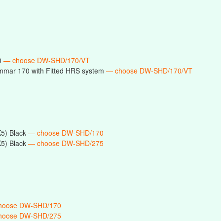
0
— choose DW-SHD/170/VT
mmar 170 with Fitted HRS system
— choose DW-SHD/170/VT
5) Black
— choose DW-SHD/170
5) Black
— choose DW-SHD/275
hoose DW-SHD/170
hoose DW-SHD/275