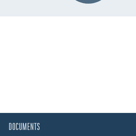
DOCUMENTS