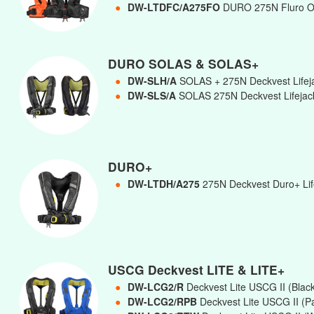
●
DW-LTDFC/A275FO
DURO 275N Fluro 
DURO SOLAS & SOLAS+
●
DW-SLH/A
SOLAS + 275N Deckvest Lifej
●
DW-SLS/A
SOLAS 275N Deckvest Lifejac
DURO+
●
DW-LTDH/A275
275N Deckvest Duro+ Life
USCG Deckvest LITE & LITE+
●
DW-LCG2/R
Deckvest Lite USCG II (Blac
●
DW-LCG2/RPB
Deckvest Lite USCG II (Pa