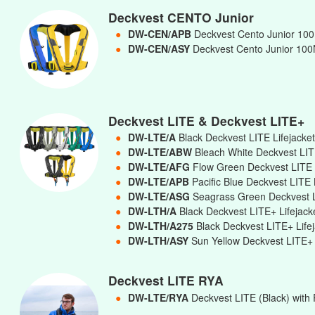
Deckvest CENTO Junior
●
DW-CEN/APB
Deckvest Cento Junior 100N
●
DW-CEN/ASY
Deckvest Cento Junior 100N
Deckvest LITE & Deckvest LITE+
●
DW-LTE/A
Black Deckvest LITE Lifejacke
●
DW-LTE/ABW
Bleach White Deckvest LIT
●
DW-LTE/AFG
Flow Green Deckvest LITE 
●
DW-LTE/APB
Pacific Blue Deckvest LITE 
●
DW-LTE/ASG
Seagrass Green Deckvest L
●
DW-LTH/A
Black Deckvest LITE+ Lifejac
●
DW-LTH/A275
Black Deckvest LITE+ Lif
●
DW-LTH/ASY
Sun Yellow Deckvest LITE+ 
Deckvest LITE RYA
●
DW-LTE/RYA
Deckvest LITE (Black) with 