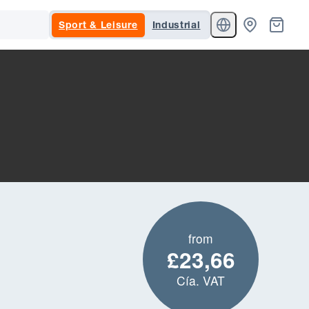
Sport & Leisure
Industrial
from
£23,66
Cía. VAT