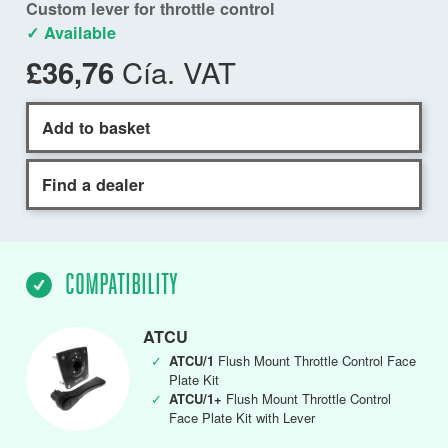
Custom lever for throttle control
✓ Available
Cía. VAT
£36,76
Add to basket
Find a dealer
COMPATIBILITY
ATCU
✓
ATCU/1
Flush Mount Throttle Control Face
Plate Kit
✓
ATCU/1+
Flush Mount Throttle Control
Face Plate Kit with Lever