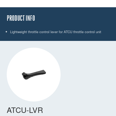
PRODUCT INFO
Lightweight throttle control lever for ATCU throttle control unit
ATCU-LVR