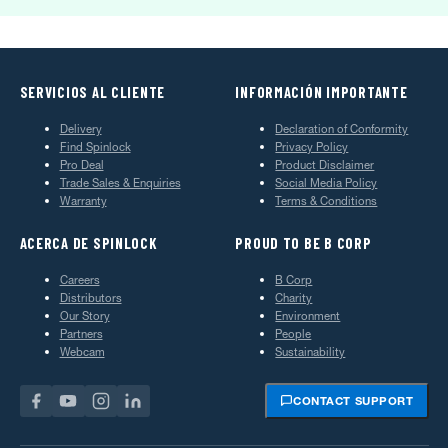
SERVICIOS AL CLIENTE
INFORMACIÓN IMPORTANTE
Delivery
Declaration of Conformity
Find Spinlock
Privacy Policy
Pro Deal
Product Disclaimer
Trade Sales & Enquiries
Social Media Policy
Warranty
Terms & Conditions
ACERCA DE SPINLOCK
PROUD TO BE B CORP
Careers
B Corp
Distributors
Charity
Our Story
Environment
Partners
People
Webcam
Sustainability
CONTACT SUPPORT