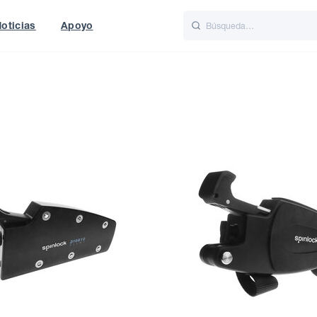
oticias
Apoyo
is
Italiano
Nederlands
World
UK