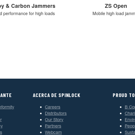
loy & Carbon Jammers
ZS Open
ed performance for high loads
Mobile high load jam
TANTE
ACERCA DE SPINLOCK
PROUD TO
nformity
Careers
B Co
Distributors
Chari
r
Our Story
Envi
cy
Partners
Peop
s
Webcam
Susta