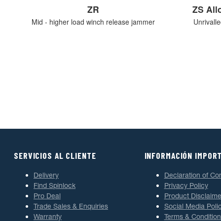
ZR
ZS Al
Mid - higher load winch release jammer
Unrivall
SERVICIOS AL CLIENTE
INFORMACIÓN IMPOR
Delivery
Declaration of Co
Find Spinlock
Privacy Policy
Pro Deal
Product Disclaime
Trade Sales & Enquiries
Social Media Poli
Warranty
Terms & Condition