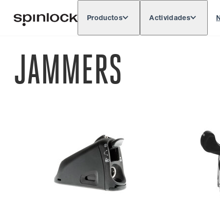
Productos
Actividades
N
Deutsch
English
Español
França
LUGAR:
JAMMERS
Europe
North & South America
Rest of 
UBICACIÓN: