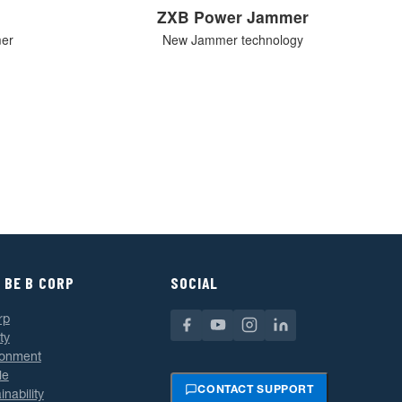
ZXB Power Jammer
mer
New Jammer technology
 BE B CORP
SOCIAL
rp
ty
ronment
le
CONTACT SUPPORT
inability