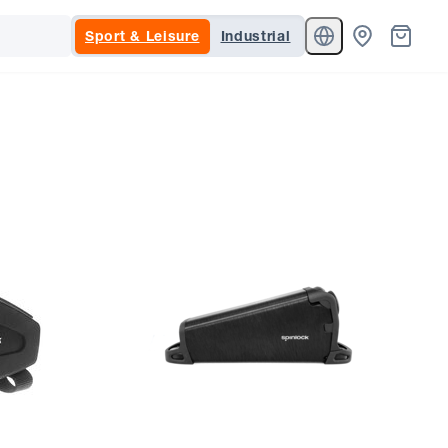
Sport & Leisure
Industrial