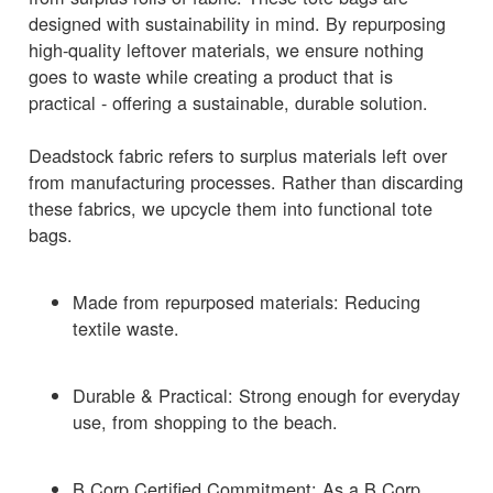
designed with sustainability in mind. By repurposing
high-quality leftover materials, we ensure nothing
goes to waste while creating a product that is
practical - offering a sustainable, durable solution.
Deadstock fabric refers to surplus materials left over
from manufacturing processes. Rather than discarding
these fabrics, we upcycle them into functional tote
bags.
Made from repurposed materials: Reducing
textile waste.
Durable & Practical: Strong enough for everyday
use, from shopping to the beach.
B Corp Certified Commitment: As a B Corp