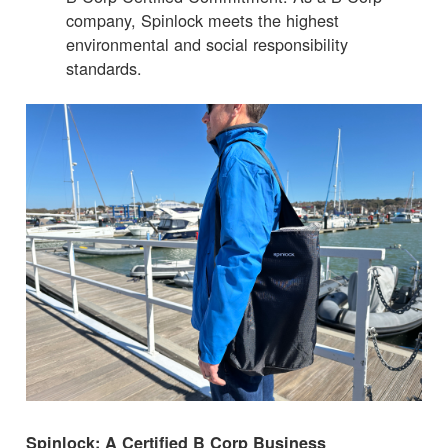
company, Spinlock meets the highest
environmental and social responsibility
standards.
Spinlock: A Certified B Corp Business