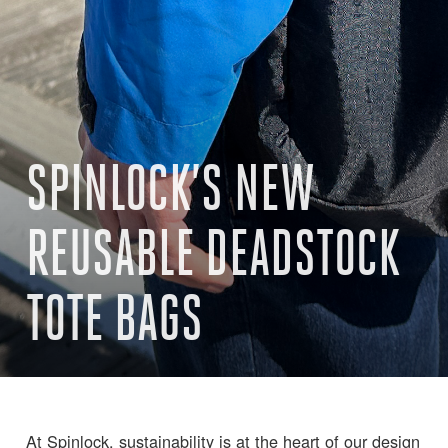
SPINLOCK’S NEW
REUSABLE DEADSTOCK
TOTE BAGS
At Spinlock, sustainability is at the heart of our design