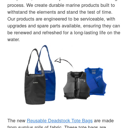
process. We create durable marine products built to
withstand the elements and stand the test of time.
Our products are engineered to be serviceable, with
upgrades and spare parts available, ensuring they can
be renewed and refreshed for a long-lasting life on the
water.
The new
Reusable Deadstock Tote Bags
are made
from surplus rolls of fabric. These tote bags are