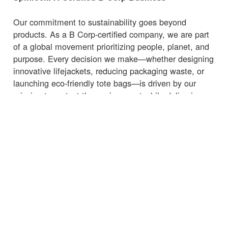
Our commitment to sustainability goes beyond
products. As a B Corp-certified company, we are part
of a global movement prioritizing people, planet, and
purpose. Every decision we make—whether designing
innovative lifejackets, reducing packaging waste, or
launching eco-friendly tote bags—is driven by our
mission to protect the environment while delivering
high-quality, functional products.
Whether you're heading to the marina, beach, or
supermarket, carry your essentials with a
bag
that
supports sustainability.
← Volver a Noticias