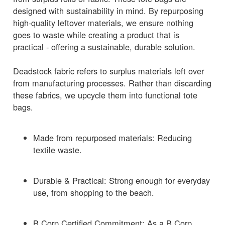
designed with sustainability in mind. By repurposing
high-quality leftover materials, we ensure nothing
goes to waste while creating a product that is
practical - offering a sustainable, durable solution.
Deadstock fabric refers to surplus materials left over
from manufacturing processes. Rather than discarding
these fabrics, we upcycle them into functional tote
bags.
Made from repurposed materials: Reducing
textile waste.
Durable & Practical: Strong enough for everyday
use, from shopping to the beach.
B Corp Certified Commitment: As a B Corp