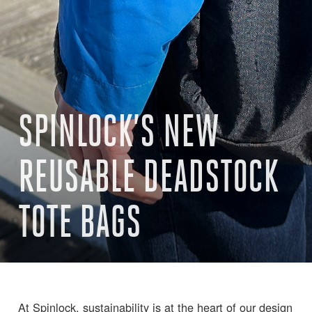
SPINLOCK’S NEW
REUSABLE DEADSTOCK
TOTE BAGS
At Spinlock, sustainability is at the heart of our design