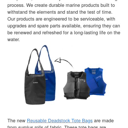
process. We create durable marine products built to
withstand the elements and stand the test of time.
Our products are engineered to be serviceable, with
upgrades and spare parts available, ensuring they can
be renewed and refreshed for a long-lasting life on the
water.
The new
Reusable Deadstock Tote Bags
are made
from surplus rolls of fabric. These tote bags are