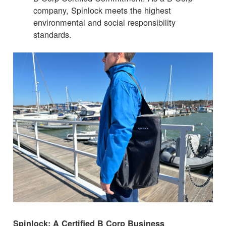
company, Spinlock meets the highest
environmental and social responsibility
standards.
Spinlock: A Certified B Corp Business