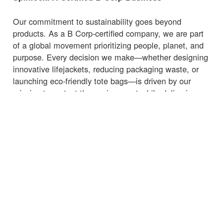
Our commitment to sustainability goes beyond
products. As a B Corp-certified company, we are part
of a global movement prioritizing people, planet, and
purpose. Every decision we make—whether designing
innovative lifejackets, reducing packaging waste, or
launching eco-friendly tote bags—is driven by our
mission to protect the environment while delivering
high-quality, functional products.
Whether you're heading to the marina, beach, or
supermarket, carry your essentials with a
bag
that
supports sustainability.
← Volver a Noticias