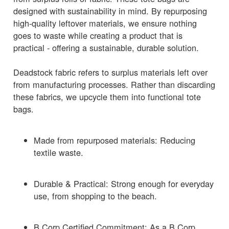
designed with sustainability in mind. By repurposing
high-quality leftover materials, we ensure nothing
goes to waste while creating a product that is
practical - offering a sustainable, durable solution.
Deadstock fabric refers to surplus materials left over
from manufacturing processes. Rather than discarding
these fabrics, we upcycle them into functional tote
bags.
Made from repurposed materials: Reducing
textile waste.
Durable & Practical: Strong enough for everyday
use, from shopping to the beach.
B Corp Certified Commitment: As a B Corp