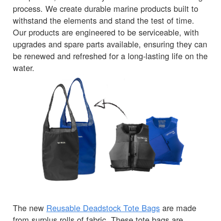
process. We create durable marine products built to
withstand the elements and stand the test of time.
Our products are engineered to be serviceable, with
upgrades and spare parts available, ensuring they can
be renewed and refreshed for a long-lasting life on the
water.
The new
Reusable Deadstock Tote Bags
are made
from surplus rolls of fabric. These tote bags are