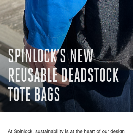
SPINLOCK’S NEW
REUSABLE DEADSTOCK
TOTE BAGS
At Spinlock, sustainability is at the heart of our design