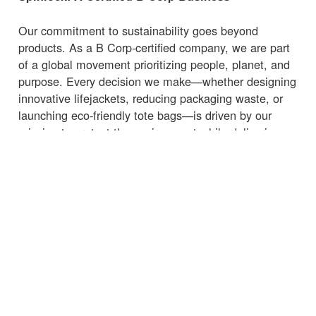
Our commitment to sustainability goes beyond
products. As a B Corp-certified company, we are part
of a global movement prioritizing people, planet, and
purpose. Every decision we make—whether designing
innovative lifejackets, reducing packaging waste, or
launching eco-friendly tote bags—is driven by our
mission to protect the environment while delivering
high-quality, functional products.
Whether you're heading to the marina, beach, or
supermarket, carry your essentials with a
bag
that
supports sustainability.
← Torna alle notizie