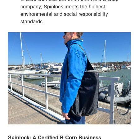
company, Spinlock meets the highest
environmental and social responsibility
standards.
Spinlock: A Certified B Corp Business