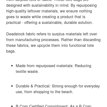
designed with sustainability in mind. By repurposing
high-quality leftover materials, we ensure nothing
goes to waste while creating a product that is
practical - offering a sustainable, durable solution.
Deadstock fabric refers to surplus materials left over
from manufacturing processes. Rather than discarding
these fabrics, we upcycle them into functional tote
bags.
Made from repurposed materials: Reducing
textile waste.
Durable & Practical: Strong enough for everyday
use, from shopping to the beach.
B Corp Certified Commitment: As a B Corp