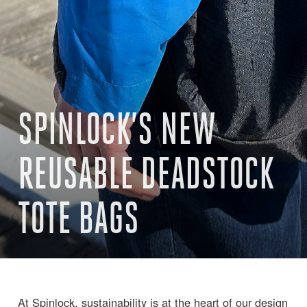
SPINLOCK’S NEW
REUSABLE DEADSTOCK
TOTE BAGS
At Spinlock, sustainability is at the heart of our design