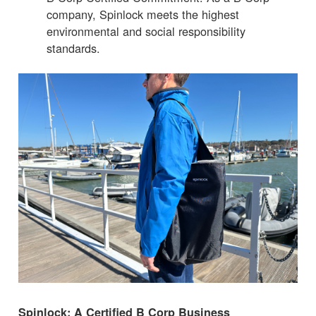
company, Spinlock meets the highest
environmental and social responsibility
standards.
Spinlock: A Certified B Corp Business