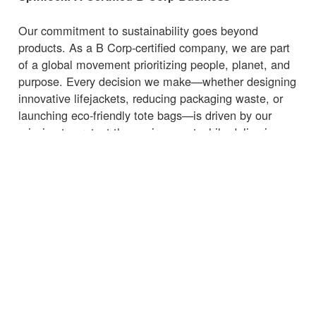
Our commitment to sustainability goes beyond
products. As a B Corp-certified company, we are part
of a global movement prioritizing people, planet, and
purpose. Every decision we make—whether designing
innovative lifejackets, reducing packaging waste, or
launching eco-friendly tote bags—is driven by our
mission to protect the environment while delivering
high-quality, functional products.
Whether you're heading to the marina, beach, or
supermarket, carry your essentials with a
bag
that
supports sustainability.
← Torna alle notizie