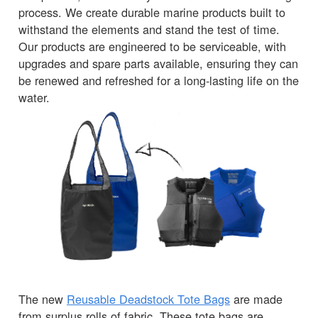
process. We create durable marine products built to
withstand the elements and stand the test of time.
Our products are engineered to be serviceable, with
upgrades and spare parts available, ensuring they can
be renewed and refreshed for a long-lasting life on the
water.
The new
Reusable Deadstock Tote Bags
are made
from surplus rolls of fabric. These tote bags are