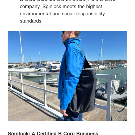
company, Spinlock meets the highest
environmental and social responsibility
standards.
Spinlock: A Certified B Corp Business