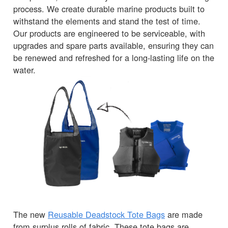
process. We create durable marine products built to
withstand the elements and stand the test of time.
Our products are engineered to be serviceable, with
upgrades and spare parts available, ensuring they can
be renewed and refreshed for a long-lasting life on the
water.
The new
Reusable Deadstock Tote Bags
are made
from surplus rolls of fabric. These tote bags are