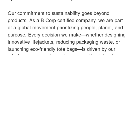
Our commitment to sustainability goes beyond
products. As a B Corp-certified company, we are part
of a global movement prioritizing people, planet, and
purpose. Every decision we make—whether designing
innovative lifejackets, reducing packaging waste, or
launching eco-friendly tote bags—is driven by our
mission to protect the environment while delivering
high-quality, functional products.
Whether you're heading to the marina, beach, or
supermarket, carry your essentials with a
bag
that
supports sustainability.
← Zurück zu den Neuigkeiten