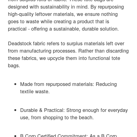
designed with sustainability in mind. By repurposing
high-quality leftover materials, we ensure nothing
goes to waste while creating a product that is
practical - offering a sustainable, durable solution.
Deadstock fabric refers to surplus materials left over
from manufacturing processes. Rather than discarding
these fabrics, we upcycle them into functional tote
bags.
Made from repurposed materials: Reducing
textile waste.
Durable & Practical: Strong enough for everyday
use, from shopping to the beach.
B Corp Certified Commitment: As a B Corp