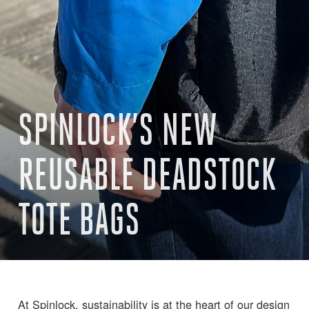
SPINLOCK’S NEW
REUSABLE DEADSTOCK
TOTE BAGS
At Spinlock, sustainability is at the heart of our design