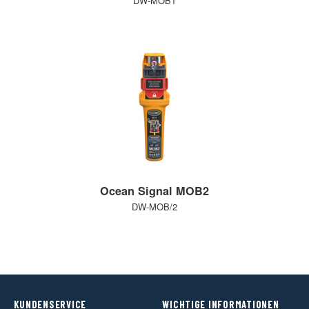
DW-MOB1
Ocean Signal MOB2
DW-MOB/2
KUNDENSERVICE
WICHTIGE INFORMATIONEN