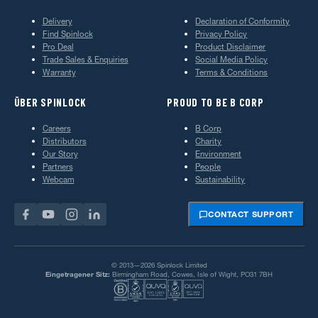
Delivery
Declaration of Conformity
Find Spinlock
Privacy Policy
Pro Deal
Product Disclaimer
Trade Sales & Enquiries
Social Media Policy
Warranty
Terms & Conditions
ÜBER SPINLOCK
PROUD TO BE B CORP
Careers
B Corp
Distributors
Charity
Our Story
Environment
Partners
People
Webcam
Sustainability
CONTACT SUPPORT
© 2013—2026 Spinlock Limited
Eingetragener Sitz:
Birmingham Road, Cowes, Isle of Wight, PO31 7BH