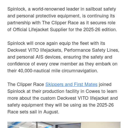
Spinlock, a world-renowned leader in sailboat safety
and personal protective equipment, is continuing its
partnership with The Clipper Race as it secures role
of Official Lifejacket Supplier for the 2025-26 edition.
Spinlock will once again equip the fleet with its
Deckvest VITO lifejackets, Performance Safety Lines,
and personal AIS devices, ensuring the safety and
confidence of every crew member as they embark on
their 40,000-nautical mile circumnavigation.
The Clipper Race
Skippers and First Mates
joined
Spinlock at their production facility in Cowes to learn
more about the custom Deckvest VITO lifejacket and
safety equipment they will be using as the 2025-26
Race sets sail in August.