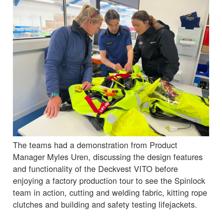
The teams had a demonstration from Product
Manager Myles Uren, discussing the design features
and functionality of the Deckvest VITO before
enjoying a factory production tour to see the Spinlock
team in action, cutting and welding fabric, kitting rope
clutches and building and safety testing lifejackets.