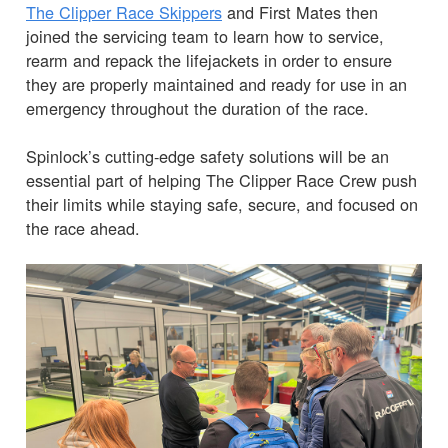
The Clipper Race Skippers
and First Mates then
joined the servicing team to learn how to service,
rearm and repack the lifejackets in order to ensure
they are properly maintained and ready for use in an
emergency throughout the duration of the race.
Spinlock’s cutting-edge safety solutions will be an
essential part of helping The Clipper Race Crew push
their limits while staying safe, secure, and focused on
the race ahead.