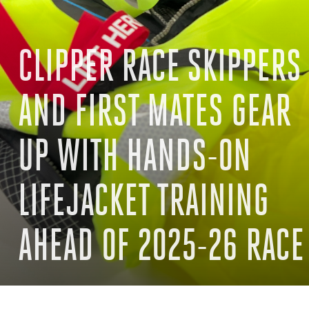
CLIPPER RACE SKIPPERS
AND FIRST MATES GEAR
UP WITH HANDS-ON
LIFEJACKET TRAINING
AHEAD OF 2025-26 RACE