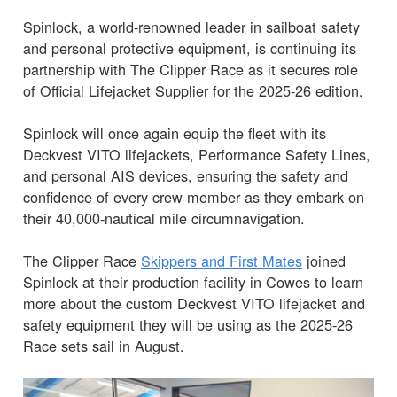
Spinlock, a world-renowned leader in sailboat safety
and personal protective equipment, is continuing its
partnership with The Clipper Race as it secures role
of Official Lifejacket Supplier for the 2025-26 edition.
Spinlock will once again equip the fleet with its
Deckvest VITO lifejackets, Performance Safety Lines,
and personal AIS devices, ensuring the safety and
confidence of every crew member as they embark on
their 40,000-nautical mile circumnavigation.
The Clipper Race
Skippers and First Mates
joined
Spinlock at their production facility in Cowes to learn
more about the custom Deckvest VITO lifejacket and
safety equipment they will be using as the 2025-26
Race sets sail in August.