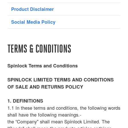
Product Disclaimer
Social Media Policy
TERMS & CONDITIONS
Spinlock Terms and Conditions
SPINLOCK LIMITED TERMS AND CONDITIONS
OF SALE AND RETURNS POLICY
1. DEFINITIONS
1.1 In these terms and conditions, the following words
shall have the following meanings.-
the “Company" shall mean Spinlock Limited. The