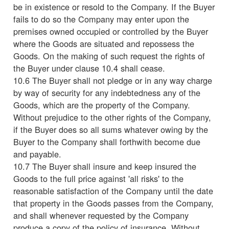
be in existence or resold to the Company. If the Buyer
fails to do so the Company may enter upon the
premises owned occupied or controlled by the Buyer
where the Goods are situated and repossess the
Goods. On the making of such request the rights of
the Buyer under clause 10.4 shall cease.
10.6 The Buyer shall not pledge or in any way charge
by way of security for any indebtedness any of the
Goods, which are the property of the Company.
Without prejudice to the other rights of the Company,
if the Buyer does so all sums whatever owing by the
Buyer to the Company shall forthwith become due
and payable.
10.7 The Buyer shall insure and keep insured the
Goods to the full price against 'all risks' to the
reasonable satisfaction of the Company until the date
that property in the Goods passes from the Company,
and shall whenever requested by the Company
produce a copy of the policy of insurance. Without