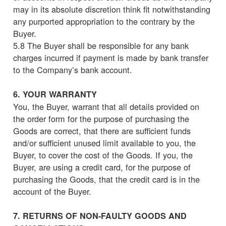
may in its absolute discretion think fit notwithstanding
any purported appropriation to the contrary by the
Buyer.
5.8 The Buyer shall be responsible for any bank
charges incurred if payment is made by bank transfer
to the Company’s bank account.
6. YOUR WARRANTY
You, the Buyer, warrant that all details provided on
the order form for the purpose of purchasing the
Goods are correct, that there are sufficient funds
and/or sufficient unused limit available to you, the
Buyer, to cover the cost of the Goods. If you, the
Buyer, are using a credit card, for the purpose of
purchasing the Goods, that the credit card is in the
account of the Buyer.
7. RETURNS OF NON-FAULTY GOODS AND