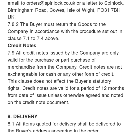
email to orders@spinlock.co.uk or a letter to Spinlock,
Birmingham Road, Cowes, Isle of Wight, PO31 7BH
UK.
7.8.2 The Buyer must return the Goods to the
Company in accordance with the procedure set out in
clause 7.1 to 7.4 above.
Credit Notes
7.9 All credit notes issued by the Company are only
valid for the purchase or part purchase of
merchandise from the Company. Credit notes are not
exchangeable for cash or any other form of credit.
This clause does not affect the Buyer’s statutory
rights. Credit notes are valid for a period of 12 months
from date of issue unless otherwise agreed and noted
on the credit note document.
8. DELIVERY
8.1 All items quoted for delivery shall be delivered to
the Buyer's address appearing in the order