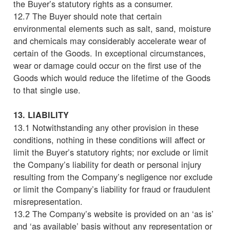
the Buyer’s statutory rights as a consumer.
12.7 The Buyer should note that certain
environmental elements such as salt, sand, moisture
and chemicals may considerably accelerate wear of
certain of the Goods. In exceptional circumstances,
wear or damage could occur on the first use of the
Goods which would reduce the lifetime of the Goods
to that single use.
13. LIABILITY
13.1 Notwithstanding any other provision in these
conditions, nothing in these conditions will affect or
limit the Buyer’s statutory rights; nor exclude or limit
the Company’s liability for death or personal injury
resulting from the Company’s negligence nor exclude
or limit the Company’s liability for fraud or fraudulent
misrepresentation.
13.2 The Company’s website is provided on an ‘as is’
and ‘as available’ basis without any representation or