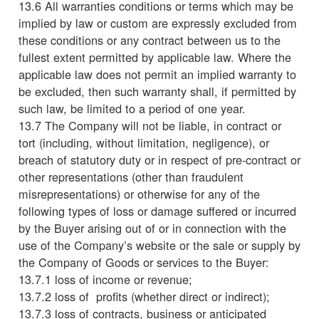
13.6 All warranties conditions or terms which may be
implied by law or custom are expressly excluded from
these conditions or any contract between us to the
fullest extent permitted by applicable law. Where the
applicable law does not permit an implied warranty to
be excluded, then such warranty shall, if permitted by
such law, be limited to a period of one year.
13.7 The Company will not be liable, in contract or
tort (including, without limitation, negligence), or
breach of statutory duty or in respect of pre-contract or
other representations (other than fraudulent
misrepresentations) or otherwise for any of the
following types of loss or damage suffered or incurred
by the Buyer arising out of or in connection with the
use of the Company’s website or the sale or supply by
the Company of Goods or services to the Buyer:
13.7.1 loss of income or revenue;
13.7.2 loss of profits (whether direct or indirect);
13.7.3 loss of contracts, business or anticipated