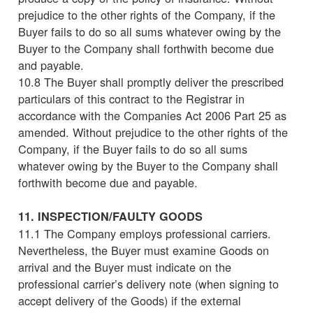
prejudice to the other rights of the Company, if the
Buyer fails to do so all sums whatever owing by the
Buyer to the Company shall forthwith become due
and payable.
10.8 The Buyer shall promptly deliver the prescribed
particulars of this contract to the Registrar in
accordance with the Companies Act 2006 Part 25 as
amended. Without prejudice to the other rights of the
Company, if the Buyer fails to do so all sums
whatever owing by the Buyer to the Company shall
forthwith become due and payable.
11. INSPECTION/FAULTY GOODS
11.1 The Company employs professional carriers.
Nevertheless, the Buyer must examine Goods on
arrival and the Buyer must indicate on the
professional carrier’s delivery note (when signing to
accept delivery of the Goods) if the external