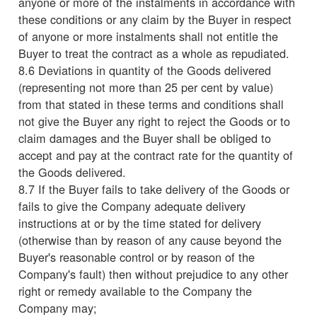
anyone or more of the instalments in accordance with
these conditions or any claim by the Buyer in respect
of anyone or more instalments shall not entitle the
Buyer to treat the contract as a whole as repudiated.
8.6 Deviations in quantity of the Goods delivered
(representing not more than 25 per cent by value)
from that stated in these terms and conditions shall
not give the Buyer any right to reject the Goods or to
claim damages and the Buyer shall be obliged to
accept and pay at the contract rate for the quantity of
the Goods delivered.
8.7 If the Buyer fails to take delivery of the Goods or
fails to give the Company adequate delivery
instructions at or by the time stated for delivery
(otherwise than by reason of any cause beyond the
Buyer's reasonable control or by reason of the
Company's fault) then without prejudice to any other
right or remedy available to the Company the
Company may;