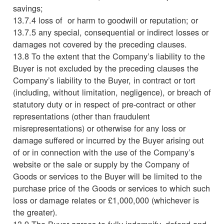
savings;
13.7.4 loss of or harm to goodwill or reputation; or
13.7.5 any special, consequential or indirect losses or
damages not covered by the preceding clauses.
13.8 To the extent that the Company’s liability to the
Buyer is not excluded by the preceding clauses the
Company’s liability to the Buyer, in contract or tort
(including, without limitation, negligence), or breach of
statutory duty or in respect of pre-contract or other
representations (other than fraudulent
misrepresentations) or otherwise for any loss or
damage suffered or incurred by the Buyer arising out
of or in connection with the use of the Company’s
website or the sale or supply by the Company of
Goods or services to the Buyer will be limited to the
purchase price of the Goods or services to which such
loss or damage relates or £1,000,000 (whichever is
the greater).
13.9 The Buyer agrees to fully indemnify, defend and