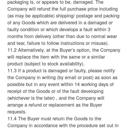
packaging is, or appears to be, damaged. The
Company will refund the full purchase price including
(as may be applicable) shipping/ postage and packing
of any Goods which are delivered in a damaged or
faulty condition or which develops a fault within 3
months from delivery (other than due to normal wear
and tear, failure to follow instructions or misuse).
11.2 Alternatively, at the Buyer’s option, the Company
will replace the item with the same or a similar
product (subject to stock availability).
11.3 If a product is damaged or faulty, please notify
the Company in writing (by email or post) as soon as
possible but in any event within 14 working days of
receipt of the Goods or of the fault developing
(whichever is the later) , and the Company will
arrange a refund or replacement as the Buyer
requests.
11.4 The Buyer must return the Goods to the
Company in accordance with the procedure set out in