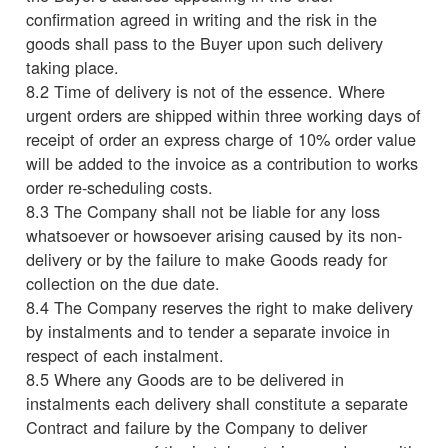
confirmation agreed in writing and the risk in the
goods shall pass to the Buyer upon such delivery
taking place.
8.2 Time of delivery is not of the essence. Where
urgent orders are shipped within three working days of
receipt of order an express charge of 10% order value
will be added to the invoice as a contribution to works
order re-scheduling costs.
8.3 The Company shall not be liable for any loss
whatsoever or howsoever arising caused by its non-
delivery or by the failure to make Goods ready for
collection on the due date.
8.4 The Company reserves the right to make delivery
by instalments and to tender a separate invoice in
respect of each instalment.
8.5 Where any Goods are to be delivered in
instalments each delivery shall constitute a separate
Contract and failure by the Company to deliver