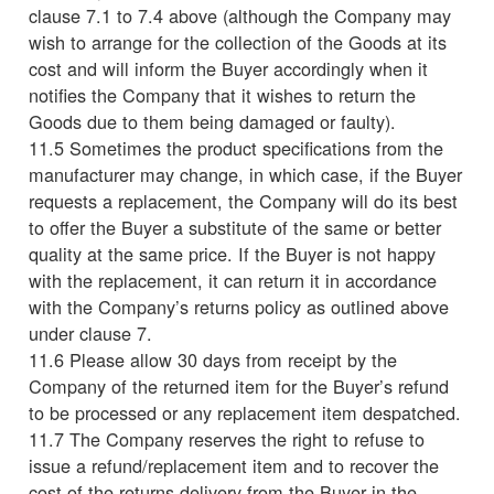
clause 7.1 to 7.4 above (although the Company may
wish to arrange for the collection of the Goods at its
cost and will inform the Buyer accordingly when it
notifies the Company that it wishes to return the
Goods due to them being damaged or faulty).
11.5 Sometimes the product specifications from the
manufacturer may change, in which case, if the Buyer
requests a replacement, the Company will do its best
to offer the Buyer a substitute of the same or better
quality at the same price. If the Buyer is not happy
with the replacement, it can return it in accordance
with the Company’s returns policy as outlined above
under clause 7.
11.6 Please allow 30 days from receipt by the
Company of the returned item for the Buyer’s refund
to be processed or any replacement item despatched.
11.7 The Company reserves the right to refuse to
issue a refund/replacement item and to recover the
cost of the returns delivery from the Buyer in the