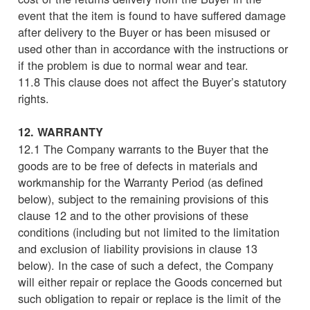
event that the item is found to have suffered damage
after delivery to the Buyer or has been misused or
used other than in accordance with the instructions or
if the problem is due to normal wear and tear.
11.8 This clause does not affect the Buyer’s statutory
rights.
12. WARRANTY
12.1 The Company warrants to the Buyer that the
goods are to be free of defects in materials and
workmanship for the Warranty Period (as defined
below), subject to the remaining provisions of this
clause 12 and to the other provisions of these
conditions (including but not limited to the limitation
and exclusion of liability provisions in clause 13
below). In the case of such a defect, the Company
will either repair or replace the Goods concerned but
such obligation to repair or replace is the limit of the