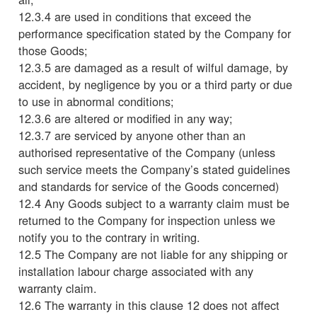
12.3.4 are used in conditions that exceed the
performance specification stated by the Company for
those Goods;
12.3.5 are damaged as a result of wilful damage, by
accident, by negligence by you or a third party or due
to use in abnormal conditions;
12.3.6 are altered or modified in any way;
12.3.7 are serviced by anyone other than an
authorised representative of the Company (unless
such service meets the Company’s stated guidelines
and standards for service of the Goods concerned)
12.4 Any Goods subject to a warranty claim must be
returned to the Company for inspection unless we
notify you to the contrary in writing.
12.5 The Company are not liable for any shipping or
installation labour charge associated with any
warranty claim.
12.6 The warranty in this clause 12 does not affect