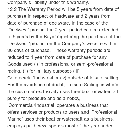
Company’s liability under this warranty.
12.2 The Warranty Period will be 5 years from date of
purchase in respect of hardware and 2 years from
date of purchase of deckware, in the case of the
‘Deckvest’ product the 2 year period can be extended
to 5 years by the Buyer registering the purchase of the
‘Deckvest ‘product on the Company’s website within
30 days of purchase. These warranty periods are
reduced to 1 year from date of purchase for any
Goods used (i) in professional or semi-professional
racing, (ii) for military purposes (iii)
Commercial/Industrial or (iv) outside of leisure sailing.
For the avoidance of doubt, ‘Leisure Sailing’ is where
the customer exclusively uses their boat or watercraft
purely for pleasure and as a hobby,
‘Commercial/Industrial’ operates a business that
offers services or products to users and ‘Professional
Marine’ uses their boat or watercraft as a business,
employs paid crew, spends most of the year under