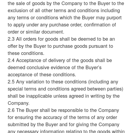
the sale of goods by the Company to the Buyer to the
exclusion of all other terms and conditions including
any terms or conditions which the Buyer may purport
to apply under any purchase order, confirmation of
order or similar document.
2.3 All orders for goods shall be deemed to be an
offer by the Buyer to purchase goods pursuant to
these conditions.
2.4 Acceptance of delivery of the goods shall be
deemed conclusive evidence of the Buyer’s
acceptance of these conditions.
2.5 Any variation to these conditions (including any
special terms and conditions agreed between parties)
shall be inapplicable unless agreed in writing by the
Company.
2.6 The Buyer shall be responsible to the Company
for ensuring the accuracy of the terms of any order
submitted by the Buyer and for giving the Company
any necessary information relating to the goods within