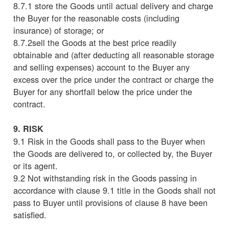
8.7.1 store the Goods until actual delivery and charge
the Buyer for the reasonable costs (including
insurance) of storage; or
8.7.2sell the Goods at the best price readily
obtainable and (after deducting all reasonable storage
and selling expenses) account to the Buyer any
excess over the price under the contract or charge the
Buyer for any shortfall below the price under the
contract.
9. RISK
9.1 Risk in the Goods shall pass to the Buyer when
the Goods are delivered to, or collected by, the Buyer
or its agent.
9.2 Not withstanding risk in the Goods passing in
accordance with clause 9.1 title in the Goods shall not
pass to Buyer until provisions of clause 8 have been
satisfied.