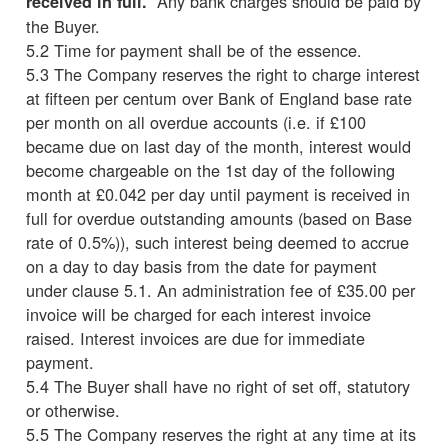
Any bank charges should be paid by
received in full.
the Buyer.
5.2 Time for payment shall be of the essence.
5.3 The Company reserves the right to charge interest
at fifteen per centum over Bank of England base rate
per month on all overdue accounts (i.e. if £100
became due on last day of the month, interest would
become chargeable on the 1st day of the following
month at £0.042 per day until payment is received in
full for overdue outstanding amounts (based on Base
rate of 0.5%)), such interest being deemed to accrue
on a day to day basis from the date for payment
under clause 5.1. An administration fee of £35.00 per
invoice will be charged for each interest invoice
raised. Interest invoices are due for immediate
payment.
5.4 The Buyer shall have no right of set off, statutory
or otherwise.
5.5 The Company reserves the right at any time at its