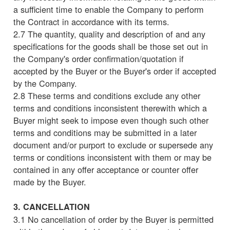
a sufficient time to enable the Company to perform
the Contract in accordance with its terms.
2.7 The quantity, quality and description of and any
specifications for the goods shall be those set out in
the Company's order confirmation/quotation if
accepted by the Buyer or the Buyer's order if accepted
by the Company.
2.8 These terms and conditions exclude any other
terms and conditions inconsistent therewith which a
Buyer might seek to impose even though such other
terms and conditions may be submitted in a later
document and/or purport to exclude or supersede any
terms or conditions inconsistent with them or may be
contained in any offer acceptance or counter offer
made by the Buyer.
3. CANCELLATION
3.1 No cancellation of order by the Buyer is permitted