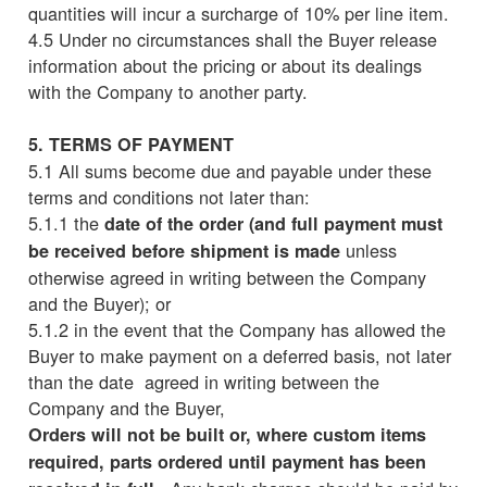
quantities will incur a surcharge of 10% per line item.
4.5 Under no circumstances shall the Buyer release
information about the pricing or about its dealings
with the Company to another party.
5. TERMS OF PAYMENT
5.1 All sums become due and payable under these
terms and conditions not later than:
5.1.1 the
date of the order (and full payment must
unless
be received before shipment is made
otherwise agreed in writing between the Company
and the Buyer); or
5.1.2 in the event that the Company has allowed the
Buyer to make payment on a deferred basis, not later
than the date agreed in writing between the
Company and the Buyer,
Orders will not be built or, where custom items
required, parts ordered until payment has been