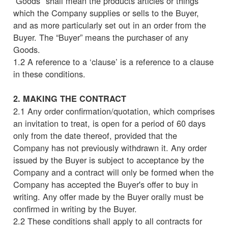
“Goods" shall mean the products articles or things
which the Company supplies or sells to the Buyer,
and as more particularly set out in an order from the
Buyer. The “Buyer” means the purchaser of any
Goods.
1.2 A reference to a ‘clause’ is a reference to a clause
in these conditions.
2. MAKING THE CONTRACT
2.1 Any order confirmation/quotation, which comprises
an invitation to treat, is open for a period of 60 days
only from the date thereof, provided that the
Company has not previously withdrawn it. Any order
issued by the Buyer is subject to acceptance by the
Company and a contract will only be formed when the
Company has accepted the Buyer's offer to buy in
writing. Any offer made by the Buyer orally must be
confirmed in writing by the Buyer.
2.2 These conditions shall apply to all contracts for