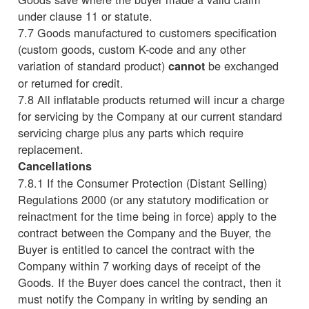
under clause 11 or statute.
7.7 Goods manufactured to customers specification
(custom goods, custom K-code and any other
variation of standard product)
be exchanged
cannot
or returned for credit.
7.8 All inflatable products returned will incur a charge
for servicing by the Company at our current standard
servicing charge plus any parts which require
replacement.
Cancellations
7.8.1 If the Consumer Protection (Distant Selling)
Regulations 2000 (or any statutory modification or
reinactment for the time being in force) apply to the
contract between the Company and the Buyer, the
Buyer is entitled to cancel the contract with the
Company within 7 working days of receipt of the
Goods. If the Buyer does cancel the contract, then it
must notify the Company in writing by sending an