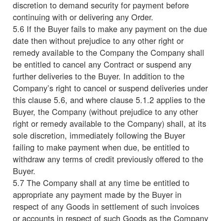
discretion to demand security for payment before
continuing with or delivering any Order.
5.6 If the Buyer fails to make any payment on the due
date then without prejudice to any other right or
remedy available to the Company the Company shall
be entitled to cancel any Contract or suspend any
further deliveries to the Buyer. In addition to the
Company’s right to cancel or suspend deliveries under
this clause 5.6, and where clause 5.1.2 applies to the
Buyer, the Company (without prejudice to any other
right or remedy available to the Company) shall, at its
sole discretion, immediately following the Buyer
failing to make payment when due, be entitled to
withdraw any terms of credit previously offered to the
Buyer.
5.7 The Company shall at any time be entitled to
appropriate any payment made by the Buyer in
respect of any Goods in settlement of such invoices
or accounts in respect of such Goods as the Company