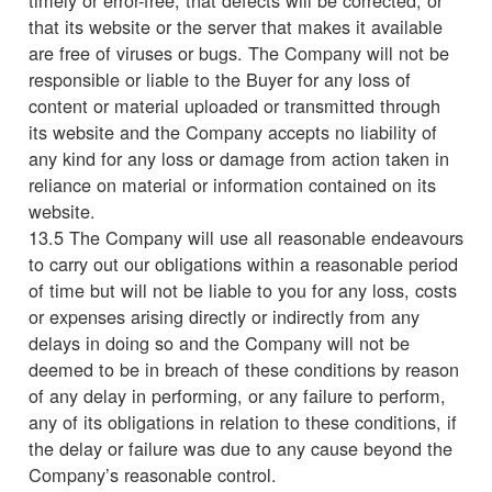
that its website or the server that makes it available
are free of viruses or bugs. The Company will not be
responsible or liable to the Buyer for any loss of
content or material uploaded or transmitted through
its website and the Company accepts no liability of
any kind for any loss or damage from action taken in
reliance on material or information contained on its
website.
13.5 The Company will use all reasonable endeavours
to carry out our obligations within a reasonable period
of time but will not be liable to you for any loss, costs
or expenses arising directly or indirectly from any
delays in doing so and the Company will not be
deemed to be in breach of these conditions by reason
of any delay in performing, or any failure to perform,
any of its obligations in relation to these conditions, if
the delay or failure was due to any cause beyond the
Company’s reasonable control.