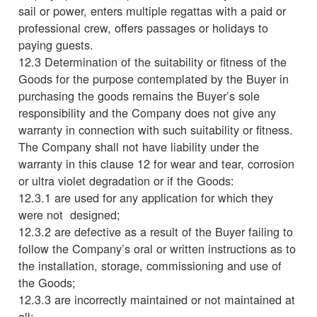
sail or power, enters multiple regattas with a paid or
professional crew, offers passages or holidays to
paying guests.
12.3 Determination of the suitability or fitness of the
Goods for the purpose contemplated by the Buyer in
purchasing the goods remains the Buyer’s sole
responsibility and the Company does not give any
warranty in connection with such suitability or fitness.
The Company shall not have liability under the
warranty in this clause 12 for wear and tear, corrosion
or ultra violet degradation or if the Goods:
12.3.1 are used for any application for which they
were not designed;
12.3.2 are defective as a result of the Buyer failing to
follow the Company’s oral or written instructions as to
the installation, storage, commissioning and use of
the Goods;
12.3.3 are incorrectly maintained or not maintained at
all;