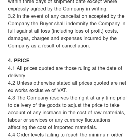
within three days of shipment date except where
expressly agreed by the Company in writing.
3.2 In the event of any cancellation accepted by the
Company the Buyer shall indemnify the Company in
full against all loss (including loss of profit) costs,
damages, charges and expenses incurred by the
Company as a result of cancellation.
4. PRICE
4.1 All prices quoted are those ruling at the date of
delivery.
4.2 Unless otherwise stated all prices quoted are net
ex works exclusive of VAT.
4.3 The Company reserves the right at any time prior
to delivery of the goods to adjust the price to take
account of any increase in the cost of raw materials,
labour or services or any currency fluctuations
affecting the cost of imported materials.
4.4 Order levels failing to reach the minimum order