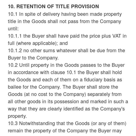
10. RETENTION OF TITLE PROVISION
10.1 In spite of delivery having been made property
title in the Goods shall not pass from the Company
until:
10.1.1 the Buyer shall have paid the price plus VAT in
full (where applicable); and
10.1.2 no other sums whatever shall be due from the
Buyer to the Company.
10.2 Until property in the Goods passes to the Buyer
in accordance with clause 10.1 the Buyer shall hold
the Goods and each of them on a fiduciary basis as
bailee for the Company. The Buyer shall store the
Goods (at no cost to the Company) separately from
all other goods in its possession and marked in such a
way that they are clearly identified as the Company's
property.
10.3 Notwithstanding that the Goods (or any of them)
remain the property of the Company the Buyer may