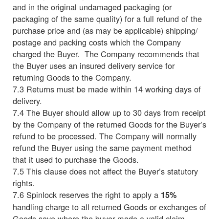
and in the original undamaged packaging (or
packaging of the same quality) for a full refund of the
purchase price and (as may be applicable) shipping/
postage and packing costs which the Company
charged the Buyer. The Company recommends that
the Buyer uses an insured delivery service for
returning Goods to the Company.
7.3 Returns must be made within 14 working days of
delivery.
7.4 The Buyer should allow up to 30 days from receipt
by the Company of the returned Goods for the Buyer’s
refund to be processed. The Company will normally
refund the Buyer using the same payment method
that it used to purchase the Goods.
7.5 This clause does not affect the Buyer’s statutory
rights.
7.6 Spinlock reserves the right to apply a
15%
handling charge to all returned Goods or exchanges of
Goods save where the buyer made a valid claim