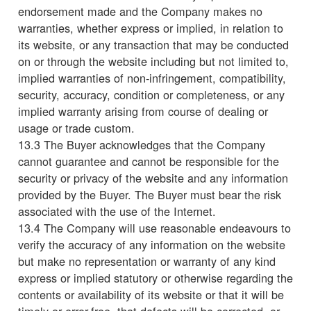
endorsement made and the Company makes no
warranties, whether express or implied, in relation to
its website, or any transaction that may be conducted
on or through the website including but not limited to,
implied warranties of non-infringement, compatibility,
security, accuracy, condition or completeness, or any
implied warranty arising from course of dealing or
usage or trade custom.
13.3 The Buyer acknowledges that the Company
cannot guarantee and cannot be responsible for the
security or privacy of the website and any information
provided by the Buyer. The Buyer must bear the risk
associated with the use of the Internet.
13.4 The Company will use reasonable endeavours to
verify the accuracy of any information on the website
but make no representation or warranty of any kind
express or implied statutory or otherwise regarding the
contents or availability of its website or that it will be
timely or error-free, that defects will be corrected, or