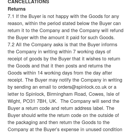
CANCELLATIONS
Returns
7.1 If the Buyer is not happy with the Goods for any
reason, within the period stated below the Buyer can
return it to the Company and the Company will refund
the Buyer with the amount it paid for such Goods.
7.2 All the Company asks is that the Buyer informs
the Company in writing within 7 working days of
receipt of goods by the Buyer that it wishes to return
the Goods and that it then posts and returns the
Goods within 14 working days from the day after
receipt. The Buyer may notify the Company in writing
by sending an email to orders@spinlock.co.uk or a
letter to Spinlock, Birmingham Road, Cowes, Isle of
Wight, PO31 7BH, UK. The Company will send the
Buyer a return code and return address label. The
Buyer should write the return code on the outside of
the packaging and then return the Goods to the
Company at the Buyer’s expense in unused condition