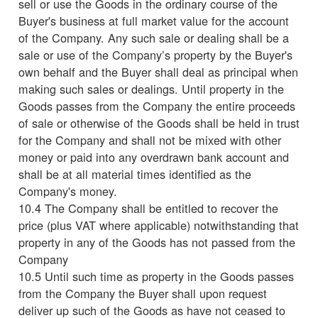
sell or use the Goods in the ordinary course of the
Buyer's business at full market value for the account
of the Company. Any such sale or dealing shall be a
sale or use of the Company’s property by the Buyer's
own behalf and the Buyer shall deal as principal when
making such sales or dealings. Until property in the
Goods passes from the Company the entire proceeds
of sale or otherwise of the Goods shall be held in trust
for the Company and shall not be mixed with other
money or paid into any overdrawn bank account and
shall be at all material times identified as the
Company's money.
10.4 The Company shall be entitled to recover the
price (plus VAT where applicable) notwithstanding that
property in any of the Goods has not passed from the
Company
10.5 Until such time as property in the Goods passes
from the Company the Buyer shall upon request
deliver up such of the Goods as have not ceased to