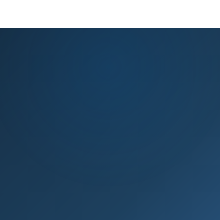
KNOWLEDGE BASE
PRODUCT REGISTRATION
EXPERT ADVICE
GET HELP
Knowledge base & expert support