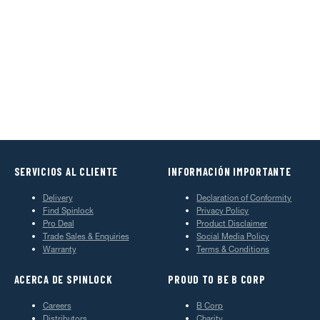
SERVICIOS AL CLIENTE
INFORMACIÓN IMPORTANTE
Delivery
Declaration of Conformity
Find Spinlock
Privacy Policy
Pro Deal
Product Disclaimer
Trade Sales & Enquiries
Social Media Policy
Warranty
Terms & Conditions
ACERCA DE SPINLOCK
PROUD TO BE B CORP
Careers
B Corp
Distributors
Charity