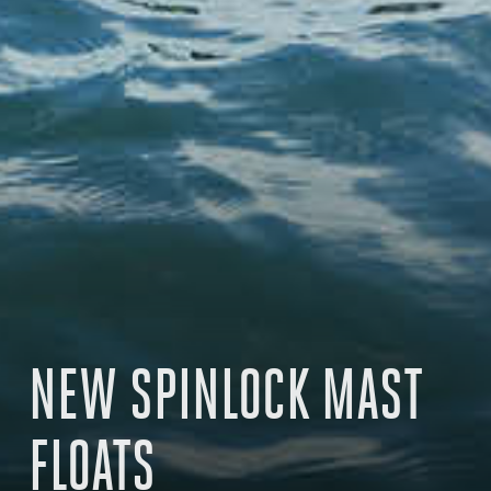
NEW SPINLOCK MAST
FLOATS