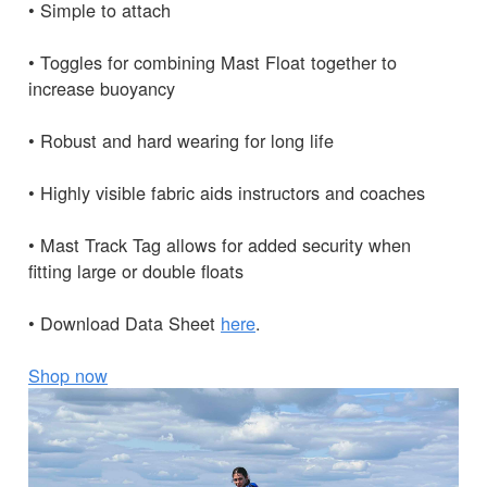
• Simple to attach
• Toggles for combining Mast Float together to
increase buoyancy
• Robust and hard wearing for long life
• Highly visible fabric aids instructors and coaches
• Mast Track Tag allows for added security when
fitting large or double floats
• Download Data Sheet
here
.
Shop now