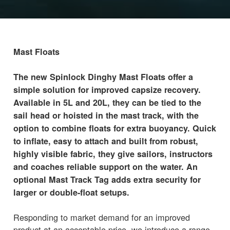
Mast Floats
The new Spinlock Dinghy Mast Floats offer a
simple solution for improved capsize recovery.
Available in 5L and 20L, they can be tied to the
sail head or hoisted in the mast track, with the
option to combine floats for extra buoyancy. Quick
to inflate, easy to attach and built from robust,
highly visible fabric, they give sailors, instructors
and coaches reliable support on the water. An
optional Mast Track Tag adds extra security for
larger or double-float setups.
Responding to market demand for an improved
product at an acceptable price, we introduce a range