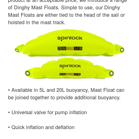
of Dinghy Mast Floats. Simple to use, our Dinghy
Mast Floats are either tied to the head of the sail or
hoisted in the mast track.
• Available in 5L and 20L buoyancy, Mast Float can
be joined together to provide additional buoyancy.
• Universal valve for pump inflation
• Quick inflation and deflation