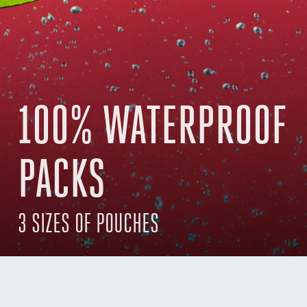
100% WATERPROOF
PACKS
3 SIZES OF POUCHES