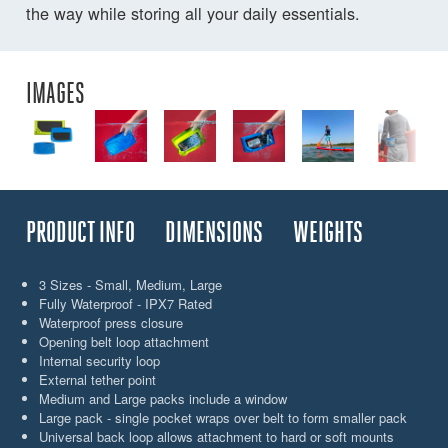
the way while storing all your daily essentials.
IMAGES
PRODUCT INFO
DIMENSIONS
WEIGHTS
3 Sizes - Small, Medium, Large
Fully Waterproof - IPX7 Rated
Waterproof press closure
Opening belt loop attachment
Internal security loop
External tether point
Medium and Large packs include a window
Large pack - single pocket wraps over belt to form smaller pack
Universal back loop allows attachment to hard or soft mounts