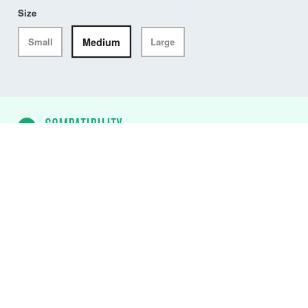
Size
Medium
Small
Large
COMPATIBILITY
ALTO USCG Waist Belt PFD
✓
DW-ATU/M75
ALTO USCG 75N Flotation
Aid (Black)
✓
DW-ATU/M75/AB
ALTO USCG 75N
Flotation Aid (Atoll Blue)
✓
DW-ATU/M75/CY
ALTO USCG 75N
Flotation Aid (Citrus Yellow)
✓
DW-ATU/M75/FO
ALTO USCG 75N
Flotation Aid (Fluro Orange)
✓
DW-ATU/M75/MR
ALTO USCG 75N
Flotation Aid (Mercury Red)