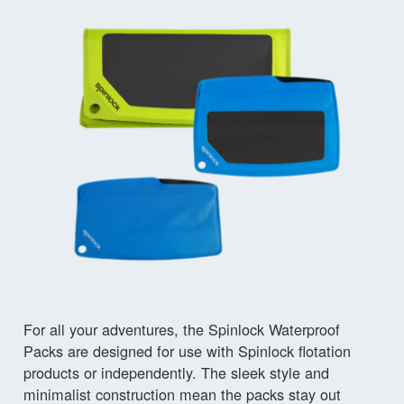
For all your adventures, the Spinlock Waterproof
Packs are designed for use with Spinlock flotation
products or independently. The sleek style and
minimalist construction mean the packs stay out