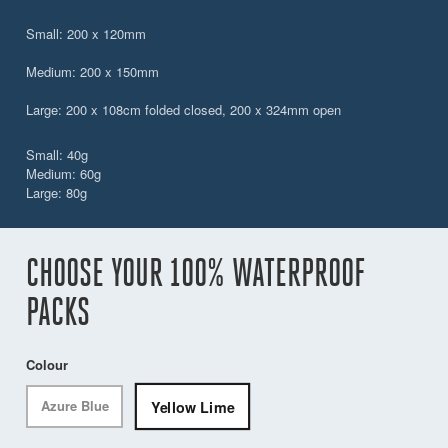
Small: 200 x 120mm
Medium: 200 x 150mm
Large: 200 x 108cm folded closed, 200 x 324mm open
Small: 40g
Medium: 60g
Large: 80g
CHOOSE YOUR 100% WATERPROOF
PACKS
Colour
Yellow Lime
Azure Blue