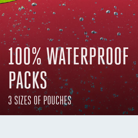
100% WATERPROOF
PACKS
3 SIZES OF POUCHES