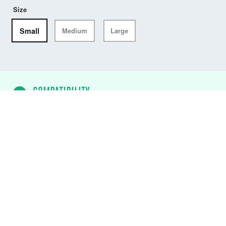
Size
Small
Medium
Large
COMPATIBILITY
ALTO USCG Waist Belt PFD
✓
DW-ATU/M75
ALTO USCG 75N Flotation
Aid (Black)
✓
DW-ATU/M75/AB
ALTO USCG 75N
Flotation Aid (Atoll Blue)
✓
DW-ATU/M75/CY
ALTO USCG 75N
Flotation Aid (Citrus Yellow)
✓
DW-ATU/M75/FO
ALTO USCG 75N
Flotation Aid (Fluro Orange)
✓
DW-ATU/M75/MR
ALTO USCG 75N
Flotation Aid (Mercury Red)