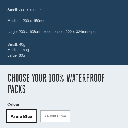
Small: 200 x 120mm
Medium: 200 x 150mm
Large: 200 x 108cm folded closed, 200 x 324mm open
Small: 40g
Medium: 60g
Large: 80g
CHOOSE YOUR 100% WATERPROOF
PACKS
Colour
Azure Blue
Yellow Lime