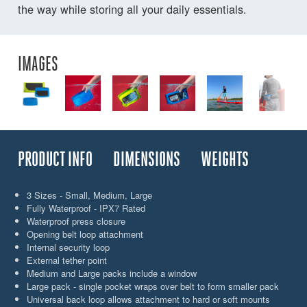
the way while storing all your daily essentials.
IMAGES
PRODUCT INFO
DIMENSIONS
WEIGHTS
3 Sizes - Small, Medium, Large
Fully Waterproof - IPX7 Rated
Waterproof press closure
Opening belt loop attachment
Internal security loop
External tether point
Medium and Large packs include a window
Large pack - single pocket wraps over belt to form smaller pack
Universal back loop allows attachment to hard or soft mounts