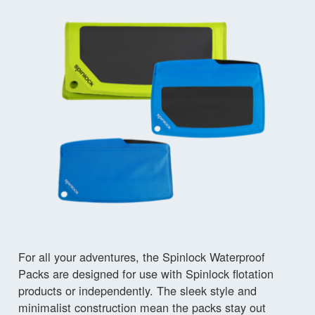
For all your adventures, the Spinlock Waterproof
Packs are designed for use with Spinlock flotation
products or independently. The sleek style and
minimalist construction mean the packs stay out