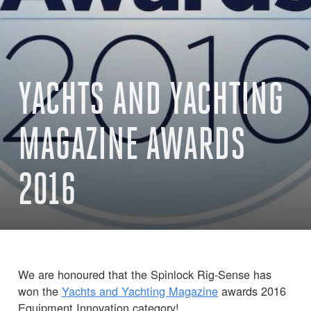
YACHTS AND YACHTING
MAGAZINE AWARDS
2016
We are honoured that the Spinlock Rig-Sense has
won the
Yachts and Yachting Magazine
awards 2016
Equipment Innovation category!