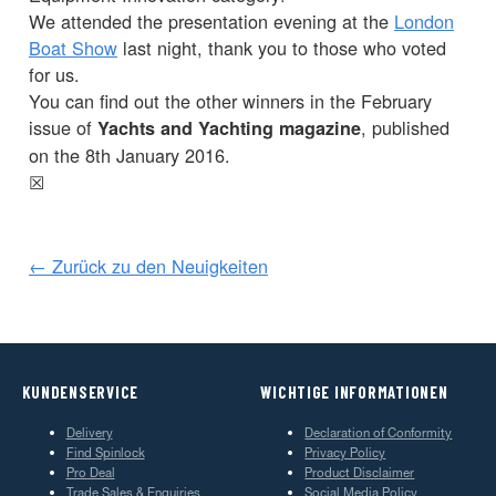
We attended the presentation evening at the
‪‎London
Boat Show‬
last night, thank you to those who voted
for us.
You can find out the other winners in the February
issue of
, published
Yachts and Yachting magazine
on the 8th January 2016.
☒
← Zurück zu den Neuigkeiten
KUNDENSERVICE
WICHTIGE INFORMATIONEN
Delivery
Declaration of Conformity
Find Spinlock
Privacy Policy
Pro Deal
Product Disclaimer
Trade Sales & Enquiries
Social Media Policy