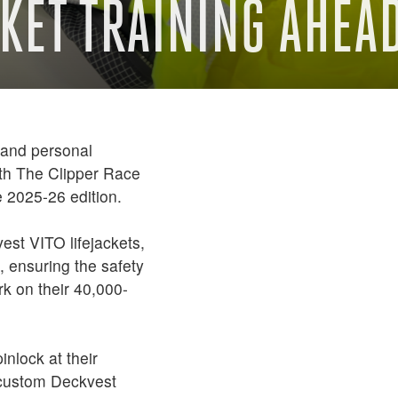
KET TRAINING AHEAD
 and personal
ith The Clipper Race
he 2025-26 edition.
vest VITO lifejackets,
 ensuring the safety
k on their 40,000-
inlock at their
e custom Deckvest