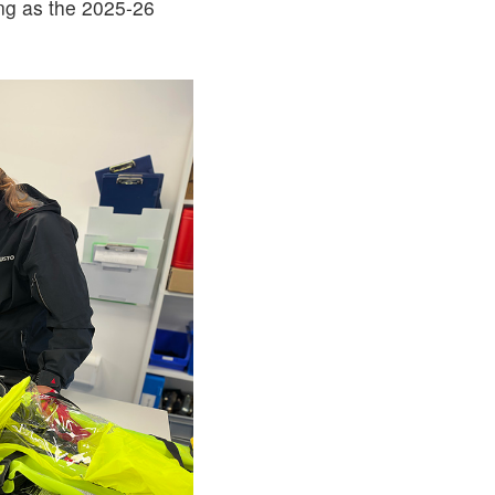
ing as the 2025-26