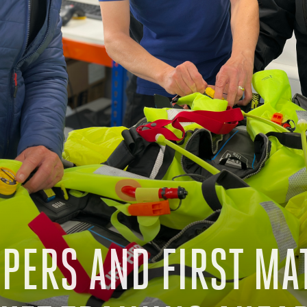
PPERS AND FIRST MA