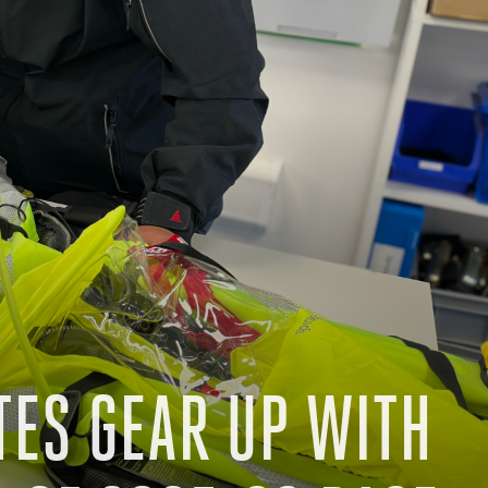
TES GEAR UP WITH