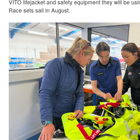
VITO lifejacket and safety equipment they will be us
Race sets sail in August.