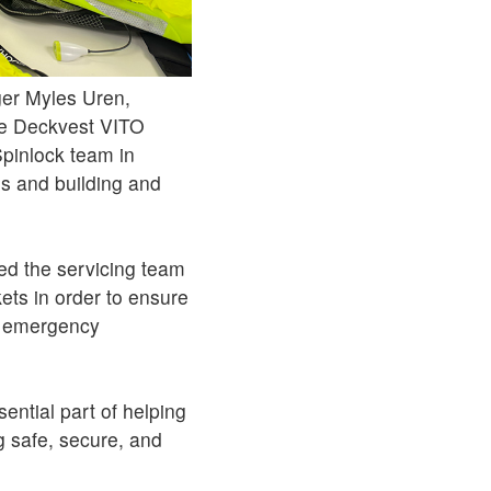
er Myles Uren,
the Deckvest VITO
Spinlock team in
hes and building and
ed the servicing team
kets in order to ensure
an emergency
sential part of helping
g safe, secure, and