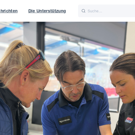
hrichten
Die Unterstützung
is
Italiano
Nederlands
t of World
UK