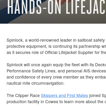
HANDS-ON LIFEJAC
Spinlock, a world-renowned leader in sailboat safety
protective equipment, is continuing its partnership w
as it secures role of Official Lifejacket Supplier for t
Spinlock will once again equip the fleet with its Deck
Performance Safety Lines, and personal AIS devices,
and confidence of every crew member as they embar
nautical mile circumnavigation.
The Clipper Race
Skippers and First Mates
joined Sp
production facility in Cowes to learn more about th