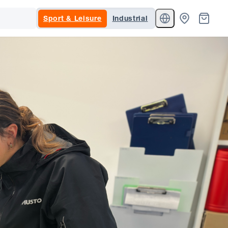
Sport & Leisure
Industrial