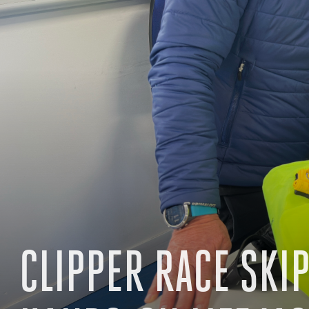
CLIPPER RACE SKI