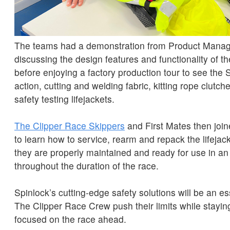
The teams had a demonstration from Product Manag
discussing the design features and functionality of 
before enjoying a factory production tour to see the 
action, cutting and welding fabric, kitting rope clutc
safety testing lifejackets.
The Clipper Race Skippers
and First Mates then join
to learn how to service, rearm and repack the lifejac
they are properly maintained and ready for use in 
throughout the duration of the race.
Spinlock’s cutting-edge safety solutions will be an es
The Clipper Race Crew push their limits while stayin
focused on the race ahead.