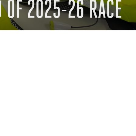
 OF 2025-26 RACE