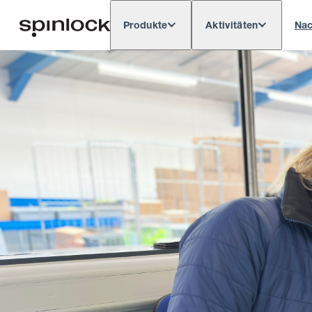
Produkte
Aktivitäten
Nac
Deutsch
English
Español
França
GEBIETSSCHEMA:
Europe
North & South America
Res
ORT: