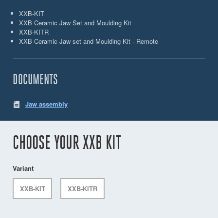
XXB-KIT
XXB Ceramic Jaw Set and Moulding Kit
XXB-KITR
XXB Ceramic Jaw set and Moulding Kit - Remote
DOCUMENTS
Jaw assembly
CHOOSE YOUR XXB KIT
Variant
XXB-KIT
XXB-KITR