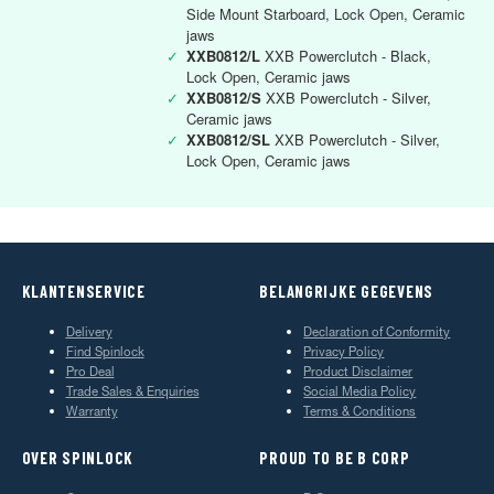
Side Mount Starboard, Lock Open, Ceramic
jaws
✓
XXB0812/L
XXB Powerclutch - Black,
Lock Open, Ceramic jaws
✓
XXB0812/S
XXB Powerclutch - Silver,
Ceramic jaws
✓
XXB0812/SL
XXB Powerclutch - Silver,
Lock Open, Ceramic jaws
KLANTENSERVICE
BELANGRIJKE GEGEVENS
Delivery
Declaration of Conformity
Find Spinlock
Privacy Policy
Pro Deal
Product Disclaimer
Trade Sales & Enquiries
Social Media Policy
Warranty
Terms & Conditions
OVER SPINLOCK
PROUD TO BE B CORP