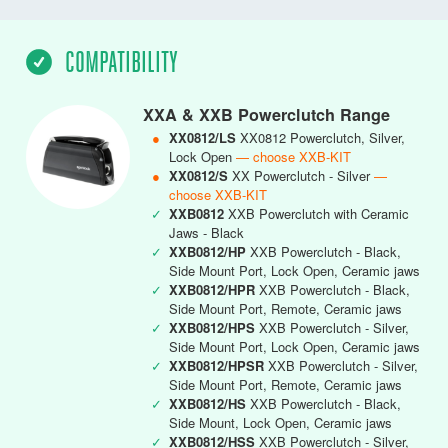
COMPATIBILITY
XXA & XXB Powerclutch Range
●
XX0812/LS
XX0812 Powerclutch, Silver,
Lock Open
— choose XXB-KIT
●
XX0812/S
XX Powerclutch - Silver
—
choose XXB-KIT
✓
XXB0812
XXB Powerclutch with Ceramic
Jaws - Black
✓
XXB0812/HP
XXB Powerclutch - Black,
Side Mount Port, Lock Open, Ceramic jaws
✓
XXB0812/HPR
XXB Powerclutch - Black,
Side Mount Port, Remote, Ceramic jaws
✓
XXB0812/HPS
XXB Powerclutch - Silver,
Side Mount Port, Lock Open, Ceramic jaws
✓
XXB0812/HPSR
XXB Powerclutch - Silver,
Side Mount Port, Remote, Ceramic jaws
✓
XXB0812/HS
XXB Powerclutch - Black,
Side Mount, Lock Open, Ceramic jaws
✓
XXB0812/HSS
XXB Powerclutch - Silver,