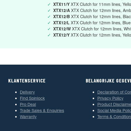
✓
XTX11/Y
XTX Clutch for 11mm lines, Yell
✓
XTX12/A
XTX Clutch for 12mm lines, Am
✓
XTX12/B
XTX Clutch for 12mm lines, Blac
✓
XTX12/L
XTX Clutch for 12mm lines, Blue
✓
XTX12/W
XTX Clutch for 12mm lines, Whi
✓
XTX12/Y
XTX Clutch for 12mm lines, Yell
KLANTENSERVICE
BELANGRIJKE GEGEV
Delivery
Declaration of Co
Find Spinlock
Privacy Policy
Pro Deal
Product Disclaime
Trade Sales & Enquiries
Social Media Poli
Warranty
Terms & Condition