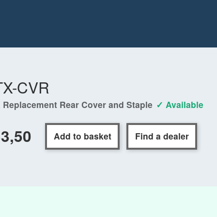
TX-CVR
 Replacement Rear Cover and Staple
✓ Available
3,50
Add to basket
Find a dealer