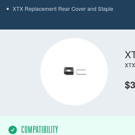
XTX Replacement Rear Cover and Staple
X
XTX
$3
COMPATIBILITY