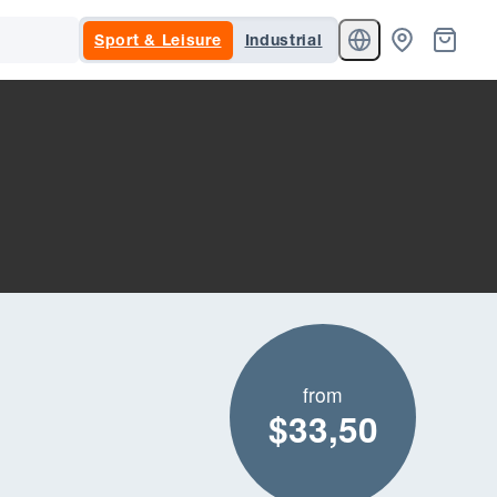
Sport & Leisure
Industrial
from
$33,50