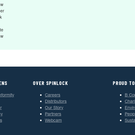
ow
ber
k
te
ow
ENS
OVER SPINLOCK
PROUD TO
nformity
Careers
B Co
Distributors
Chari
r
Our Story
Envi
cy
Partners
Peop
s
Webcam
Susta