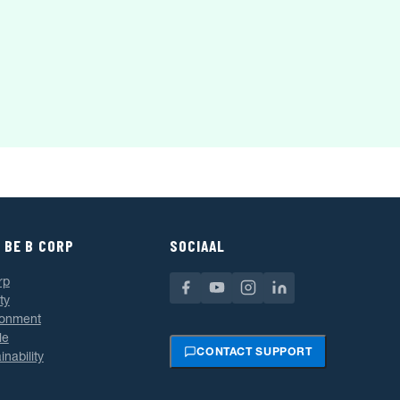
 BE B CORP
SOCIAAL
rp
ty
ronment
le
CONTACT SUPPORT
inability