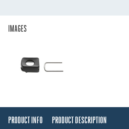
IMAGES
PRODUCT INFO
PRODUCT DESCRIPTION