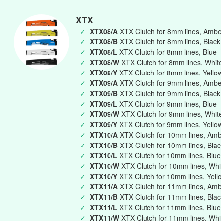
XTX
✓
XTX08/A
XTX Clutch for 8mm lines, Ambe
✓
XTX08/B
XTX Clutch for 8mm lines, Black
✓
XTX08/L
XTX Clutch for 8mm lines, Blue
✓
XTX08/W
XTX Clutch for 8mm lines, Whit
✓
XTX08/Y
XTX Clutch for 8mm lines, Yello
✓
XTX09/A
XTX Clutch for 9mm lines, Ambe
✓
XTX09/B
XTX Clutch for 9mm lines, Black
✓
XTX09/L
XTX Clutch for 9mm lines, Blue
✓
XTX09/W
XTX Clutch for 9mm lines, Whit
✓
XTX09/Y
XTX Clutch for 9mm lines, Yello
✓
XTX10/A
XTX Clutch for 10mm lines, Am
✓
XTX10/B
XTX Clutch for 10mm lines, Blac
✓
XTX10/L
XTX Clutch for 10mm lines, Blue
✓
XTX10/W
XTX Clutch for 10mm lines, Whi
✓
XTX10/Y
XTX Clutch for 10mm lines, Yell
✓
XTX11/A
XTX Clutch for 11mm lines, Am
✓
XTX11/B
XTX Clutch for 11mm lines, Blac
✓
XTX11/L
XTX Clutch for 11mm lines, Blue
✓
XTX11/W
XTX Clutch for 11mm lines, Whi