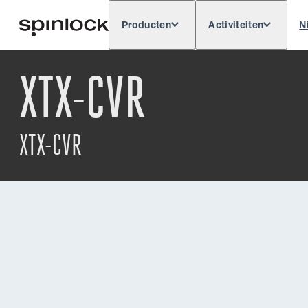
Producten
Activiteiten
N
Deutsch
English
Español
Français
LOKAAL:
XTX-CVR
Europe
North & South America
Res
PLAATS:
XTX-CVR