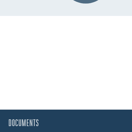
DOCUMENTS