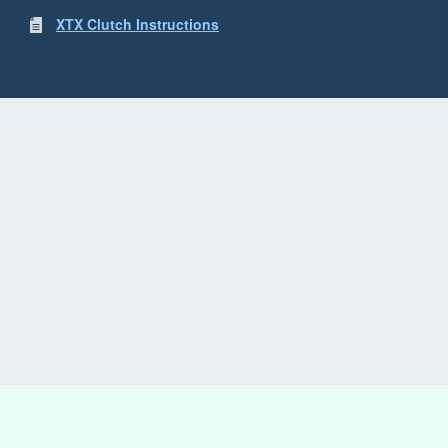
XTX Clutch Instructions