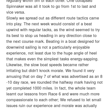
regularly within 5m of each other. One collapsed
Spinnaker was all it took to go from 1st to last and
vice versa.
Slowly we spread out as different route tactics came
into play. The next week would consist of a beat
upwind with regular tacks, as the wind seemed to try
its best to stop us heading in any direction close to
the next course mark. Beating in a boat designed for
downwind sailing is not a particularly enjoyable
experience, not least due to the huge angle of heel
that makes even the simplest tasks energy-sapping.
Likewise, the slow boat speeds became rather
irritating but didn't knock morale. We found it very
amusing that on day 7 of what was advertised as an 8
-10 day race, we rounded the halfway mark having not
yet completed 1000 miles. In fact, the whole team
learnt our lessons from Race 6 and were much more
compassionate to each other; We refused to let small
issues ruin our experience and morale was actually