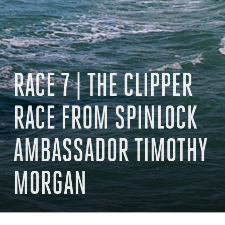
RACE 7 | THE CLIPPER
RACE FROM SPINLOCK
AMBASSADOR TIMOTHY
MORGAN