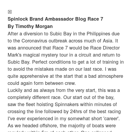
☒
Spinlock Brand Ambassador Blog Race 7
By Timothy Morgan
After a diversion to Subic Bay in the Philippines due
to the Coronavirus outbreak across much of Asia. It
was announced that Race 7 would be Race Director
Mark's magical mystery tour in a circuit and return to
Subic Bay. Perfect conditions to get a lot of training in
to avoid the mistakes made on our last race. I was
quite apprehensive at the start that a bad atmosphere
could again form between crew.
Luckily and as always from the very start, this was a
completely different race. Our start out of the bay,
saw the fleet hoisting Spinnakers within minutes of
crossing the line followed by 24hrs of the best racing
I've ever experienced in my somewhat short 'career'.
As we headed offshore, the majority of boats were