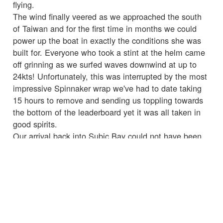
flying.
The wind finally veered as we approached the south
of Taiwan and for the first time in months we could
power up the boat in exactly the conditions she was
built for. Everyone who took a stint at the helm came
off grinning as we surfed waves downwind at up to
24kts! Unfortunately, this was interrupted by the most
impressive Spinnaker wrap we've had to date taking
15 hours to remove and sending us toppling towards
the bottom of the leaderboard yet it was all taken in
good spirits.
Our arrival back into Subic Bay could not have been
more different from the last time with cheers all round
and a good welcome from the Leg 6 crew who would
be joining next race. As someone said upon our
departing when you want to quit remember why you
signed up. This is what I'm here for, amazing sailing
with amazing people and I'm so glad I continue on
this adventure.