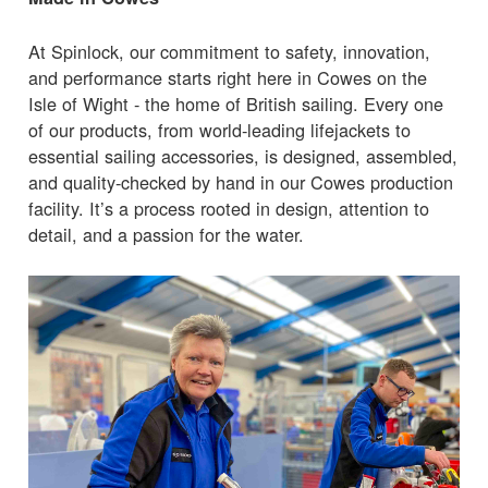
At Spinlock, our commitment to safety, innovation,
and performance starts right here in Cowes on the
Isle of Wight - the home of British sailing. Every one
of our products, from world-leading lifejackets to
essential sailing accessories, is designed, assembled,
and quality-checked by hand in our Cowes production
facility. It’s a process rooted in design, attention to
detail, and a passion for the water.