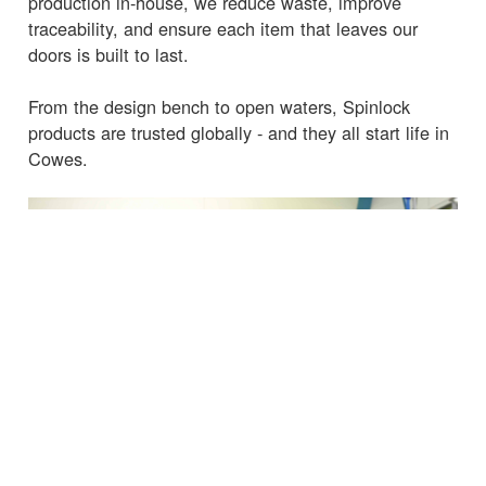
production in-house, we reduce waste, improve
traceability, and ensure each item that leaves our
doors is built to last.
From the design bench to open waters, Spinlock
products are trusted globally - and they all start life in
Cowes.