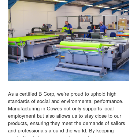
As a certified B Corp, we’re proud to uphold high
standards of social and environmental performance.
Manufacturing in Cowes not only supports local
employment but also allows us to stay close to our
products, ensuring they meet the demands of sailors
and professionals around the world. By keeping