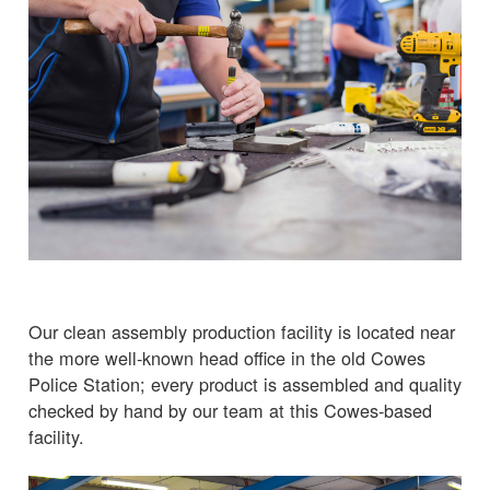
Our clean assembly production facility is located near
the more well-known head office in the old Cowes
Police Station; every product is assembled and quality
checked by hand by our team at this Cowes-based
facility.