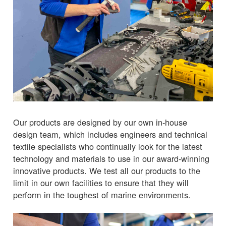
Our products are designed by our own in-house
design team, which includes engineers and technical
textile specialists who continually look for the latest
technology and materials to use in our award-winning
innovative products. We test all our products to the
limit in our own facilities to ensure that they will
perform in the toughest of marine environments.