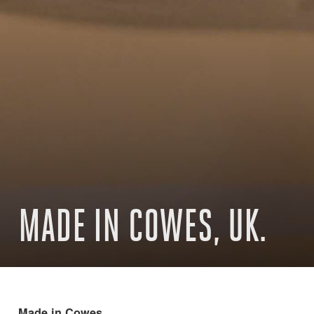
MADE IN COWES, UK.
Made in Cowes