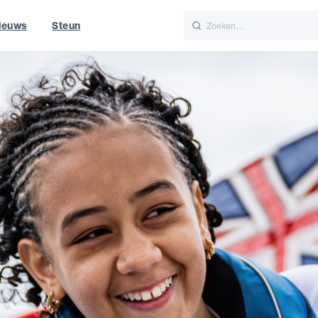
ieuws
Steun
Italiano
Nederlands
t of World
UK