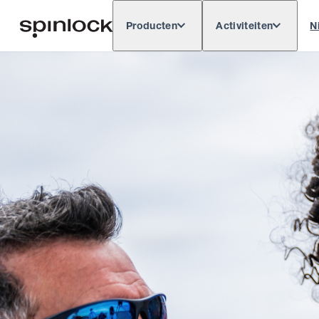
Producten
Activiteiten
N
Deutsch
English
Español
Français
LOKAAL:
Europe
North & South America
Res
PLAATS: