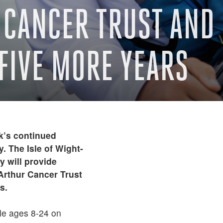
CANCER TRUST AND 
FIVE MORE YEARS
k’s continued
. The Isle of Wight-
 will provide
cArthur Cancer Trust
s.
le ages 8-24 on