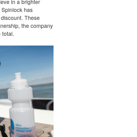
eve in a brighter
, Spinlock has
e discount. These
rtnership, the company
 total.