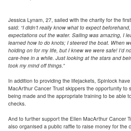
Jessica Lynam, 27, sailed with the charity for the firs
said:
“I didn’t really know what to expect beforehand, 
expectations out the water. Sailing was amazing, I 
learned how to do knots; I steered the boat. When we 
holding on for my life, but I knew we were safe! I’d n
care-free in a while. Just looking at the stars and bei
took my mind off things.”
In addition to providing the lifejackets, Spinlock have 
MacArthur Cancer Trust skippers the opportunity to s
being made and the appropriate training to be able to 
checks.
And to further support the Ellen MacArthur Cancer T
also organised a public raffle to raise money for the 