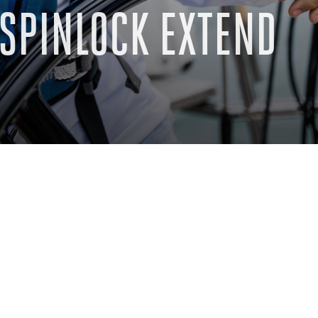
SPINLOCK EXTEND