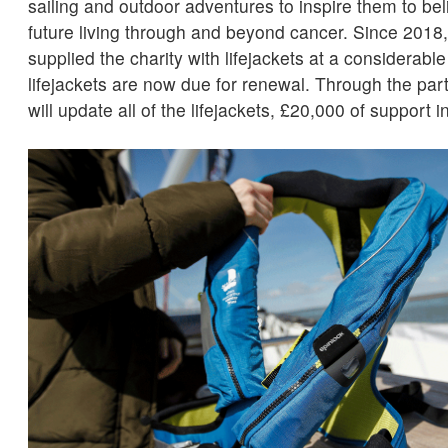
sailing and outdoor adventures to inspire them to beli
future living through and beyond cancer. Since 2018
supplied the charity with lifejackets at a considerabl
lifejackets are now due for renewal. Through the pa
will update all of the lifejackets, £20,000 of support in