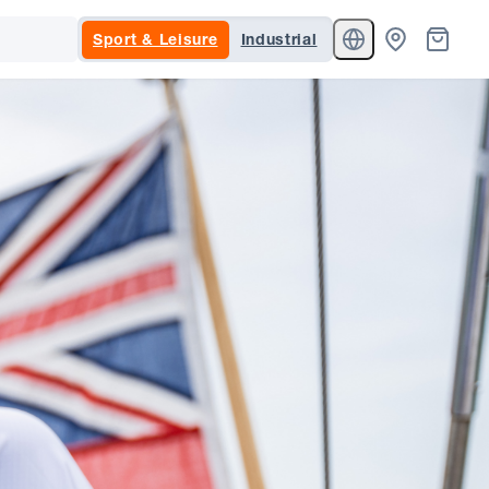
Sport & Leisure
Industrial