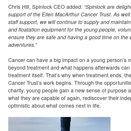
Chris Hill, Spinlock CEO added:
“Spinlock are deligh
support of the Ellen MacArthur Cancer Trust. As well
staff support, we will continue to supply and maintain 
and floatation equipment for the young people, volunt
ensure they are safe and having a good time on the w
adventures.”
Cancer can have a big impact on a young person’s m
beyond treatment and what happens afterwards can of
treatment itself. That’s why when treatment ends, th
Cancer Trust’s work begins. Through the opportunitie
charity, young people gain a new sense of purpose an
what they are capable of again, rediscover their ind
optimistic about what comes next in life.