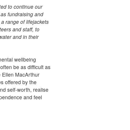
ted to continue our
 as fundraising and
a range of lifejackets
eers and staff, to
ater and in their
ental wellbeing
ten be as difficult as
e Ellen MacArthur
s offered by the
d self-worth, realise
ependence and feel