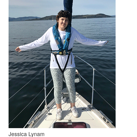
Jessica Lynam