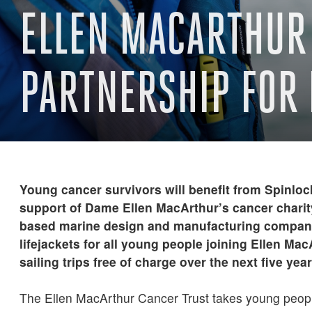
ELLEN MACARTHUR 
PARTNERSHIP FOR 
Young cancer survivors will benefit from Spinloc
support of Dame Ellen MacArthur’s cancer charity
based marine design and manufacturing company
lifejackets for all young people joining Ellen Ma
sailing trips free of charge over the next five year
The Ellen MacArthur Cancer Trust takes young peop