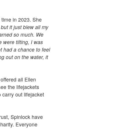
t time in 2023. She
but it just blew all my
learned so much. We
were tilting, I was
ot had a chance to feel
ng out on the water, it
offered all Ellen
ee the lifejackets
carry out lifejacket
rust, Spinlock have
charity. Everyone