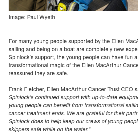
Image: Paul Wyeth
For many young people supported by the Ellen MacA
sailing and being on a boat are completely new expe
Spinlock’s support, the young people can have fun a
transformational magic of the Ellen MacArthur Cancer
reassured they are safe.
Frank Fletcher, Ellen MacArthur Cancer Trust CEO s
Spinlock’s continued support with up-to-date equipme
young people can benefit from transformational sailing
cancer treatment ends. We are grateful for their part
Spinlock does to help keep our crews of young peopl
skippers safe while on the water.”