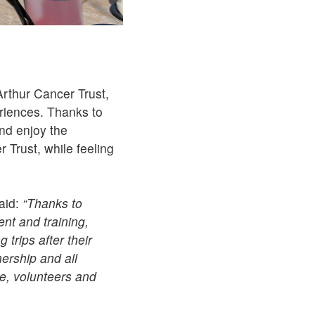
rthur Cancer Trust,
riences. Thanks to
nd enjoy the
 Trust, while feeling
aid:
“Thanks to
nt and training,
 trips after their
nership and all
e, volunteers and