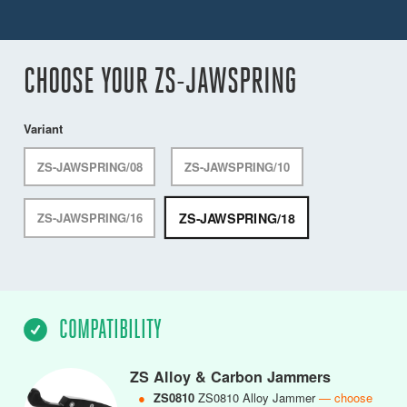
CHOOSE YOUR ZS-JAWSPRING
Variant
ZS-JAWSPRING/08
ZS-JAWSPRING/10
ZS-JAWSPRING/18
ZS-JAWSPRING/16
COMPATIBILITY
ZS Alloy & Carbon Jammers
●
ZS0810
ZS0810 Alloy Jammer
— choose