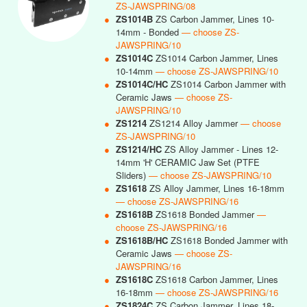
ZS-JAWSPRING/08
●
ZS1014B
ZS Carbon Jammer, Lines 10-
14mm - Bonded
— choose ZS-
JAWSPRING/10
●
ZS1014C
ZS1014 Carbon Jammer, Lines
10-14mm
— choose ZS-JAWSPRING/10
●
ZS1014C/HC
ZS1014 Carbon Jammer with
Ceramic Jaws
— choose ZS-
JAWSPRING/10
●
ZS1214
ZS1214 Alloy Jammer
— choose
ZS-JAWSPRING/10
●
ZS1214/HC
ZS Alloy Jammer - Lines 12-
14mm 'H' CERAMIC Jaw Set (PTFE
Sliders)
— choose ZS-JAWSPRING/10
●
ZS1618
ZS Alloy Jammer, Lines 16-18mm
— choose ZS-JAWSPRING/16
●
ZS1618B
ZS1618 Bonded Jammer
—
choose ZS-JAWSPRING/16
●
ZS1618B/HC
ZS1618 Bonded Jammer with
Ceramic Jaws
— choose ZS-
JAWSPRING/16
●
ZS1618C
ZS1618 Carbon Jammer, Lines
16-18mm
— choose ZS-JAWSPRING/16
●
ZS1824C
ZS Carbon Jammer, Lines 18-