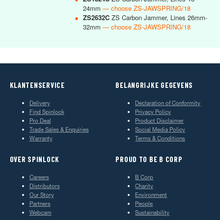
24mm
— choose ZS-JAWSPRING/18
●
ZS2632C
ZS Carbon Jammer, Lines 26mm-
32mm
— choose ZS-JAWSPRING/18
KLANTENSERVICE
BELANGRIJKE GEGEVENS
Delivery
Declaration of Conformity
Find Spinlock
Privacy Policy
Pro Deal
Product Disclaimer
Trade Sales & Enquiries
Social Media Policy
Warranty
Terms & Conditions
OVER SPINLOCK
PROUD TO BE B CORP
Careers
B Corp
Distributors
Charity
Our Story
Environment
Partners
People
Webcam
Sustainability