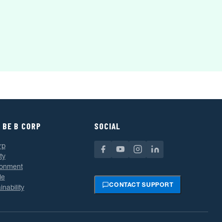
 BE B CORP
SOCIAL
rp
ty
ronment
le
CONTACT SUPPORT
inability