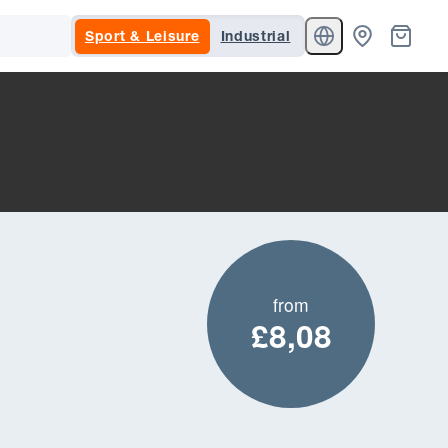
Sport & Leisure
Industrial
from
£8,08