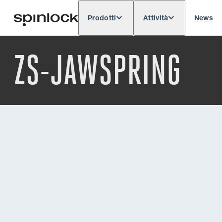
Prodotti
Attività
News
Deutsch
English
Español
Français
LOCALE:
ZS-JAWSPRING
Europe
North & South America
Rest o
POSIZIONE: