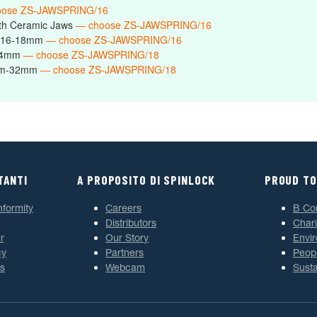
oose ZS-JAWSPRING/16
th Ceramic Jaws
— choose ZS-JAWSPRING/16
s 16-18mm
— choose ZS-JAWSPRING/16
-24mm
— choose ZS-JAWSPRING/18
6mm-32mm
— choose ZS-JAWSPRING/18
TANTI
A PROPOSITO DI SPINLOCK
PROUD TO
nformity
Careers
B Co
Distributors
Chari
r
Our Story
Envi
cy
Partners
Peop
s
Webcam
Susta