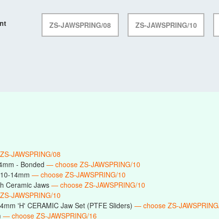
nt
ZS-JAWSPRING/08
ZS-JAWSPRING/10
 ZS-JAWSPRING/08
14mm - Bonded
— choose ZS-JAWSPRING/10
s 10-14mm
— choose ZS-JAWSPRING/10
h Ceramic Jaws
— choose ZS-JAWSPRING/10
 ZS-JAWSPRING/10
14mm 'H' CERAMIC Jaw Set (PTFE Sliders)
— choose ZS-JAWSPRING
m
— choose ZS-JAWSPRING/16