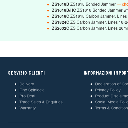
●
ZS1618B
ZS1618 Bonded Jammer
— ch
●
ZS1618B/HC
ZS1618 Bonded Jammer wi
●
ZS1618C
ZS1618 Carbon Jammer, Line
●
ZS1824C
ZS Carbon Jammer, Lines 18
●
ZS2632C
ZS Carbon Jammer, Lines 2
SERVIZIO CLIENTI
INFORMAZIONI IMPOR
Delivery
Declaration of Co
Find Spinlock
Privacy Policy
Pro Deal
Product Disclaime
Trade Sales & Enquiries
Social Media Poli
Warranty
Terms & Condition