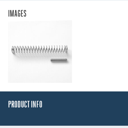
IMAGES
PRODUCT INFO