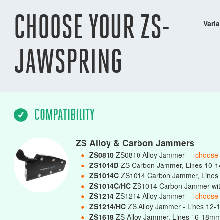
CHOOSE YOUR ZS-
Varia
JAWSPRING
COMPATIBILITY
ZS Alloy & Carbon Jammers
●
ZS0810
ZS0810 Alloy Jammer
— choose
●
ZS1014B
ZS Carbon Jammer, Lines 10-
●
ZS1014C
ZS1014 Carbon Jammer, Line
●
ZS1014C/HC
ZS1014 Carbon Jammer wit
●
ZS1214
ZS1214 Alloy Jammer
— choose
●
ZS1214/HC
ZS Alloy Jammer - Lines 12-
●
ZS1618
ZS Alloy Jammer, Lines 16-18m