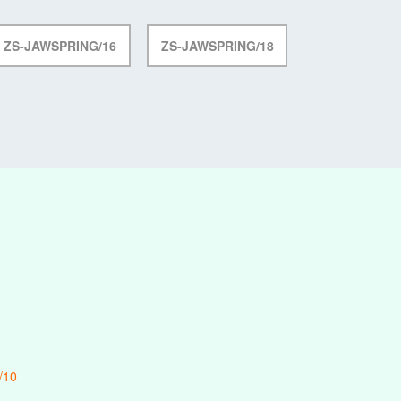
ZS-JAWSPRING/16
ZS-JAWSPRING/18
/10