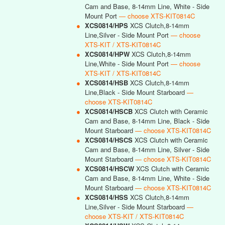
Cam and Base, 8-14mm Line, White - Side
Mount Port
— choose XTS-KIT0814C
●
XCS0814/HPS
XCS Clutch,8-14mm
Line,Silver - Side Mount Port
— choose
XTS-KIT / XTS-KIT0814C
●
XCS0814/HPW
XCS Clutch,8-14mm
Line,White - Side Mount Port
— choose
XTS-KIT / XTS-KIT0814C
●
XCS0814/HSB
XCS Clutch,8-14mm
Line,Black - Side Mount Starboard
—
choose XTS-KIT0814C
●
XCS0814/HSCB
XCS Clutch with Ceramic
Cam and Base, 8-14mm Line, Black - Side
Mount Starboard
— choose XTS-KIT0814C
●
XCS0814/HSCS
XCS Clutch with Ceramic
Cam and Base, 8-14mm Line, Silver - Side
Mount Starboard
— choose XTS-KIT0814C
●
XCS0814/HSCW
XCS Clutch with Ceramic
Cam and Base, 8-14mm Line, White - Side
Mount Starboard
— choose XTS-KIT0814C
●
XCS0814/HSS
XCS Clutch,8-14mm
Line,Silver - Side Mount Starboard
—
choose XTS-KIT / XTS-KIT0814C