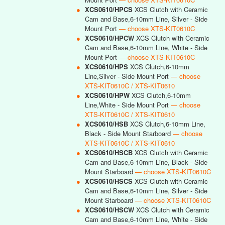
●
XCS0610/HPCS
XCS Clutch with Ceramic
Cam and Base,6-10mm Line, Silver - Side
Mount Port
— choose XTS-KIT0610C
●
XCS0610/HPCW
XCS Clutch with Ceramic
Cam and Base,6-10mm Line, White - Side
Mount Port
— choose XTS-KIT0610C
●
XCS0610/HPS
XCS Clutch,6-10mm
Line,Silver - Side Mount Port
— choose
XTS-KIT0610C / XTS-KIT0610
●
XCS0610/HPW
XCS Clutch,6-10mm
Line,White - Side Mount Port
— choose
XTS-KIT0610C / XTS-KIT0610
●
XCS0610/HSB
XCS Clutch,6-10mm Line,
Black - Side Mount Starboard
— choose
XTS-KIT0610C / XTS-KIT0610
●
XCS0610/HSCB
XCS Clutch with Ceramic
Cam and Base,6-10mm Line, Black - Side
Mount Starboard
— choose XTS-KIT0610C
●
XCS0610/HSCS
XCS Clutch with Ceramic
Cam and Base,6-10mm Line, Silver - Side
Mount Starboard
— choose XTS-KIT0610C
●
XCS0610/HSCW
XCS Clutch with Ceramic
Cam and Base,6-10mm Line, White - Side