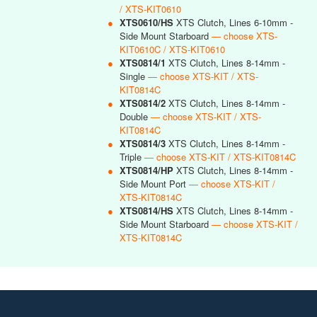
/ XTS-KIT0610
●
XTS0610/HS
XTS Clutch, Lines 6-10mm -
Side Mount Starboard
— choose XTS-
KIT0610C / XTS-KIT0610
●
XTS0814/1
XTS Clutch, Lines 8-14mm -
Single
— choose XTS-KIT / XTS-
KIT0814C
●
XTS0814/2
XTS Clutch, Lines 8-14mm -
Double
— choose XTS-KIT / XTS-
KIT0814C
●
XTS0814/3
XTS Clutch, Lines 8-14mm -
Triple
— choose XTS-KIT / XTS-KIT0814C
●
XTS0814/HP
XTS Clutch, Lines 8-14mm -
Side Mount Port
— choose XTS-KIT /
XTS-KIT0814C
●
XTS0814/HS
XTS Clutch, Lines 8-14mm -
Side Mount Starboard
— choose XTS-KIT /
XTS-KIT0814C