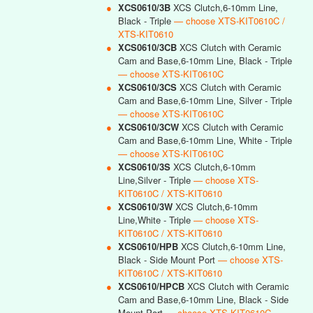
●
XCS0610/3B
XCS Clutch,6-10mm Line,
Black - Triple
— choose XTS-KIT0610C /
XTS-KIT0610
●
XCS0610/3CB
XCS Clutch with Ceramic
Cam and Base,6-10mm Line, Black - Triple
— choose XTS-KIT0610C
●
XCS0610/3CS
XCS Clutch with Ceramic
Cam and Base,6-10mm Line, Silver - Triple
— choose XTS-KIT0610C
●
XCS0610/3CW
XCS Clutch with Ceramic
Cam and Base,6-10mm Line, White - Triple
— choose XTS-KIT0610C
●
XCS0610/3S
XCS Clutch,6-10mm
Line,Silver - Triple
— choose XTS-
KIT0610C / XTS-KIT0610
●
XCS0610/3W
XCS Clutch,6-10mm
Line,White - Triple
— choose XTS-
KIT0610C / XTS-KIT0610
●
XCS0610/HPB
XCS Clutch,6-10mm Line,
Black - Side Mount Port
— choose XTS-
KIT0610C / XTS-KIT0610
●
XCS0610/HPCB
XCS Clutch with Ceramic
Cam and Base,6-10mm Line, Black - Side
Mount Port
— choose XTS-KIT0610C