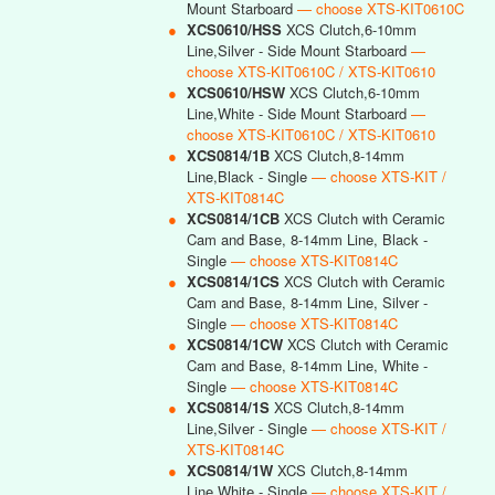
Mount Starboard
— choose XTS-KIT0610C
●
XCS0610/HSS
XCS Clutch,6-10mm
Line,Silver - Side Mount Starboard
—
choose XTS-KIT0610C / XTS-KIT0610
●
XCS0610/HSW
XCS Clutch,6-10mm
Line,White - Side Mount Starboard
—
choose XTS-KIT0610C / XTS-KIT0610
●
XCS0814/1B
XCS Clutch,8-14mm
Line,Black - Single
— choose XTS-KIT /
XTS-KIT0814C
●
XCS0814/1CB
XCS Clutch with Ceramic
Cam and Base, 8-14mm Line, Black -
Single
— choose XTS-KIT0814C
●
XCS0814/1CS
XCS Clutch with Ceramic
Cam and Base, 8-14mm Line, Silver -
Single
— choose XTS-KIT0814C
●
XCS0814/1CW
XCS Clutch with Ceramic
Cam and Base, 8-14mm Line, White -
Single
— choose XTS-KIT0814C
●
XCS0814/1S
XCS Clutch,8-14mm
Line,Silver - Single
— choose XTS-KIT /
XTS-KIT0814C
●
XCS0814/1W
XCS Clutch,8-14mm
Line,White - Single
— choose XTS-KIT /