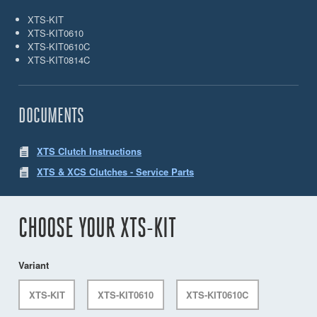
XTS-KIT
XTS-KIT0610
XTS-KIT0610C
XTS-KIT0814C
DOCUMENTS
XTS Clutch Instructions
XTS & XCS Clutches - Service Parts
CHOOSE YOUR XTS-KIT
Variant
XTS-KIT
XTS-KIT0610
XTS-KIT0610C