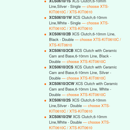
●
XCS0610/1S
XCS Clutch,6-10mm
Line,Silver - Single
— choose XTS-
KIT0610C / XTS-KIT0610
●
XCS0610/1W
XCS Clutch,6-10mm
Line,White - Single
— choose XTS-
KIT0610C / XTS-KIT0610
●
XCS0610/2B
XCS Clutch,6-10mm Line,
Black - Double
— choose XTS-KIT0610C /
XTS-KIT0610
●
XCS0610/2CB
XCS Clutch with Ceramic
Cam and Base,6-10mm Line, Black -
Double
— choose XTS-KIT0610C
●
XCS0610/2CS
XCS Clutch with Ceramic
Cam and Base,6-10mm Line, Silver -
Double
— choose XTS-KIT0610C
●
XCS0610/2CW
XCS Clutch with Ceramic
Cam and Base,6-10mm Line, White -
Double
— choose XTS-KIT0610C
●
XCS0610/2S
XCS Clutch,6-10mm
Line,Silver - Double
— choose XTS-
KIT0610C / XTS-KIT0610
●
XCS0610/2W
XCS Clutch,6-10mm
Line,White - Double
— choose XTS-
KIT0610C / XTS-KIT0610