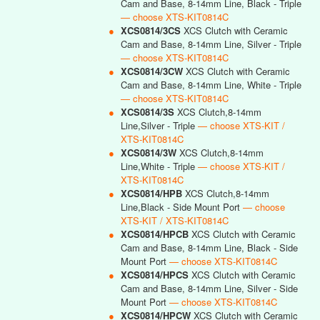
Cam and Base, 8-14mm Line, Black - Triple
— choose XTS-KIT0814C
●
XCS0814/3CS
XCS Clutch with Ceramic
Cam and Base, 8-14mm Line, Silver - Triple
— choose XTS-KIT0814C
●
XCS0814/3CW
XCS Clutch with Ceramic
Cam and Base, 8-14mm Line, White - Triple
— choose XTS-KIT0814C
●
XCS0814/3S
XCS Clutch,8-14mm
Line,Silver - Triple
— choose XTS-KIT /
XTS-KIT0814C
●
XCS0814/3W
XCS Clutch,8-14mm
Line,White - Triple
— choose XTS-KIT /
XTS-KIT0814C
●
XCS0814/HPB
XCS Clutch,8-14mm
Line,Black - Side Mount Port
— choose
XTS-KIT / XTS-KIT0814C
●
XCS0814/HPCB
XCS Clutch with Ceramic
Cam and Base, 8-14mm Line, Black - Side
Mount Port
— choose XTS-KIT0814C
●
XCS0814/HPCS
XCS Clutch with Ceramic
Cam and Base, 8-14mm Line, Silver - Side
Mount Port
— choose XTS-KIT0814C
●
XCS0814/HPCW
XCS Clutch with Ceramic