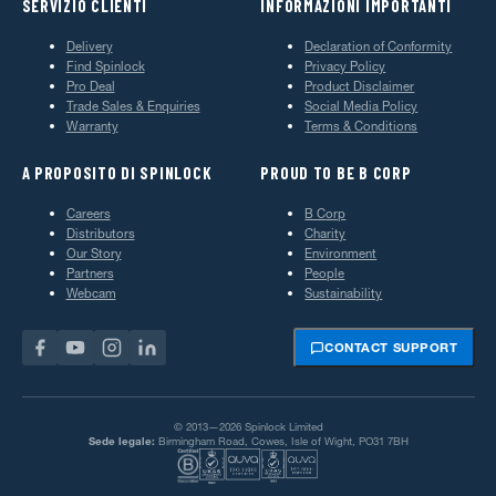
SERVIZIO CLIENTI
INFORMAZIONI IMPORTANTI
Delivery
Declaration of Conformity
Find Spinlock
Privacy Policy
Pro Deal
Product Disclaimer
Trade Sales & Enquiries
Social Media Policy
Warranty
Terms & Conditions
A PROPOSITO DI SPINLOCK
PROUD TO BE B CORP
Careers
B Corp
Distributors
Charity
Our Story
Environment
Partners
People
Webcam
Sustainability
CONTACT SUPPORT
© 2013—2026 Spinlock Limited
Sede legale:
Birmingham Road, Cowes, Isle of Wight, PO31 7BH