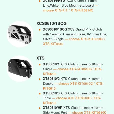
●
XCS0814/HSW
XCS Clutch,8-14mm
Line,White - Side Mount Starboard
—
choose XTS-KIT / XTS-KIT0814C
XCS0610/1SCG
●
XCS0610/1SCG
XCS Grand Prix Clutch
with Ceramic Cam and Base, 6-10mm Line,
Silver - Single
— choose XTS-KIT0610C /
XTS-KIT0610
XTS
●
XTS0610/1
XTS Clutch, Lines 6-10mm -
Single
— choose XTS-KIT0610C / XTS-
KIT0610
●
XTS0610/2
XTS Clutch, Lines 6-10mm -
Double
— choose XTS-KIT0610C / XTS-
KIT0610
●
XTS0610/3
XTS Clutch, Lines 6-10mm -
Triple
— choose XTS-KIT0610C / XTS-
KIT0610
●
XTS0610/HP
XTS Clutch, Lines 6-10mm -
Side Mount Port
— choose XTS-KIT0610C