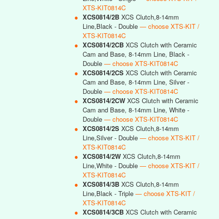
XTS-KIT0814C
●
XCS0814/2B
XCS Clutch,8-14mm
Line,Black - Double
— choose XTS-KIT /
XTS-KIT0814C
●
XCS0814/2CB
XCS Clutch with Ceramic
Cam and Base, 8-14mm Line, Black -
Double
— choose XTS-KIT0814C
●
XCS0814/2CS
XCS Clutch with Ceramic
Cam and Base, 8-14mm Line, Silver -
Double
— choose XTS-KIT0814C
●
XCS0814/2CW
XCS Clutch with Ceramic
Cam and Base, 8-14mm Line, White -
Double
— choose XTS-KIT0814C
●
XCS0814/2S
XCS Clutch,8-14mm
Line,Silver - Double
— choose XTS-KIT /
XTS-KIT0814C
●
XCS0814/2W
XCS Clutch,8-14mm
Line,White - Double
— choose XTS-KIT /
XTS-KIT0814C
●
XCS0814/3B
XCS Clutch,8-14mm
Line,Black - Triple
— choose XTS-KIT /
XTS-KIT0814C
●
XCS0814/3CB
XCS Clutch with Ceramic