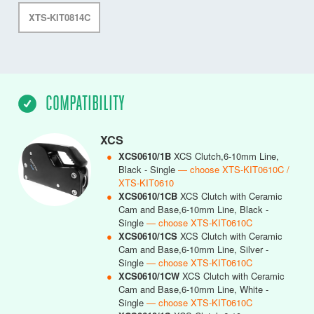
XTS-KIT0814C
COMPATIBILITY
XCS
●
XCS0610/1B
XCS Clutch,6-10mm Line,
Black - Single
— choose XTS-KIT0610C /
XTS-KIT0610
●
XCS0610/1CB
XCS Clutch with Ceramic
Cam and Base,6-10mm Line, Black -
Single
— choose XTS-KIT0610C
●
XCS0610/1CS
XCS Clutch with Ceramic
Cam and Base,6-10mm Line, Silver -
Single
— choose XTS-KIT0610C
●
XCS0610/1CW
XCS Clutch with Ceramic
Cam and Base,6-10mm Line, White -
Single
— choose XTS-KIT0610C