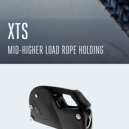
XTS
MID-HIGHER LOAD ROPE HOLDING