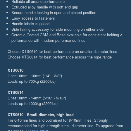
Reliable all around performance
Extruded alloy handle with soft end grip
Secure handle locking in open and closed position
Easy access to fasteners
Handle labels supplied
Side fairing accessory for side mounting on either side
Ceramic Coated CAM and Base available for consistent holding &
performance with modern performance lines
Choose XTS0610 for best performance on smaller diameter lines
Choose XTS0814 for best performance across the rope range
XTS0610
Lines: 6mm - 10mm (1/4" - 3/8")
Loads up to 700kg (2200lbs)
XTS0814
Lines: 8mm - 14mm (5/16" - 9/16")
Loads up to 1000kg (2200lbs)
XTS0610 - Small diameter, high load
For 6-10mm lines and optimised for 8-10mm lines. Strongly
recommended for high strength small diameter line. To upgrade from