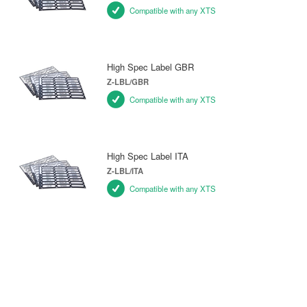
Compatible with any XTS
High Spec Label GBR
Z-LBL/GBR
Compatible with any XTS
High Spec Label ITA
Z-LBL/ITA
Compatible with any XTS
SPARE PARTS