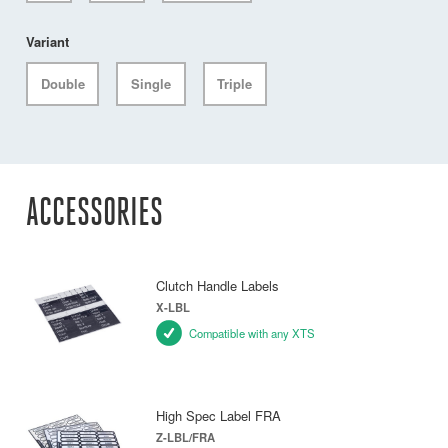
Variant
Double
Single
Triple
ACCESSORIES
Clutch Handle Labels
X-LBL
Compatible with any XTS
High Spec Label FRA
Z-LBL/FRA