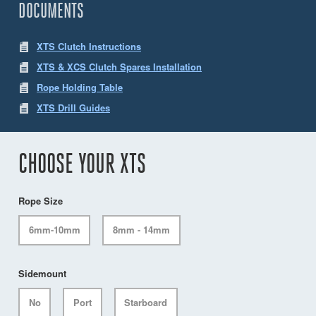
DOCUMENTS
XTS Clutch Instructions
XTS & XCS Clutch Spares Installation
Rope Holding Table
XTS Drill Guides
CHOOSE YOUR XTS
Rope Size
6mm-10mm
8mm - 14mm
Sidemount
No
Port
Starboard