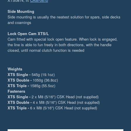
XTS0814, fit
CAM-0610
Side Mounting
Side mounting is usually the neatest solution for spars, side decks
and coamings
Lock Open Cam XTS/L
Cam fitted with special lock open feature. When lock is engaged,
the line is able to fun freely in both directions, with the handle
closed, until normal clutch function is needed
Weights
XTS Single -
545g (19.1oz)
XTS Double -
1050g (36.8oz)
XTS Triple -
1585g (55.5oz)
Fasteners
XTS Single -
2 x M8 (5/16") CSK Head (not supplied)
XTS Double -
4 x M8 (5/16") CSK Head (not supplied)
XTS Triple -
6 x M8 (5/16") CSK Head (not supplied)