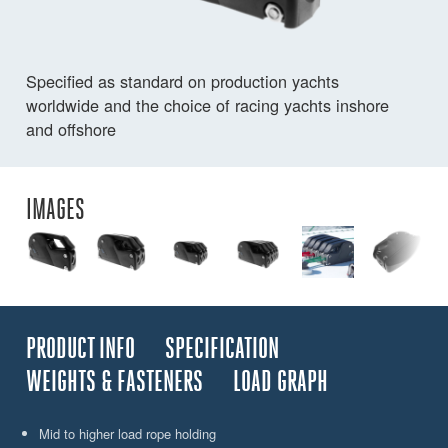
Specified as standard on production yachts
worldwide and the choice of racing yachts inshore
and offshore
IMAGES
PRODUCT INFO
SPECIFICATION
WEIGHTS & FASTENERS
LOAD GRAPH
Mid to higher load rope holding