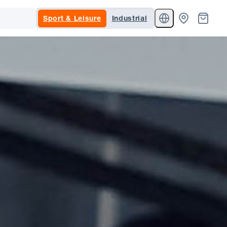
Sport & Leisure
Industrial