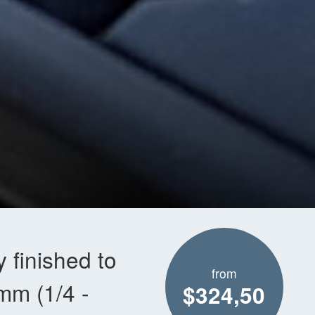
 finished to
from
4mm (1/4 -
$324,50