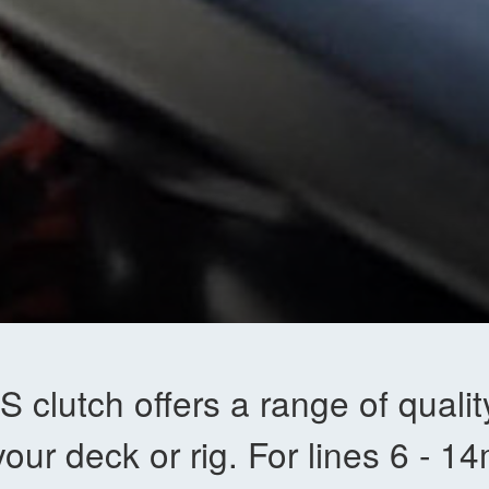
 clutch offers a range of quality
our deck or rig. For lines 6 - 1