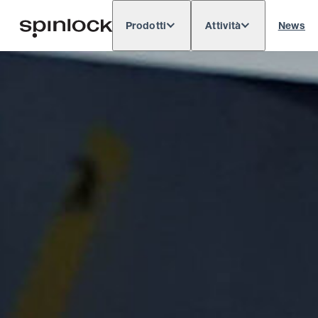
Prodotti
Attività
News
Deutsch
English
Español
Français
LOCALE:
Europe
North & South America
Res
POSIZIONE: