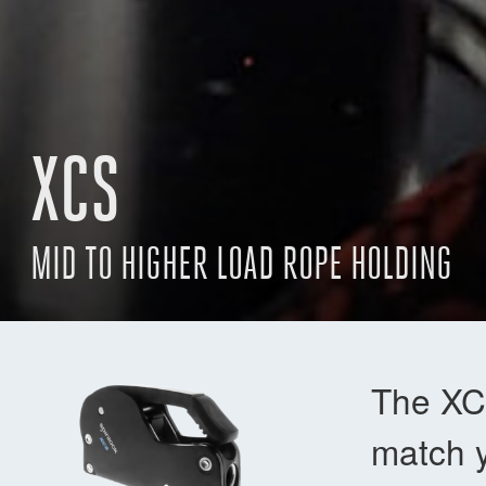
XCS
MID TO HIGHER LOAD ROPE HOLDING
The XCS
match y