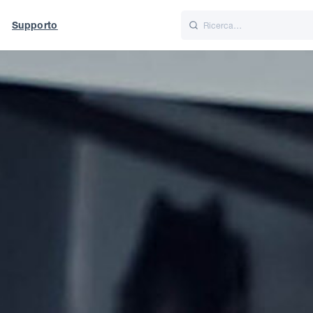
Supporto
Italiano
Nederlands
t of World
UK