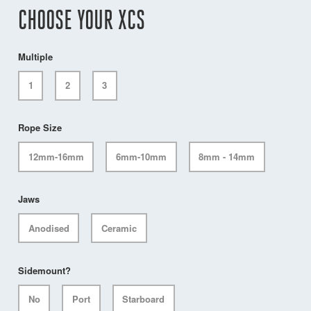
CHOOSE YOUR XCS
Multiple
1
2
3
Rope Size
12mm-16mm
6mm-10mm
8mm - 14mm
Jaws
Anodised
Ceramic
Sidemount?
No
Port
Starboard