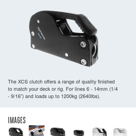
The XCS clutch offers a range of quality finished
to match your deck or rig. For lines 6 - 14mm (1/4
- 9/16”) and loads up to 1200kg (2640lbs).
IMAGES