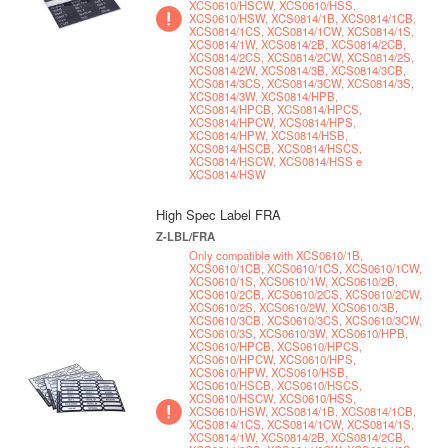
XCS0610/HSCW, XCS0610/HSS,
XCS0610/HSW, XCS0814/1B, XCS0814/1CB,
XCS0814/1CS, XCS0814/1CW, XCS0814/1S,
XCS0814/1W, XCS0814/2B, XCS0814/2CB,
XCS0814/2CS, XCS0814/2CW, XCS0814/2S,
XCS0814/2W, XCS0814/3B, XCS0814/3CB,
XCS0814/3CS, XCS0814/3CW, XCS0814/3S,
XCS0814/3W, XCS0814/HPB,
XCS0814/HPCB, XCS0814/HPCS,
XCS0814/HPCW, XCS0814/HPS,
XCS0814/HPW, XCS0814/HSB,
XCS0814/HSCB, XCS0814/HSCS,
XCS0814/HSCW, XCS0814/HSS e
XCS0814/HSW
High Spec Label FRA
Z-LBL/FRA
Only compatible with XCS0610/1B,
XCS0610/1CB, XCS0610/1CS, XCS0610/1CW,
XCS0610/1S, XCS0610/1W, XCS0610/2B,
XCS0610/2CB, XCS0610/2CS, XCS0610/2CW,
XCS0610/2S, XCS0610/2W, XCS0610/3B,
XCS0610/3CB, XCS0610/3CS, XCS0610/3CW,
XCS0610/3S, XCS0610/3W, XCS0610/HPB,
XCS0610/HPCB, XCS0610/HPCS,
XCS0610/HPCW, XCS0610/HPS,
XCS0610/HPW, XCS0610/HSB,
XCS0610/HSCB, XCS0610/HSCS,
XCS0610/HSCW, XCS0610/HSS,
XCS0610/HSW, XCS0814/1B, XCS0814/1CB,
XCS0814/1CS, XCS0814/1CW, XCS0814/1S,
XCS0814/1W, XCS0814/2B, XCS0814/2CB,