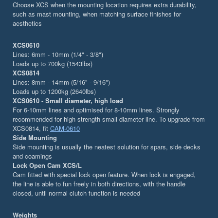
Choose XCS when the mounting location requires extra durability,
such as mast mounting, when matching surface finishes for
aesthetics
XCS0610
Lines: 6mm - 10mm (1/4" - 3/8")
Loads up to 700kg (1543lbs)
XCS0814
Lines: 8mm - 14mm (5/16" - 9/16")
Loads up to 1200kg (2640lbs)
XCS0610 - Small diameter, high load
For 6-10mm lines and optimised for 8-10mm lines. Strongly
recommended for high strength small diameter line. To upgrade from
XCS0814, fit
CAM-0610
Side Mounting
Side mounting is usually the neatest solution for spars, side decks
and coamings
Lock Open Cam XCS/L
Cam fitted with special lock open feature. When lock is engaged,
the line is able to fun freely in both directions, with the handle
closed, until normal clutch function is needed
Weights