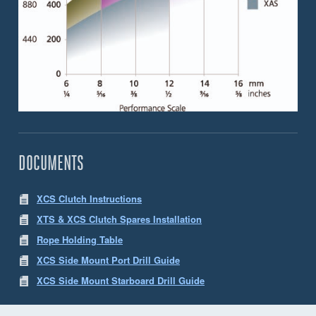
DOCUMENTS
XCS Clutch Instructions
XTS & XCS Clutch Spares Installation
Rope Holding Table
XCS Side Mount Port Drill Guide
XCS Side Mount Starboard Drill Guide