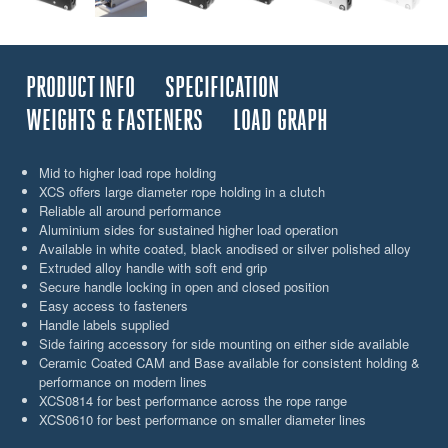
PRODUCT INFO
SPECIFICATION
WEIGHTS & FASTENERS
LOAD GRAPH
Mid to higher load rope holding
XCS offers large diameter rope holding in a clutch
Reliable all around performance
Aluminium sides for sustained higher load operation
Available in white coated, black anodised or silver polished alloy
Extruded alloy handle with soft end grip
Secure handle locking in open and closed position
Easy access to fasteners
Handle labels supplied
Side fairing accessory for side mounting on either side available
Ceramic Coated CAM and Base available for consistent holding &
performance on modern lines
XCS0814 for best performance across the rope range
XCS0610 for best performance on smaller diameter lines