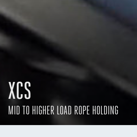
XCS
MID TO HIGHER LOAD ROPE HOLDING