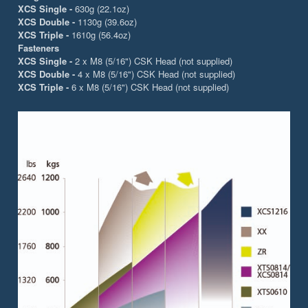
XCS Single -
630g (22.1oz)
XCS Double -
1130g (39.6oz)
XCS Triple -
1610g (56.4oz)
Fasteners
XCS Single -
2 x M8 (5/16") CSK Head (not supplied)
XCS Double -
4 x M8 (5/16") CSK Head (not supplied)
XCS Triple -
6 x M8 (5/16") CSK Head (not supplied)