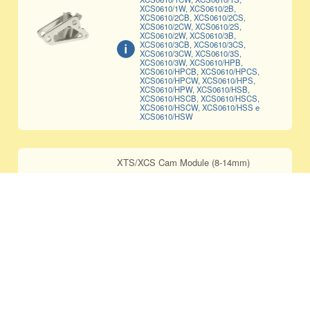
XCS0610/1W, XCS0610/2B,
XCS0610/2CB, XCS0610/2CS,
XCS0610/2CW, XCS0610/2S,
XCS0610/2W, XCS0610/3B,
XCS0610/3CB, XCS0610/3CS,
XCS0610/3CW, XCS0610/3S,
XCS0610/3W, XCS0610/HPB,
XCS0610/HPCB, XCS0610/HPCS,
XCS0610/HPCW, XCS0610/HPS,
XCS0610/HPW, XCS0610/HSB,
XCS0610/HSCB, XCS0610/HSCS,
XCS0610/HSCW, XCS0610/HSS e
XCS0610/HSW
XTS/XCS Cam Module (8-14mm)
CAM-0814
Only compatible with XCS0814/1B,
XCS0814/1S, XCS0814/1W,
XCS0814/2B, XCS0814/2S,
XCS0814/2W, XCS0814/3B,
XCS0814/3S, XCS0814/3W,
XCS0814/HPB, XCS0814/HPS,
XCS0814/HPW, XCS0814/HSB,
XCS0814/HSS e XCS0814/HSW
XTS/XCS CERAMIC Cam Module (8-