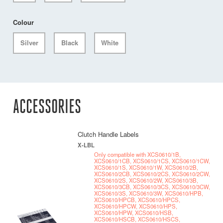
Colour
Silver
Black
White
ACCESSORIES
Clutch Handle Labels
X-LBL
Only compatible with XCS0610/1B,
XCS0610/1CB, XCS0610/1CS, XCS0610/1CW,
XCS0610/1S, XCS0610/1W, XCS0610/2B,
XCS0610/2CB, XCS0610/2CS, XCS0610/2CW,
XCS0610/2S, XCS0610/2W, XCS0610/3B,
XCS0610/3CB, XCS0610/3CS, XCS0610/3CW,
XCS0610/3S, XCS0610/3W, XCS0610/HPB,
XCS0610/HPCB, XCS0610/HPCS,
XCS0610/HPCW, XCS0610/HPS,
XCS0610/HPW, XCS0610/HSB,
XCS0610/HSCB, XCS0610/HSCS,