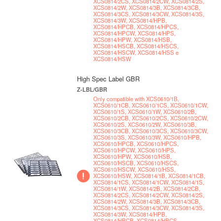
XCS0814/2CS, XCS0814/2CW, XCS0814/2S,
XCS0814/2W, XCS0814/3B, XCS0814/3CB,
XCS0814/3CS, XCS0814/3CW, XCS0814/3S,
XCS0814/3W, XCS0814/HPB,
XCS0814/HPCB, XCS0814/HPCS,
XCS0814/HPCW, XCS0814/HPS,
XCS0814/HPW, XCS0814/HSB,
XCS0814/HSCB, XCS0814/HSCS,
XCS0814/HSCW, XCS0814/HSS e
XCS0814/HSW
High Spec Label GBR
Z-LBL/GBR
Only compatible with XCS0610/1B,
XCS0610/1CB, XCS0610/1CS, XCS0610/1CW,
XCS0610/1S, XCS0610/1W, XCS0610/2B,
XCS0610/2CB, XCS0610/2CS, XCS0610/2CW,
XCS0610/2S, XCS0610/2W, XCS0610/3B,
XCS0610/3CB, XCS0610/3CS, XCS0610/3CW,
XCS0610/3S, XCS0610/3W, XCS0610/HPB,
XCS0610/HPCB, XCS0610/HPCS,
XCS0610/HPCW, XCS0610/HPS,
XCS0610/HPW, XCS0610/HSB,
XCS0610/HSCB, XCS0610/HSCS,
XCS0610/HSCW, XCS0610/HSS,
XCS0610/HSW, XCS0814/1B, XCS0814/1CB,
XCS0814/1CS, XCS0814/1CW, XCS0814/1S,
XCS0814/1W, XCS0814/2B, XCS0814/2CB,
XCS0814/2CS, XCS0814/2CW, XCS0814/2S,
XCS0814/2W, XCS0814/3B, XCS0814/3CB,
XCS0814/3CS, XCS0814/3CW, XCS0814/3S,
XCS0814/3W, XCS0814/HPB,
XCS0814/HPCB, XCS0814/HPCS,