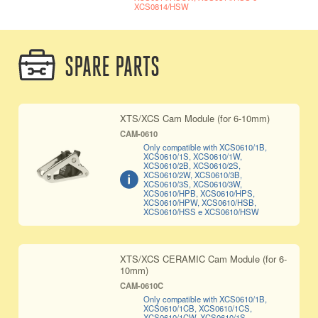
XCS0814/HSW
SPARE PARTS
XTS/XCS Cam Module (for 6-10mm)
CAM-0610
Only compatible with XCS0610/1B,
XCS0610/1S, XCS0610/1W,
XCS0610/2B, XCS0610/2S,
XCS0610/2W, XCS0610/3B,
XCS0610/3S, XCS0610/3W,
XCS0610/HPB, XCS0610/HPS,
XCS0610/HPW, XCS0610/HSB,
XCS0610/HSS e XCS0610/HSW
XTS/XCS CERAMIC Cam Module (for 6-
10mm)
CAM-0610C
Only compatible with XCS0610/1B,
XCS0610/1CB, XCS0610/1CS,
XCS0610/1CW, XCS0610/1S,