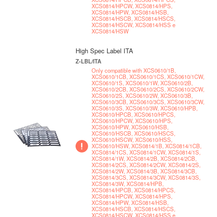
XCS0814/HPCW, XCS0814/HPS,
XCS0814/HPW, XCS0814/HSB,
XCS0814/HSCB, XCS0814/HSCS,
XCS0814/HSCW, XCS0814/HSS e
XCS0814/HSW
High Spec Label ITA
Z-LBL/ITA
Only compatible with XCS0610/1B,
XCS0610/1CB, XCS0610/1CS, XCS0610/1CW,
XCS0610/1S, XCS0610/1W, XCS0610/2B,
XCS0610/2CB, XCS0610/2CS, XCS0610/2CW,
XCS0610/2S, XCS0610/2W, XCS0610/3B,
XCS0610/3CB, XCS0610/3CS, XCS0610/3CW,
XCS0610/3S, XCS0610/3W, XCS0610/HPB,
XCS0610/HPCB, XCS0610/HPCS,
XCS0610/HPCW, XCS0610/HPS,
XCS0610/HPW, XCS0610/HSB,
XCS0610/HSCB, XCS0610/HSCS,
XCS0610/HSCW, XCS0610/HSS,
XCS0610/HSW, XCS0814/1B, XCS0814/1CB,
XCS0814/1CS, XCS0814/1CW, XCS0814/1S,
XCS0814/1W, XCS0814/2B, XCS0814/2CB,
XCS0814/2CS, XCS0814/2CW, XCS0814/2S,
XCS0814/2W, XCS0814/3B, XCS0814/3CB,
XCS0814/3CS, XCS0814/3CW, XCS0814/3S,
XCS0814/3W, XCS0814/HPB,
XCS0814/HPCB, XCS0814/HPCS,
XCS0814/HPCW, XCS0814/HPS,
XCS0814/HPW, XCS0814/HSB,
XCS0814/HSCB, XCS0814/HSCS,
XCS0814/HSCW, XCS0814/HSS e