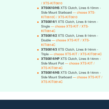
/ XTS-KIT0610
●
XTS0610/HS
XTS Clutch, Lines 6-10mm -
Side Mount Starboard
— choose XTS-
KIT0610C / XTS-KIT0610
●
XTS0814/1
XTS Clutch, Lines 8-14mm -
Single
— choose XTS-KIT / XTS-
KIT0814C
●
XTS0814/2
XTS Clutch, Lines 8-14mm -
Double
— choose XTS-KIT / XTS-
KIT0814C
●
XTS0814/3
XTS Clutch, Lines 8-14mm -
Triple
— choose XTS-KIT / XTS-KIT0814C
●
XTS0814/HP
XTS Clutch, Lines 8-14mm -
Side Mount Port
— choose XTS-KIT /
XTS-KIT0814C
●
XTS0814/HS
XTS Clutch, Lines 8-14mm -
Side Mount Starboard
— choose XTS-KIT /
XTS-KIT0814C