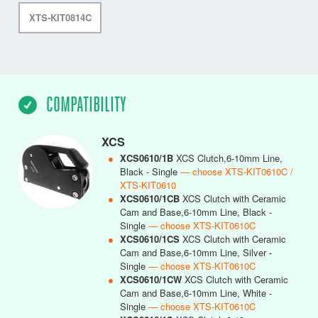
XTS-KIT0814C
COMPATIBILITY
XCS
●
XCS0610/1B
XCS Clutch,6-10mm Line,
Black - Single
— choose XTS-KIT0610C /
XTS-KIT0610
●
XCS0610/1CB
XCS Clutch with Ceramic
Cam and Base,6-10mm Line, Black -
Single
— choose XTS-KIT0610C
●
XCS0610/1CS
XCS Clutch with Ceramic
Cam and Base,6-10mm Line, Silver -
Single
— choose XTS-KIT0610C
●
XCS0610/1CW
XCS Clutch with Ceramic
Cam and Base,6-10mm Line, White -
Single
— choose XTS-KIT0610C