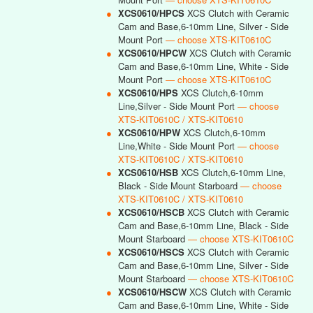
●
XCS0610/HPCS
XCS Clutch with Ceramic
Cam and Base,6-10mm Line, Silver - Side
Mount Port
— choose XTS-KIT0610C
●
XCS0610/HPCW
XCS Clutch with Ceramic
Cam and Base,6-10mm Line, White - Side
Mount Port
— choose XTS-KIT0610C
●
XCS0610/HPS
XCS Clutch,6-10mm
Line,Silver - Side Mount Port
— choose
XTS-KIT0610C / XTS-KIT0610
●
XCS0610/HPW
XCS Clutch,6-10mm
Line,White - Side Mount Port
— choose
XTS-KIT0610C / XTS-KIT0610
●
XCS0610/HSB
XCS Clutch,6-10mm Line,
Black - Side Mount Starboard
— choose
XTS-KIT0610C / XTS-KIT0610
●
XCS0610/HSCB
XCS Clutch with Ceramic
Cam and Base,6-10mm Line, Black - Side
Mount Starboard
— choose XTS-KIT0610C
●
XCS0610/HSCS
XCS Clutch with Ceramic
Cam and Base,6-10mm Line, Silver - Side
Mount Starboard
— choose XTS-KIT0610C
●
XCS0610/HSCW
XCS Clutch with Ceramic
Cam and Base,6-10mm Line, White - Side