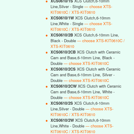
●
XCS0610/1S
XCS Clutch,6-10mm
Line,Silver - Single
— choose XTS-
KIT0610C / XTS-KIT0610
●
XCS0610/1W
XCS Clutch,6-10mm
Line,White - Single
— choose XTS-
KIT0610C / XTS-KIT0610
●
XCS0610/2B
XCS Clutch,6-10mm Line,
Black - Double
— choose XTS-KIT0610C /
XTS-KIT0610
●
XCS0610/2CB
XCS Clutch with Ceramic
Cam and Base,6-10mm Line, Black -
Double
— choose XTS-KIT0610C
●
XCS0610/2CS
XCS Clutch with Ceramic
Cam and Base,6-10mm Line, Silver -
Double
— choose XTS-KIT0610C
●
XCS0610/2CW
XCS Clutch with Ceramic
Cam and Base,6-10mm Line, White -
Double
— choose XTS-KIT0610C
●
XCS0610/2S
XCS Clutch,6-10mm
Line,Silver - Double
— choose XTS-
KIT0610C / XTS-KIT0610
●
XCS0610/2W
XCS Clutch,6-10mm
Line,White - Double
— choose XTS-
KIT0610C / XTS-KIT0610