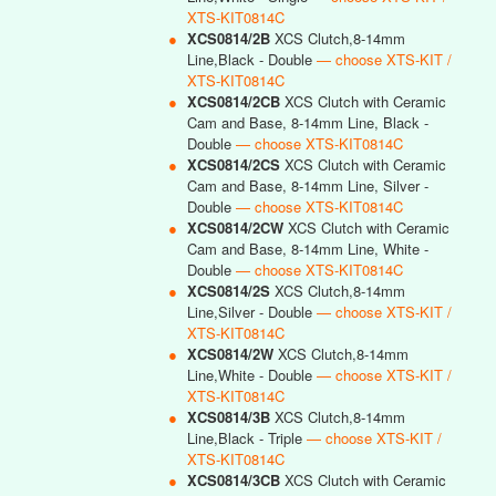
XTS-KIT0814C
●
XCS0814/2B
XCS Clutch,8-14mm
Line,Black - Double
— choose XTS-KIT /
XTS-KIT0814C
●
XCS0814/2CB
XCS Clutch with Ceramic
Cam and Base, 8-14mm Line, Black -
Double
— choose XTS-KIT0814C
●
XCS0814/2CS
XCS Clutch with Ceramic
Cam and Base, 8-14mm Line, Silver -
Double
— choose XTS-KIT0814C
●
XCS0814/2CW
XCS Clutch with Ceramic
Cam and Base, 8-14mm Line, White -
Double
— choose XTS-KIT0814C
●
XCS0814/2S
XCS Clutch,8-14mm
Line,Silver - Double
— choose XTS-KIT /
XTS-KIT0814C
●
XCS0814/2W
XCS Clutch,8-14mm
Line,White - Double
— choose XTS-KIT /
XTS-KIT0814C
●
XCS0814/3B
XCS Clutch,8-14mm
Line,Black - Triple
— choose XTS-KIT /
XTS-KIT0814C
●
XCS0814/3CB
XCS Clutch with Ceramic