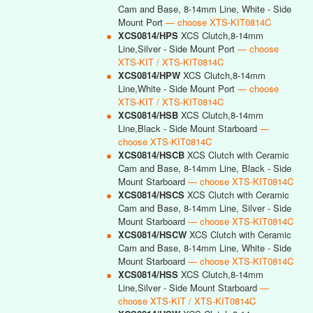
Cam and Base, 8-14mm Line, White - Side
Mount Port
— choose XTS-KIT0814C
●
XCS0814/HPS
XCS Clutch,8-14mm
Line,Silver - Side Mount Port
— choose
XTS-KIT / XTS-KIT0814C
●
XCS0814/HPW
XCS Clutch,8-14mm
Line,White - Side Mount Port
— choose
XTS-KIT / XTS-KIT0814C
●
XCS0814/HSB
XCS Clutch,8-14mm
Line,Black - Side Mount Starboard
—
choose XTS-KIT0814C
●
XCS0814/HSCB
XCS Clutch with Ceramic
Cam and Base, 8-14mm Line, Black - Side
Mount Starboard
— choose XTS-KIT0814C
●
XCS0814/HSCS
XCS Clutch with Ceramic
Cam and Base, 8-14mm Line, Silver - Side
Mount Starboard
— choose XTS-KIT0814C
●
XCS0814/HSCW
XCS Clutch with Ceramic
Cam and Base, 8-14mm Line, White - Side
Mount Starboard
— choose XTS-KIT0814C
●
XCS0814/HSS
XCS Clutch,8-14mm
Line,Silver - Side Mount Starboard
—
choose XTS-KIT / XTS-KIT0814C