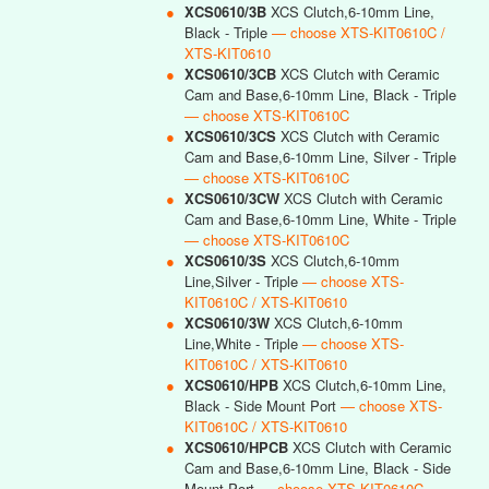
●
XCS0610/3B
XCS Clutch,6-10mm Line,
Black - Triple
— choose XTS-KIT0610C /
XTS-KIT0610
●
XCS0610/3CB
XCS Clutch with Ceramic
Cam and Base,6-10mm Line, Black - Triple
— choose XTS-KIT0610C
●
XCS0610/3CS
XCS Clutch with Ceramic
Cam and Base,6-10mm Line, Silver - Triple
— choose XTS-KIT0610C
●
XCS0610/3CW
XCS Clutch with Ceramic
Cam and Base,6-10mm Line, White - Triple
— choose XTS-KIT0610C
●
XCS0610/3S
XCS Clutch,6-10mm
Line,Silver - Triple
— choose XTS-
KIT0610C / XTS-KIT0610
●
XCS0610/3W
XCS Clutch,6-10mm
Line,White - Triple
— choose XTS-
KIT0610C / XTS-KIT0610
●
XCS0610/HPB
XCS Clutch,6-10mm Line,
Black - Side Mount Port
— choose XTS-
KIT0610C / XTS-KIT0610
●
XCS0610/HPCB
XCS Clutch with Ceramic
Cam and Base,6-10mm Line, Black - Side
Mount Port
— choose XTS-KIT0610C