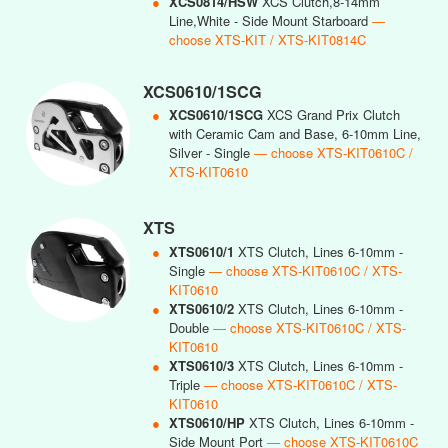
●
XCS0814/HSW
XCS Clutch,8-14mm
Line,White - Side Mount Starboard
—
choose XTS-KIT / XTS-KIT0814C
XCS0610/1SCG
●
XCS0610/1SCG
XCS Grand Prix Clutch
with Ceramic Cam and Base, 6-10mm Line,
Silver - Single
— choose XTS-KIT0610C /
XTS-KIT0610
XTS
●
XTS0610/1
XTS Clutch, Lines 6-10mm -
Single
— choose XTS-KIT0610C / XTS-
KIT0610
●
XTS0610/2
XTS Clutch, Lines 6-10mm -
Double
— choose XTS-KIT0610C / XTS-
KIT0610
●
XTS0610/3
XTS Clutch, Lines 6-10mm -
Triple
— choose XTS-KIT0610C / XTS-
KIT0610
●
XTS0610/HP
XTS Clutch, Lines 6-10mm -
Side Mount Port
— choose XTS-KIT0610C