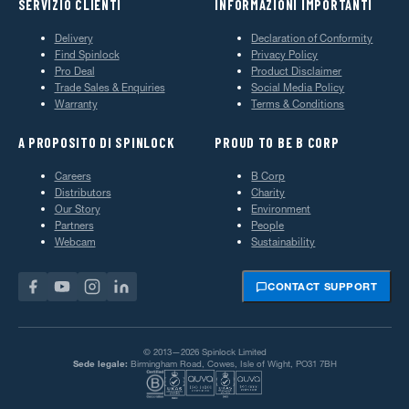
SERVIZIO CLIENTI
INFORMAZIONI IMPORTANTI
Delivery
Declaration of Conformity
Find Spinlock
Privacy Policy
Pro Deal
Product Disclaimer
Trade Sales & Enquiries
Social Media Policy
Warranty
Terms & Conditions
A PROPOSITO DI SPINLOCK
PROUD TO BE B CORP
Careers
B Corp
Distributors
Charity
Our Story
Environment
Partners
People
Webcam
Sustainability
CONTACT SUPPORT
© 2013—2026 Spinlock Limited
Sede legale:
Birmingham Road, Cowes, Isle of Wight, PO31 7BH