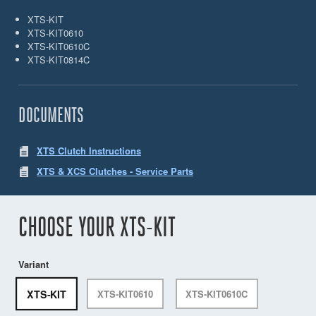
XTS-KIT
XTS-KIT0610
XTS-KIT0610C
XTS-KIT0814C
DOCUMENTS
XTS Clutch Instructions
XTS & XCS Clutches - Service Parts
CHOOSE YOUR XTS-KIT
Variant
XTS-KIT
XTS-KIT0610
XTS-KIT0610C