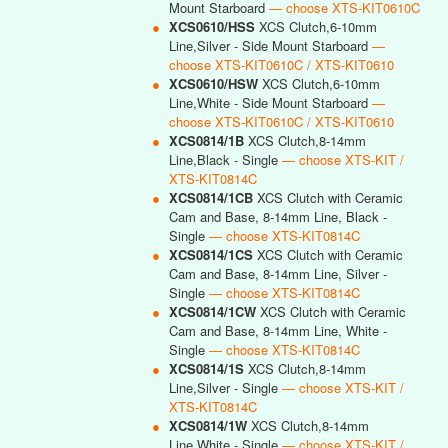
Mount Starboard
— choose XTS-KIT0610C
●
XCS0610/HSS
XCS Clutch,6-10mm
Line,Silver - Side Mount Starboard
—
choose XTS-KIT0610C / XTS-KIT0610
●
XCS0610/HSW
XCS Clutch,6-10mm
Line,White - Side Mount Starboard
—
choose XTS-KIT0610C / XTS-KIT0610
●
XCS0814/1B
XCS Clutch,8-14mm
Line,Black - Single
— choose XTS-KIT /
XTS-KIT0814C
●
XCS0814/1CB
XCS Clutch with Ceramic
Cam and Base, 8-14mm Line, Black -
Single
— choose XTS-KIT0814C
●
XCS0814/1CS
XCS Clutch with Ceramic
Cam and Base, 8-14mm Line, Silver -
Single
— choose XTS-KIT0814C
●
XCS0814/1CW
XCS Clutch with Ceramic
Cam and Base, 8-14mm Line, White -
Single
— choose XTS-KIT0814C
●
XCS0814/1S
XCS Clutch,8-14mm
Line,Silver - Single
— choose XTS-KIT /
XTS-KIT0814C
●
XCS0814/1W
XCS Clutch,8-14mm
Line,White - Single
— choose XTS-KIT /