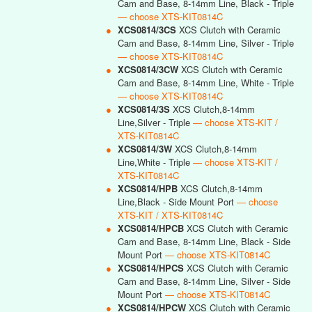
Cam and Base, 8-14mm Line, Black - Triple
— choose XTS-KIT0814C
●
XCS0814/3CS
XCS Clutch with Ceramic
Cam and Base, 8-14mm Line, Silver - Triple
— choose XTS-KIT0814C
●
XCS0814/3CW
XCS Clutch with Ceramic
Cam and Base, 8-14mm Line, White - Triple
— choose XTS-KIT0814C
●
XCS0814/3S
XCS Clutch,8-14mm
Line,Silver - Triple
— choose XTS-KIT /
XTS-KIT0814C
●
XCS0814/3W
XCS Clutch,8-14mm
Line,White - Triple
— choose XTS-KIT /
XTS-KIT0814C
●
XCS0814/HPB
XCS Clutch,8-14mm
Line,Black - Side Mount Port
— choose
XTS-KIT / XTS-KIT0814C
●
XCS0814/HPCB
XCS Clutch with Ceramic
Cam and Base, 8-14mm Line, Black - Side
Mount Port
— choose XTS-KIT0814C
●
XCS0814/HPCS
XCS Clutch with Ceramic
Cam and Base, 8-14mm Line, Silver - Side
Mount Port
— choose XTS-KIT0814C
●
XCS0814/HPCW
XCS Clutch with Ceramic