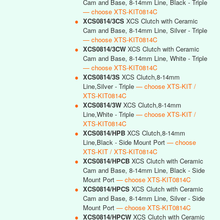
Cam and Base, 8-14mm Line, Black - Triple
— choose XTS-KIT0814C
●
XCS0814/3CS
XCS Clutch with Ceramic
Cam and Base, 8-14mm Line, Silver - Triple
— choose XTS-KIT0814C
●
XCS0814/3CW
XCS Clutch with Ceramic
Cam and Base, 8-14mm Line, White - Triple
— choose XTS-KIT0814C
●
XCS0814/3S
XCS Clutch,8-14mm
Line,Silver - Triple
— choose XTS-KIT /
XTS-KIT0814C
●
XCS0814/3W
XCS Clutch,8-14mm
Line,White - Triple
— choose XTS-KIT /
XTS-KIT0814C
●
XCS0814/HPB
XCS Clutch,8-14mm
Line,Black - Side Mount Port
— choose
XTS-KIT / XTS-KIT0814C
●
XCS0814/HPCB
XCS Clutch with Ceramic
Cam and Base, 8-14mm Line, Black - Side
Mount Port
— choose XTS-KIT0814C
●
XCS0814/HPCS
XCS Clutch with Ceramic
Cam and Base, 8-14mm Line, Silver - Side
Mount Port
— choose XTS-KIT0814C
●
XCS0814/HPCW
XCS Clutch with Ceramic