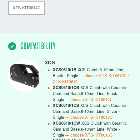
XTS-KIT0814C
COMPATIBILITY
XCS
●
XCS0610/1B
XCS Clutch,6-10mm Line,
Black - Single
— choose XTS-KIT0610C /
XTS-KIT0610
●
XCS0610/1CB
XCS Clutch with Ceramic
Cam and Base,6-10mm Line, Black -
Single
— choose XTS-KIT0610C
●
XCS0610/1CS
XCS Clutch with Ceramic
Cam and Base,6-10mm Line, Silver -
Single
— choose XTS-KIT0610C
●
XCS0610/1CW
XCS Clutch with Ceramic
Cam and Base,6-10mm Line, White -
Single
— choose XTS-KIT0610C