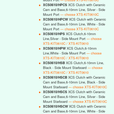
●
XCS0610/HPCS
XCS Clutch with Ceramic
Cam and Base,6-10mm Line, Silver - Side
Mount Port
— choose XTS-KIT0610C
●
XCS0610/HPCW
XCS Clutch with Ceramic
Cam and Base,6-10mm Line, White - Side
Mount Port
— choose XTS-KIT0610C
●
XCS0610/HPS
XCS Clutch,6-10mm
Line,Silver - Side Mount Port
— choose
XTS-KIT0610C / XTS-KIT0610
●
XCS0610/HPW
XCS Clutch,6-10mm
Line,White - Side Mount Port
— choose
XTS-KIT0610C / XTS-KIT0610
●
XCS0610/HSB
XCS Clutch,6-10mm Line,
Black - Side Mount Starboard
— choose
XTS-KIT0610C / XTS-KIT0610
●
XCS0610/HSCB
XCS Clutch with Ceramic
Cam and Base,6-10mm Line, Black - Side
Mount Starboard
— choose XTS-KIT0610C
●
XCS0610/HSCS
XCS Clutch with Ceramic
Cam and Base,6-10mm Line, Silver - Side
Mount Starboard
— choose XTS-KIT0610C
●
XCS0610/HSCW
XCS Clutch with Ceramic
Cam and Base,6-10mm Line, White - Side