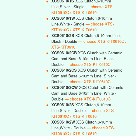
●
XCS0610/1S
XCS Clutch,6-10mm
Line,Silver - Single
— choose XTS-
KIT0610C / XTS-KIT0610
●
XCS0610/1W
XCS Clutch,6-10mm
Line,White - Single
— choose XTS-
KIT0610C / XTS-KIT0610
●
XCS0610/2B
XCS Clutch,6-10mm Line,
Black - Double
— choose XTS-KIT0610C /
XTS-KIT0610
●
XCS0610/2CB
XCS Clutch with Ceramic
Cam and Base,6-10mm Line, Black -
Double
— choose XTS-KIT0610C
●
XCS0610/2CS
XCS Clutch with Ceramic
Cam and Base,6-10mm Line, Silver -
Double
— choose XTS-KIT0610C
●
XCS0610/2CW
XCS Clutch with Ceramic
Cam and Base,6-10mm Line, White -
Double
— choose XTS-KIT0610C
●
XCS0610/2S
XCS Clutch,6-10mm
Line,Silver - Double
— choose XTS-
KIT0610C / XTS-KIT0610
●
XCS0610/2W
XCS Clutch,6-10mm
Line,White - Double
— choose XTS-
KIT0610C / XTS-KIT0610