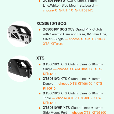
●
XCS0814/HSW
XCS Clutch,8-14mm
Line,White - Side Mount Starboard
—
choose XTS-KIT / XTS-KIT0814C
XCS0610/1SCG
●
XCS0610/1SCG
XCS Grand Prix Clutch
with Ceramic Cam and Base, 6-10mm Line,
Silver - Single
— choose XTS-KIT0610C /
XTS-KIT0610
XTS
●
XTS0610/1
XTS Clutch, Lines 6-10mm -
Single
— choose XTS-KIT0610C / XTS-
KIT0610
●
XTS0610/2
XTS Clutch, Lines 6-10mm -
Double
— choose XTS-KIT0610C / XTS-
KIT0610
●
XTS0610/3
XTS Clutch, Lines 6-10mm -
Triple
— choose XTS-KIT0610C / XTS-
KIT0610
●
XTS0610/HP
XTS Clutch, Lines 6-10mm -
Side Mount Port
— choose XTS-KIT0610C