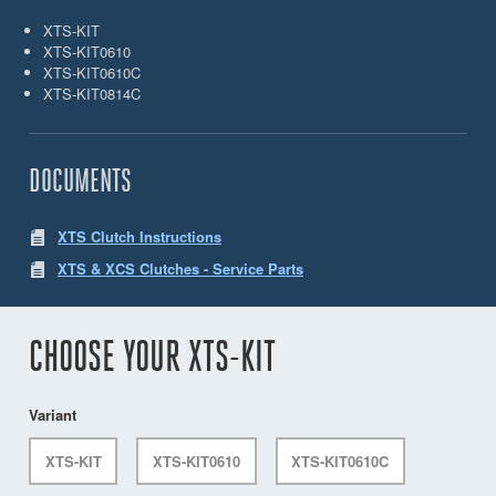
XTS-KIT
XTS-KIT0610
XTS-KIT0610C
XTS-KIT0814C
DOCUMENTS
XTS Clutch Instructions
XTS & XCS Clutches - Service Parts
CHOOSE YOUR XTS-KIT
Variant
XTS-KIT
XTS-KIT0610
XTS-KIT0610C