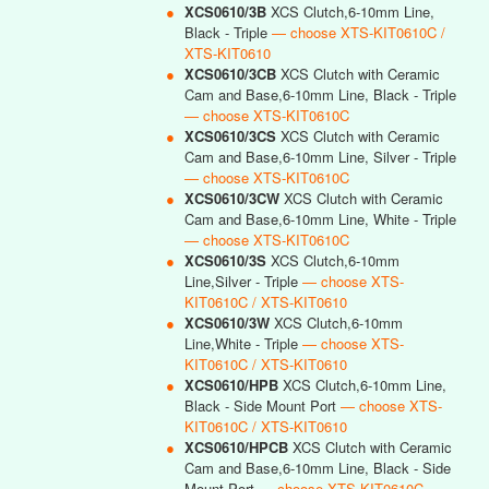
●
XCS0610/3B
XCS Clutch,6-10mm Line,
Black - Triple
— choose XTS-KIT0610C /
XTS-KIT0610
●
XCS0610/3CB
XCS Clutch with Ceramic
Cam and Base,6-10mm Line, Black - Triple
— choose XTS-KIT0610C
●
XCS0610/3CS
XCS Clutch with Ceramic
Cam and Base,6-10mm Line, Silver - Triple
— choose XTS-KIT0610C
●
XCS0610/3CW
XCS Clutch with Ceramic
Cam and Base,6-10mm Line, White - Triple
— choose XTS-KIT0610C
●
XCS0610/3S
XCS Clutch,6-10mm
Line,Silver - Triple
— choose XTS-
KIT0610C / XTS-KIT0610
●
XCS0610/3W
XCS Clutch,6-10mm
Line,White - Triple
— choose XTS-
KIT0610C / XTS-KIT0610
●
XCS0610/HPB
XCS Clutch,6-10mm Line,
Black - Side Mount Port
— choose XTS-
KIT0610C / XTS-KIT0610
●
XCS0610/HPCB
XCS Clutch with Ceramic
Cam and Base,6-10mm Line, Black - Side
Mount Port
— choose XTS-KIT0610C