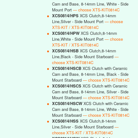
Cam and Base, 8-14mm Line, White - Side
Mount Port
— choose XTS-KIT0814C
●
XCS0814/HPS
XCS Clutch,8-14mm
Line,Silver - Side Mount Port
— choose
XTS-KIT / XTS-KIT0814C
●
XCS0814/HPW
XCS Clutch,8-14mm
Line,White - Side Mount Port
— choose
XTS-KIT / XTS-KIT0814C
●
XCS0814/HSB
XCS Clutch,8-14mm
Line,Black - Side Mount Starboard
—
choose XTS-KIT0814C
●
XCS0814/HSCB
XCS Clutch with Ceramic
Cam and Base, 8-14mm Line, Black - Side
Mount Starboard
— choose XTS-KIT0814C
●
XCS0814/HSCS
XCS Clutch with Ceramic
Cam and Base, 8-14mm Line, Silver - Side
Mount Starboard
— choose XTS-KIT0814C
●
XCS0814/HSCW
XCS Clutch with Ceramic
Cam and Base, 8-14mm Line, White - Side
Mount Starboard
— choose XTS-KIT0814C
●
XCS0814/HSS
XCS Clutch,8-14mm
Line,Silver - Side Mount Starboard
—
choose XTS-KIT / XTS-KIT0814C