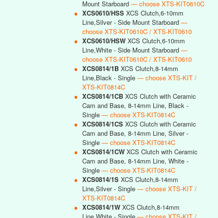
Mount Starboard
— choose XTS-KIT0610C
●
XCS0610/HSS
XCS Clutch,6-10mm
Line,Silver - Side Mount Starboard
—
choose XTS-KIT0610C / XTS-KIT0610
●
XCS0610/HSW
XCS Clutch,6-10mm
Line,White - Side Mount Starboard
—
choose XTS-KIT0610C / XTS-KIT0610
●
XCS0814/1B
XCS Clutch,8-14mm
Line,Black - Single
— choose XTS-KIT /
XTS-KIT0814C
●
XCS0814/1CB
XCS Clutch with Ceramic
Cam and Base, 8-14mm Line, Black -
Single
— choose XTS-KIT0814C
●
XCS0814/1CS
XCS Clutch with Ceramic
Cam and Base, 8-14mm Line, Silver -
Single
— choose XTS-KIT0814C
●
XCS0814/1CW
XCS Clutch with Ceramic
Cam and Base, 8-14mm Line, White -
Single
— choose XTS-KIT0814C
●
XCS0814/1S
XCS Clutch,8-14mm
Line,Silver - Single
— choose XTS-KIT /
XTS-KIT0814C
●
XCS0814/1W
XCS Clutch,8-14mm
Line,White - Single
— choose XTS-KIT /