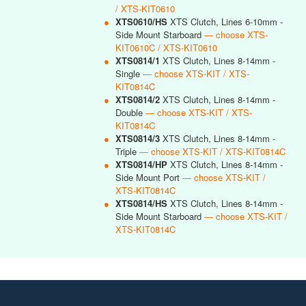
/ XTS-KIT0610
●
XTS0610/HS
XTS Clutch, Lines 6-10mm -
Side Mount Starboard
— choose XTS-
KIT0610C / XTS-KIT0610
●
XTS0814/1
XTS Clutch, Lines 8-14mm -
Single
— choose XTS-KIT / XTS-
KIT0814C
●
XTS0814/2
XTS Clutch, Lines 8-14mm -
Double
— choose XTS-KIT / XTS-
KIT0814C
●
XTS0814/3
XTS Clutch, Lines 8-14mm -
Triple
— choose XTS-KIT / XTS-KIT0814C
●
XTS0814/HP
XTS Clutch, Lines 8-14mm -
Side Mount Port
— choose XTS-KIT /
XTS-KIT0814C
●
XTS0814/HS
XTS Clutch, Lines 8-14mm -
Side Mount Starboard
— choose XTS-KIT /
XTS-KIT0814C