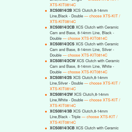
XTS-KIT0814C
●
XCS0814/2B
XCS Clutch,8-14mm
Line,Black - Double
— choose XTS-KIT /
XTS-KIT0814C
●
XCS0814/2CB
XCS Clutch with Ceramic
Cam and Base, 8-14mm Line, Black -
Double
— choose XTS-KIT0814C
●
XCS0814/2CS
XCS Clutch with Ceramic
Cam and Base, 8-14mm Line, Silver -
Double
— choose XTS-KIT0814C
●
XCS0814/2CW
XCS Clutch with Ceramic
Cam and Base, 8-14mm Line, White -
Double
— choose XTS-KIT0814C
●
XCS0814/2S
XCS Clutch,8-14mm
Line,Silver - Double
— choose XTS-KIT /
XTS-KIT0814C
●
XCS0814/2W
XCS Clutch,8-14mm
Line,White - Double
— choose XTS-KIT /
XTS-KIT0814C
●
XCS0814/3B
XCS Clutch,8-14mm
Line,Black - Triple
— choose XTS-KIT /
XTS-KIT0814C
●
XCS0814/3CB
XCS Clutch with Ceramic