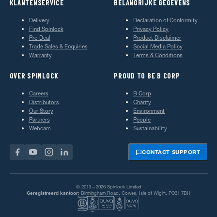
KLANTENSERVICE
BELANGRIJKE GEGEVENS
Delivery
Declaration of Conformity
Find Spinlock
Privacy Policy
Pro Deal
Product Disclaimer
Trade Sales & Enquiries
Social Media Policy
Warranty
Terms & Conditions
OVER SPINLOCK
PROUD TO BE B CORP
Careers
B Corp
Distributors
Charity
Our Story
Environment
Partners
People
Webcam
Sustainability
CONTACT SUPPORT
© 2013—2026 Spinlock Limited
Geregistreerd kantoor:
Birmingham Road, Cowes, Isle of Wight, PO31 7BH