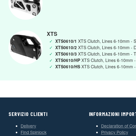
XTS
✓
XTS0610/1
XTS Clutch, Lines 6-10mm - S
✓
XTS0610/2
XTS Clutch, Lines 6-10mm - 
✓
XTS0610/3
XTS Clutch, Lines 6-10mm - T
✓
XTS0610/HP
XTS Clutch, Lines 6-10mm -
✓
XTS0610/HS
XTS Clutch, Lines 6-10mm -
SERVIZIO CLIENTI
INFORMAZIONI IMPOR
Delivery
Declaration of Co
Find Spinlock
Privacy Policy