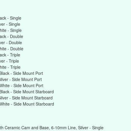
ck - Single
er - Single
te - Single
ack - Double
er - Double
ite - Double
ck - Triple
r - Triple
te - Triple
lack - Side Mount Port
lver - Side Mount Port
hite - Side Mount Port
lack - Side Mount Starboard
lver - Side Mount Starboard
hite - Side Mount Starboard
th Ceramic Cam and Base, 6-10mm Line, Silver - Single