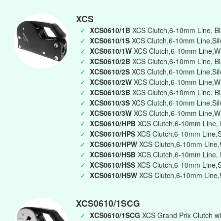
XCS
✓
XCS0610/1B
XCS Clutch,6-10mm Line, Bla
✓
XCS0610/1S
XCS Clutch,6-10mm Line,Silv
✓
XCS0610/1W
XCS Clutch,6-10mm Line,Whi
✓
XCS0610/2B
XCS Clutch,6-10mm Line, Bl
✓
XCS0610/2S
XCS Clutch,6-10mm Line,Silv
✓
XCS0610/2W
XCS Clutch,6-10mm Line,Wh
✓
XCS0610/3B
XCS Clutch,6-10mm Line, Bla
✓
XCS0610/3S
XCS Clutch,6-10mm Line,Silve
✓
XCS0610/3W
XCS Clutch,6-10mm Line,Whi
✓
XCS0610/HPB
XCS Clutch,6-10mm Line, B
✓
XCS0610/HPS
XCS Clutch,6-10mm Line,Si
✓
XCS0610/HPW
XCS Clutch,6-10mm Line,W
✓
XCS0610/HSB
XCS Clutch,6-10mm Line, B
✓
XCS0610/HSS
XCS Clutch,6-10mm Line,Si
✓
XCS0610/HSW
XCS Clutch,6-10mm Line,W
XCS0610/1SCG
✓
XCS0610/1SCG
XCS Grand Prix Clutch wi