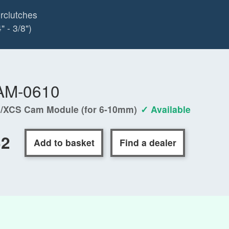
rclutches
 - 3/8")
AM-0610
/XCS Cam Module (for 6-10mm)
✓ Available
62
Add to basket
Find a dealer