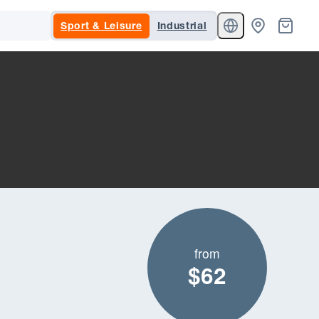
Sport & Leisure
Industrial
from
$62