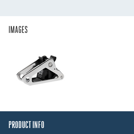
IMAGES
PRODUCT INFO