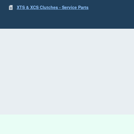
XTS & XCS Clutches - Service Parts