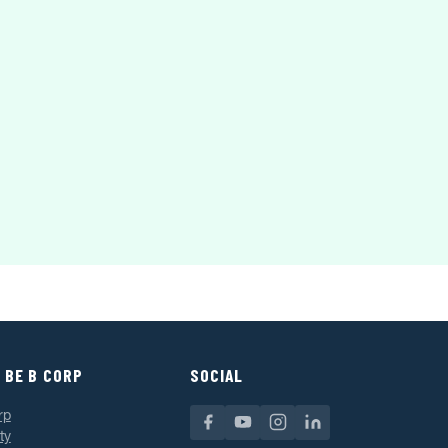
 BE B CORP
SOCIAL
rp
ty