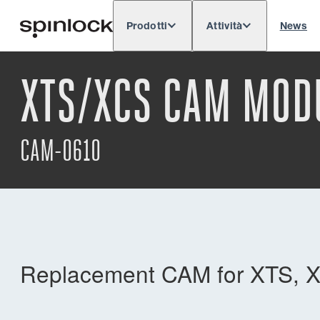
Prodotti
Attività
News
Deutsch
English
Español
Français
LOCALE:
XTS/XCS CAM MOD
Europe
North & South America
Res
POSIZIONE:
CAM-0610
Replacement CAM for XTS, X