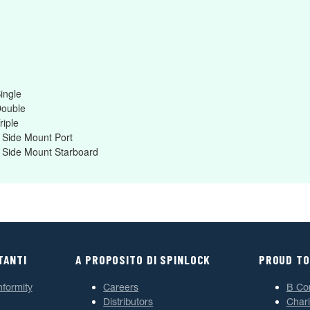
ingle
Double
riple
 Side Mount Port
 Side Mount Starboard
TANTI
A PROPOSITO DI SPINLOCK
PROUD TO
nformity
Careers
B Co
Distributors
Chari