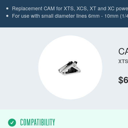
Replacement CAM for XTS, XCS, XT and XC powe
For use with small diameter lines 6mm - 10mm (1/4"
C
XTS
$
COMPATIBILITY