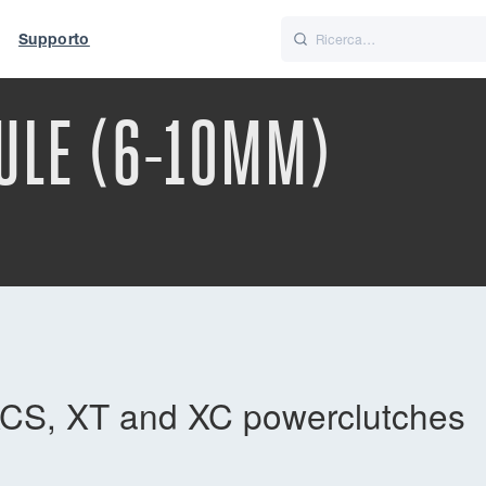
Supporto
Italiano
Nederlands
ULE (6-10MM)
t of World
UK
CS, XT and XC powerclutches