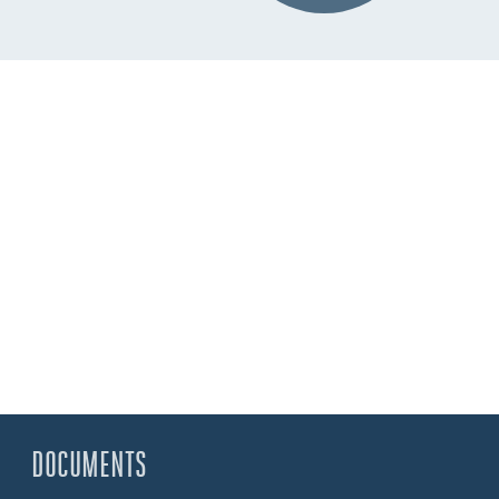
DOCUMENTS