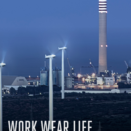
WORK WEAR LIFE