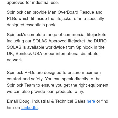
approved for industrial use.
Spinlock can provide Man OverBoard Rescue and
PLBs which fit inside the lifejacket or in a specially
designed essentials pack.
Spinlock's complete range of commercial lifejackets
including our SOLAS Approved lifejacket the DURO
SOLAS is available worldwide from Spinlock in the
UK, Spinlock USA or our international distributor
network.
Spinlock PFDs are designed to ensure maximum
comfort and safety. You can speak directly to the
Spinlock Team to ensure you get the right equipment,
we can also provide loan products to try.
Email Doug, Industrial & Technical Sales
here
or find
him on
LinkedIn
.