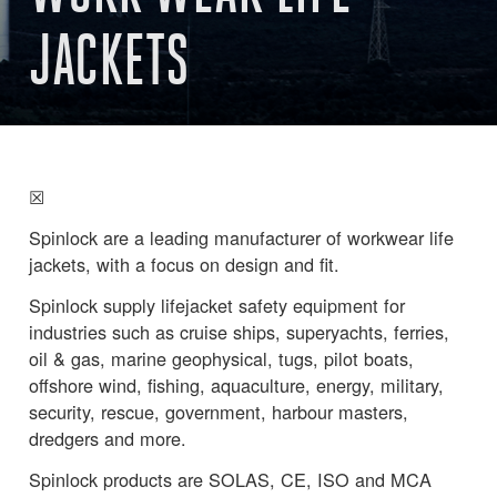
JACKETS
☒
Spinlock are a leading manufacturer of workwear life
jackets, with a focus on design and fit.
Spinlock supply lifejacket safety equipment for
industries such as cruise ships, superyachts, ferries,
oil & gas, marine geophysical, tugs, pilot boats,
offshore wind, fishing, aquaculture, energy, military,
security, rescue, government, harbour masters,
dredgers and more.
Spinlock products are SOLAS, CE, ISO and MCA