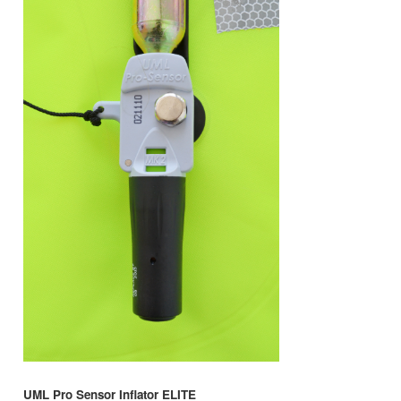
UML Pro Sensor Inflator ELITE