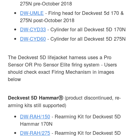
275N pre-October 2018
DW-UMLE
- Firing head for Deckvest 5d 170 &
275N post-October 2018
DW-CYD33
- Cylinder for all Deckvest 5D 170N
DW-CYD60
- Cylinder for all Deckvest 5D 275N
The Deckvest 5D lifejacket harness uses a Pro
Sensor OR Pro Sensor Elite firing system - Users
should check exact Firing Mechanism in images
below
(product discontinued, re-
Deckvest 5D HammarⓇ
arming kits still supported)
DW-RAH/150
- Rearming Kit for Deckvest 5D
Hammar 170N
DW-RAH/275
- Rearming Kit for Deckvest 5D