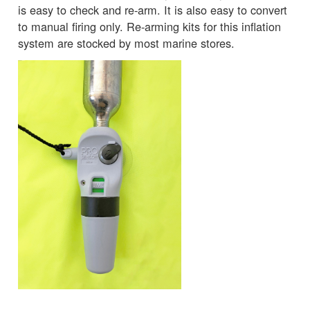
is easy to check and re-arm. It is also easy to convert
to manual firing only. Re-arming kits for this inflation
system are stocked by most marine stores.