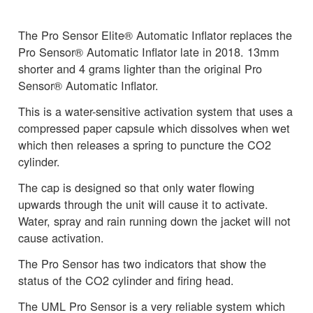
The Pro Sensor Elite® Automatic Inflator replaces the
Pro Sensor® Automatic Inflator late in 2018. 13mm
shorter and 4 grams lighter than the original Pro
Sensor® Automatic Inflator.
This is a water-sensitive activation system that uses a
compressed paper capsule which dissolves when wet
which then releases a spring to puncture the CO2
cylinder.
The cap is designed so that only water flowing
upwards through the unit will cause it to activate.
Water, spray and rain running down the jacket will not
cause activation.
The Pro Sensor has two indicators that show the
status of the CO2 cylinder and firing head.
The UML Pro Sensor is a very reliable system which