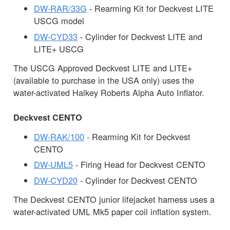
DW-RAR/33G
- Rearming Kit for Deckvest LITE
USCG model
DW-CYD33
- Cylinder for Deckvest LITE and
LITE+ USCG
The USCG Approved Deckvest LITE and LITE+
(available to purchase in the USA only) uses the
water-activated Halkey Roberts Alpha Auto Inflator.
Deckvest CENTO
DW-RAK/100
- Rearming Kit for Deckvest
CENTO
DW-UML5
- Firing Head for Deckvest CENTO
DW-CYD20
- Cylinder for Deckvest CENTO
The Deckvest CENTO junior lifejacket harness uses a
water-activated UML Mk5 paper coil inflation system.