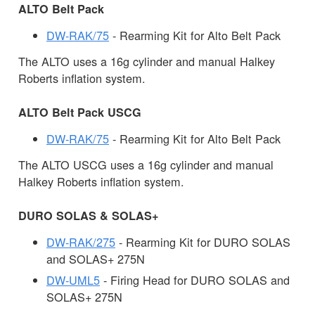
ALTO Belt Pack
DW-RAK/75
- Rearming Kit for Alto Belt Pack
The ALTO uses a 16g cylinder and manual Halkey
Roberts inflation system.
ALTO Belt Pack USCG
DW-RAK/75
- Rearming Kit for Alto Belt Pack
The ALTO USCG uses a 16g cylinder and manual
Halkey Roberts inflation system.
DURO SOLAS & SOLAS+
DW-RAK/275
- Rearming Kit for DURO SOLAS
and SOLAS+ 275N
DW-UML5
- Firing Head for DURO SOLAS and
SOLAS+ 275N