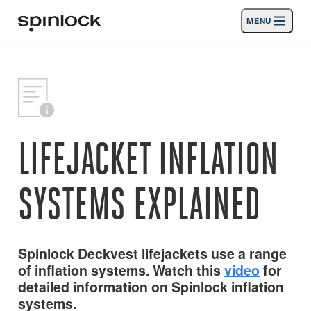
MENU
LIEU:
Des produits
Deutsch
English
Español
Français
Italiano
Nederlands
Activités
EMPLACEMENT:
Nouvelles
LIFEJACKET INFLATION
Europe
North & South America
Rest of World
UK
Soutien
SYSTEMS EXPLAINED
SPORT & LEISURE
INDUSTRIAL
NORTH & SOUTH AMERICA · FRANÇAIS
Spinlock Deckvest lifejackets use a range
of inflation systems. Watch this
video
for
Chercher
Concessionnaires
detailed information on Spinlock inflation
Corbeille
systems.