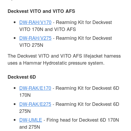
Deckvest VITO and VITO AFS
DW-RAH/V170
- Rearming Kit for Deckvest
VITO 170N and VITO AFS
DW-RAH/V275
- Rearming Kit for Deckvest
VITO 275N
The Deckvest VITO and VITO AFS lifejacket harness
uses a Hammar Hydrostatic pressure system.
Deckvest 6D
DW-RAK/E170
- Rearming Kit for Deckvest 6D
170N
DW-RAK/E275
- Rearming Kit for Deckvest 6D
275N
DW-UMLE
- Firing head for Deckvest 6D 170N
and 275N