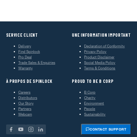
SERVICE CLIENT
UNE INFORMATION IMPORTANT
Delivery
Declaration of Conformity
Find Spinlock
Privacy Policy
Pro Deal
Product Disclaimer
Trade Sales & Enquiries
Social Media Policy
Warranty
Terms & Conditions
À PROPOS DE SPINLOCK
PROUD TO BE B CORP
Careers
B Corp
Distributors
Charity
Our Story
Environment
Partners
People
Webcam
Sustainability
CONTACT SUPPORT