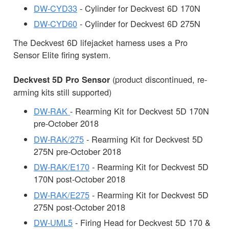
DW-CYD33
- Cylinder for Deckvest 6D 170N
DW-CYD60
- Cylinder for Deckvest 6D 275N
The Deckvest 6D lifejacket harness uses a Pro
Sensor Elite firing system.
(product discontinued, re-
Deckvest 5D Pro Sensor
arming kits still supported)
DW-RAK
- Rearming Kit for Deckvest 5D 170N
pre-October 2018
DW-RAK/275
- Rearming Kit for Deckvest 5D
275N pre-October 2018
DW-RAK/E170
- Rearming Kit for Deckvest 5D
170N post-October 2018
DW-RAK/E275
- Rearming Kit for Deckvest 5D
275N post-October 2018
DW-UML5
- Firing Head for Deckvest 5D 170 &