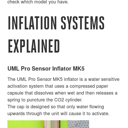
check which model you have.
INFLATION SYSTEMS
EXPLAINED
UML Pro Sensor Inflator MK5
The UML Pro Sensor MK5 inflator is a water sensitive
activation system that uses a compressed paper
capsule that dissolves when wet and then releases a
spring to puncture the CO2 cylinder.
The cap is designed so that only water flowing
upwards through the unit will cause it to activate.