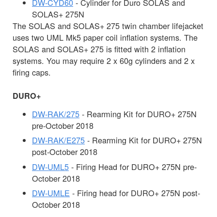
DW-CYD60
- Cylinder for Duro SOLAS and
SOLAS+ 275N
The SOLAS and SOLAS+ 275 twin chamber lifejacket
uses two UML Mk5 paper coil inflation systems. The
SOLAS and SOLAS+ 275 is fitted with 2 inflation
systems. You may require 2 x 60g cylinders and 2 x
firing caps.
DURO+
DW-RAK/275
- Rearming Kit for DURO+ 275N
pre-October 2018
DW-RAK/E275
- Rearming Kit for DURO+ 275N
post-October 2018
DW-UML5
- Firing Head for DURO+ 275N pre-
October 2018
DW-UMLE
- Firing head for DURO+ 275N post-
October 2018