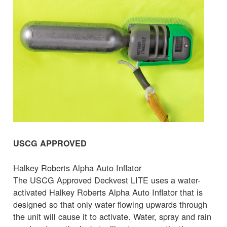
USCG APPROVED
Halkey Roberts Alpha Auto Inflator
The USCG Approved Deckvest LITE uses a water-
activated Halkey Roberts Alpha Auto Inflator that is
designed so that only water flowing upwards through
the unit will cause it to activate. Water, spray and rain