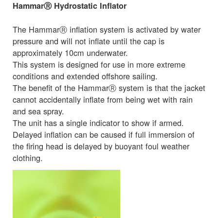
HammarⓇ Hydrostatic Inflator
The HammarⓇ inflation system is activated by water
pressure and will not inflate until the cap is
approximately 10cm underwater.
This system is designed for use in more extreme
conditions and extended offshore sailing.
The benefit of the HammarⓇ system is that the jacket
cannot accidentally inflate from being wet with rain
and sea spray.
The unit has a single indicator to show if armed.
Delayed inflation can be caused if full immersion of
the firing head is delayed by buoyant foul weather
clothing.