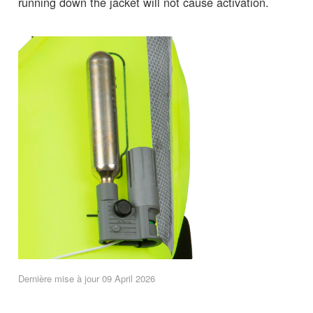
running down the jacket will not cause activation.
Dernière mise à jour 09 April 2026