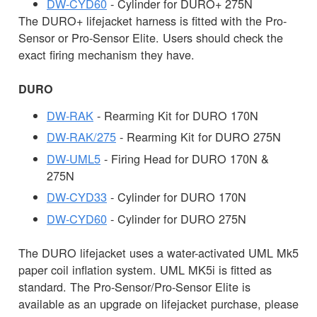
DW-CYD60
- Cylinder for DURO+ 275N
The DURO+ lifejacket harness is fitted with the Pro-
Sensor or Pro-Sensor Elite. Users should check the
exact firing mechanism they have.
DURO
DW-RAK
- Rearming Kit for DURO 170N
DW-RAK/275
- Rearming Kit for DURO 275N
DW-UML5
- Firing Head for DURO 170N &
275N
DW-CYD33
- Cylinder for DURO 170N
DW-CYD60
- Cylinder for DURO 275N
The DURO lifejacket uses a water-activated UML Mk5
paper coil inflation system. UML MK5i is fitted as
standard. The Pro-Sensor/Pro-Sensor Elite is
available as an upgrade on lifejacket purchase, please