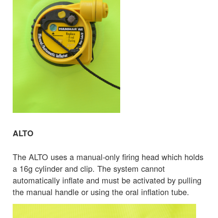
ALTO
The ALTO uses a manual-only firing head which holds
a 16g cylinder and clip. The system cannot
automatically inflate and must be activated by pulling
the manual handle or using the oral inflation tube.