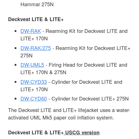
Hammar 275N
Deckvest LITE & LITE+
DW-RAK
- Rearming Kit for Deckvest LITE and
LITE+ 170N
DW-RAK/275
- Rearming Kit for Deckvest LITE+
275N
DW-UML5
- Firing Head for Deckvest LITE and
LITE+ 170N & 275N
DW-CYD33
- Cylinder for Deckvest LITE and
LITE+ 170N
DW-CYD60
- Cylinder for Deckvest LITE+ 275N
The Deckvest LITE and LITE+ lifejacket uses a water-
activated UML Mk5 paper coil inflation system.
Deckvest LITE & LITE+
USCG version