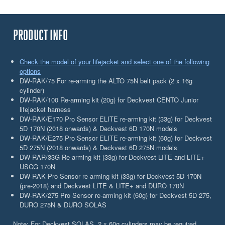
PRODUCT INFO
Check the model of your lifejacket and select one of the following
options
DW-RAK/75 For re-arming the ALTO 75N belt pack (2 x 16g
cylinder)
DW-RAK/100 Re-arming kit (20g) for Deckvest CENTO Junior
lifejacket harness
DW-RAK/E170 Pro Sensor ELITE re-arming kit (33g) for Deckvest
5D 170N (2018 onwards) & Deckvest 6D 170N models
DW-RAK/E275 Pro Sensor ELITE re-arming kit (60g) for Deckvest
5D 275N (2018 onwards) & Deckvest 6D 275N models
DW-RAR/33G Re-arming kit (33g) for Deckvest LITE and LITE+
USCG 170N
DW-RAK Pro Sensor re-arming kit (33g) for Deckvest 5D 170N
(pre-2018) and Deckvest LITE & LITE+ and DURO 170N
DW-RAK/275 Pro Sensor re-arming kit (60g) for Deckvest 5D 275,
DURO 275N & DURO SOLAS
Note: For Deckvest SOLAS, 2 x 60g cylinders may be required