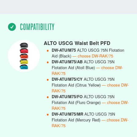
COMPATIBILITY
ALTO USCG Waist Belt PFD
●
DW-ATU/M75
ALTO USCG 75N Flotation
Aid (Black)
— choose DW-RAK/75
●
DW-ATU/M75/AB
ALTO USCG 75N
Flotation Aid (Atoll Blue)
— choose DW-
RAK/75
●
DW-ATU/M75/CY
ALTO USCG 75N
Flotation Aid (Citrus Yellow)
— choose DW-
RAK/75
●
DW-ATU/M75/FO
ALTO USCG 75N
Flotation Aid (Fluro Orange)
— choose DW-
RAK/75
●
DW-ATU/M75/MR
ALTO USCG 75N
Flotation Aid (Mercury Red)
— choose DW-
RAK/75