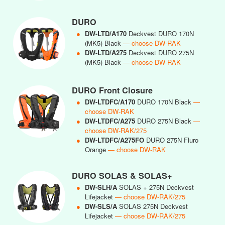
DURO
●
DW-LTD/A170
Deckvest DURO 170N
(MK5) Black
— choose DW-RAK
●
DW-LTD/A275
Deckvest DURO 275N
(MK5) Black
— choose DW-RAK
DURO Front Closure
●
DW-LTDFC/A170
DURO 170N Black
—
choose DW-RAK
●
DW-LTDFC/A275
DURO 275N Black
—
choose DW-RAK/275
●
DW-LTDFC/A275FO
DURO 275N Fluro
Orange
— choose DW-RAK
DURO SOLAS & SOLAS+
●
DW-SLH/A
SOLAS + 275N Deckvest
Lifejacket
— choose DW-RAK/275
●
DW-SLS/A
SOLAS 275N Deckvest
Lifejacket
— choose DW-RAK/275