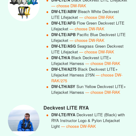
— choose DW-RAK
●
DW-LTE/ABW
Bleach White Deckvest
LITE Lifejacket
— choose DW-RAK
●
DW-LTE/AFG
Flow Green Deckvest LITE
Lifejacket
— choose DW-RAK
●
DW-LTE/APB
Pacific Blue Deckvest LITE
Lifejacket
— choose DW-RAK
●
DW-LTE/ASG
Seagrass Green Deckvest
LITE Lifejacket
— choose DW-RAK
●
DW-LTH/A
Black Deckvest LITE+
Lifejacket Harness
— choose DW-RAK
●
DW-LTH/A275
Black Deckvest LITE+
Lifejacket Harness 275N
— choose DW-
RAK/275
●
DW-LTH/ASY
Sun Yellow Deckvest LITE+
Lifejacket Harness
— choose DW-RAK
Deckvest LITE RYA
●
DW-LTE/RYA
Deckvest LITE (Black) with
RYA Instructor Logo & Pylon Lifejacket
Light
— choose DW-RAK