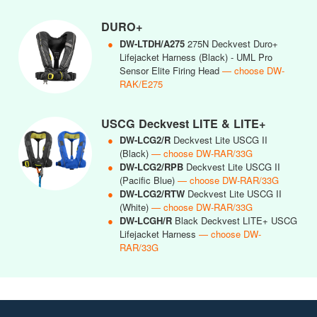
DURO+
●
DW-LTDH/A275
275N Deckvest Duro+
Lifejacket Harness (Black) - UML Pro
Sensor Elite Firing Head
— choose DW-
RAK/E275
USCG Deckvest LITE & LITE+
●
DW-LCG2/R
Deckvest Lite USCG II
(Black)
— choose DW-RAR/33G
●
DW-LCG2/RPB
Deckvest Lite USCG II
(Pacific Blue)
— choose DW-RAR/33G
●
DW-LCG2/RTW
Deckvest Lite USCG II
(White)
— choose DW-RAR/33G
●
DW-LCGH/R
Black Deckvest LITE+ USCG
Lifejacket Harness
— choose DW-
RAR/33G