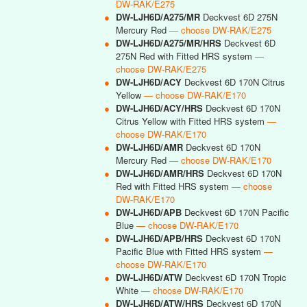
DW-RAK/E275
●
DW-LJH6D/A275/MR
Deckvest 6D 275N
Mercury Red
— choose DW-RAK/E275
●
DW-LJH6D/A275/MR/HRS
Deckvest 6D
275N Red with Fitted HRS system
—
choose DW-RAK/E275
●
DW-LJH6D/ACY
Deckvest 6D 170N Citrus
Yellow
— choose DW-RAK/E170
●
DW-LJH6D/ACY/HRS
Deckvest 6D 170N
Citrus Yellow with Fitted HRS system
—
choose DW-RAK/E170
●
DW-LJH6D/AMR
Deckvest 6D 170N
Mercury Red
— choose DW-RAK/E170
●
DW-LJH6D/AMR/HRS
Deckvest 6D 170N
Red with Fitted HRS system
— choose
DW-RAK/E170
●
DW-LJH6D/APB
Deckvest 6D 170N Pacific
Blue
— choose DW-RAK/E170
●
DW-LJH6D/APB/HRS
Deckvest 6D 170N
Pacific Blue with Fitted HRS system
—
choose DW-RAK/E170
●
DW-LJH6D/ATW
Deckvest 6D 170N Tropic
White
— choose DW-RAK/E170
●
DW-LJH6D/ATW/HRS
Deckvest 6D 170N