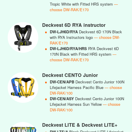
Tropic White with Fitted HRS system
—
choose DW-RAK/E170
Deckvest 6D RYA instructor
●
DW-LJH6D/RYA
Deckvest 6D 170N Black
with RYA Instructors logo
— choose DW-
RAK/E170
●
DW-LJH6D/RYA/HRS
RYA Deckvest 6D
170N Black with Fitted HRS system
—
choose DW-RAK/E170
Deckvest CENTO Junior
●
DW-CEN/APB
Deckvest Cento Junior 100N
Lifejacket Harness Pacific Blue
— choose
DW-RAK/100
●
DW-CEN/ASY
Deckvest Cento Junior 100N
Lifejacket Harness Sun Yellow
— choose
DW-RAK/100
Deckvest LITE & Deckvest LITE+
●
DW-LTE/A
Black Deckvest LITE Lifejacket