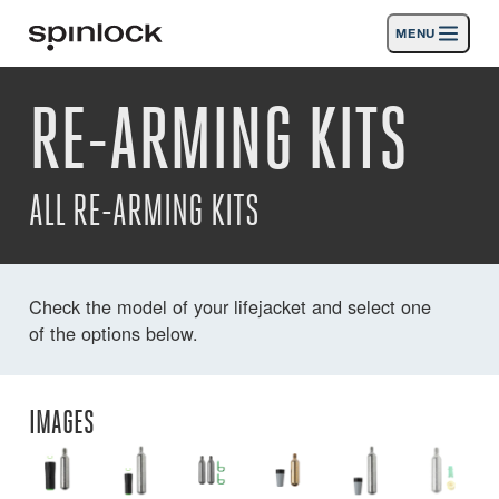
MENU
LOCALE:
RE-ARMING KITS
Products
Deutsch
English
Español
Français
Italiano
Nederlands
Activities
LOCATION:
ALL RE-ARMING KITS
News
Europe
North & South America
Rest of World
UK
Support
Check the model of your lifejacket and select one
of the options below.
SPORT & LEISURE
INDUSTRIAL
UK · ENGLISH
IMAGES
Search
Dealers
Basket