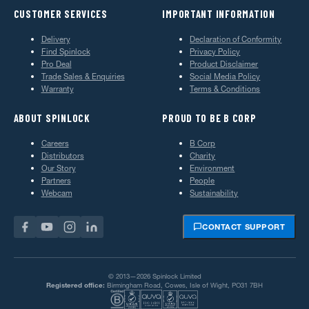
CUSTOMER SERVICES
IMPORTANT INFORMATION
Delivery
Declaration of Conformity
Find Spinlock
Privacy Policy
Pro Deal
Product Disclaimer
Trade Sales & Enquiries
Social Media Policy
Warranty
Terms & Conditions
ABOUT SPINLOCK
PROUD TO BE B CORP
Careers
B Corp
Distributors
Charity
Our Story
Environment
Partners
People
Webcam
Sustainability
CONTACT SUPPORT
© 2013—2026 Spinlock Limited
Registered office:
Birmingham Road, Cowes, Isle of Wight, PO31 7BH