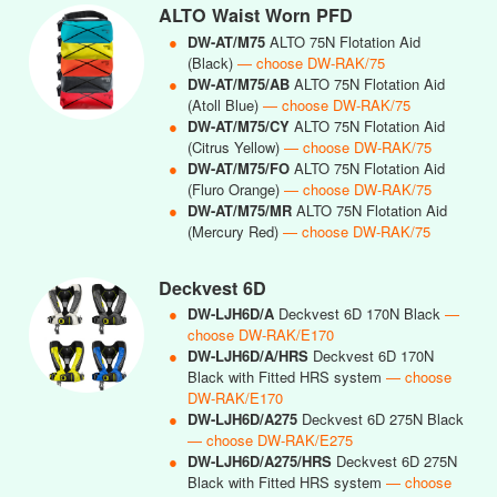
ALTO Waist Worn PFD
●
DW-AT/M75
ALTO 75N Flotation Aid
(Black)
— choose DW-RAK/75
●
DW-AT/M75/AB
ALTO 75N Flotation Aid
(Atoll Blue)
— choose DW-RAK/75
●
DW-AT/M75/CY
ALTO 75N Flotation Aid
(Citrus Yellow)
— choose DW-RAK/75
●
DW-AT/M75/FO
ALTO 75N Flotation Aid
(Fluro Orange)
— choose DW-RAK/75
●
DW-AT/M75/MR
ALTO 75N Flotation Aid
(Mercury Red)
— choose DW-RAK/75
Deckvest 6D
●
DW-LJH6D/A
Deckvest 6D 170N Black
—
choose DW-RAK/E170
●
DW-LJH6D/A/HRS
Deckvest 6D 170N
Black with Fitted HRS system
— choose
DW-RAK/E170
●
DW-LJH6D/A275
Deckvest 6D 275N Black
— choose DW-RAK/E275
●
DW-LJH6D/A275/HRS
Deckvest 6D 275N
Black with Fitted HRS system
— choose