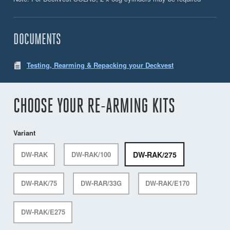
DOCUMENTS
Testing, Rearming & Repacking your Deckvest
CHOOSE YOUR RE-ARMING KITS
Variant
DW-RAK/275
DW-RAK
DW-RAK/100
DW-RAK/75
DW-RAR/33G
DW-RAK/E170
DW-RAK/E275