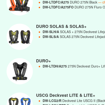
●
DW-LTDFC/A275
DURO 275N Black
— c
●
DW-LTDFC/A275FO
DURO 275N Fluro 
DURO SOLAS & SOLAS+
●
DW-SLH/A
SOLAS + 275N Deckvest Lifej
●
DW-SLS/A
SOLAS 275N Deckvest Lifejac
DURO+
●
DW-LTDH/A275
275N Deckvest Duro+ Life
USCG Deckvest LITE & LITE+
●
DW-LCG2/R
Deckvest Lite USCG II (Blac