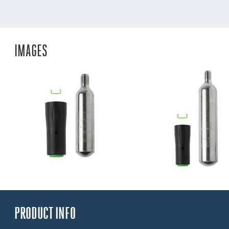
IMAGES
PRODUCT INFO