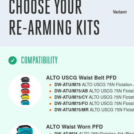
CHOOSE YOUR
Variant
RE-ARMING KITS
COMPATIBILITY
ALTO USCG Waist Belt PFD
●
DW-ATU/M75
ALTO USCG 75N Flotation A
●
DW-ATU/M75/AB
ALTO USCG 75N Flotatio
●
DW-ATU/M75/CY
ALTO USCG 75N Flotatio
●
DW-ATU/M75/FO
ALTO USCG 75N Flotati
●
DW-ATU/M75/MR
ALTO USCG 75N Flotati
ALTO Waist Worn PFD
●
DW-AT/M75
ALTO 75N Flotation Aid (Bla