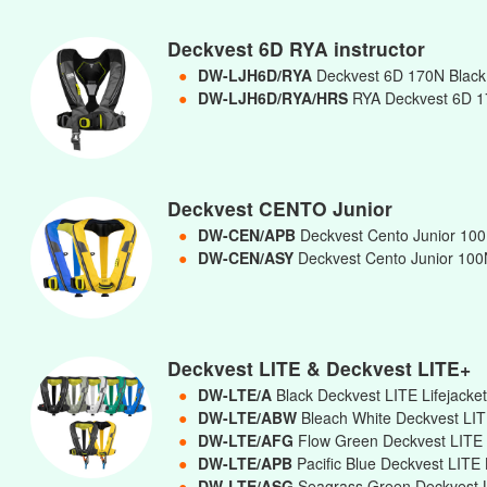
Deckvest 6D RYA instructor
●
DW-LJH6D/RYA
Deckvest 6D 170N Black 
●
DW-LJH6D/RYA/HRS
RYA Deckvest 6D 17
Deckvest CENTO Junior
●
DW-CEN/APB
Deckvest Cento Junior 100N
●
DW-CEN/ASY
Deckvest Cento Junior 100N
Deckvest LITE & Deckvest LITE+
●
DW-LTE/A
Black Deckvest LITE Lifejacke
●
DW-LTE/ABW
Bleach White Deckvest LIT
●
DW-LTE/AFG
Flow Green Deckvest LITE 
●
DW-LTE/APB
Pacific Blue Deckvest LITE 
●
DW-LTE/ASG
Seagrass Green Deckvest L