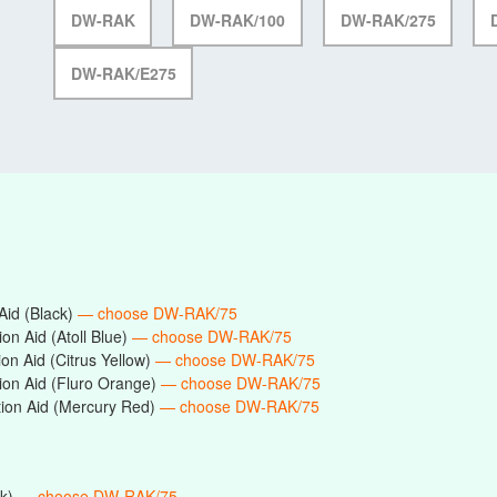
DW-RAK
DW-RAK/100
DW-RAK/275
DW-RAK/E275
id (Black)
— choose DW-RAK/75
n Aid (Atoll Blue)
— choose DW-RAK/75
n Aid (Citrus Yellow)
— choose DW-RAK/75
on Aid (Fluro Orange)
— choose DW-RAK/75
on Aid (Mercury Red)
— choose DW-RAK/75
ck)
— choose DW-RAK/75