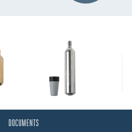
DOCUMENTS