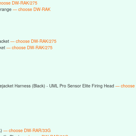
hoose DW-RAK/275
Orange
— choose DW-RAK
acket
— choose DW-RAK/275
ket
— choose DW-RAK/275
jacket Harness (Black) - UML Pro Sensor Elite Firing Head
— choose
k)
— choose DW-RAR/33G