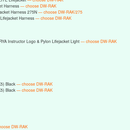
ket Harness
— choose DW-RAK
ejacket Harness 275N
— choose DW-RAK/275
Lifejacket Harness
— choose DW-RAK
RYA Instructor Logo & Pylon Lifejacket Light
— choose DW-RAK
5) Black
— choose DW-RAK
5) Black
— choose DW-RAK
hoose DW-RAK