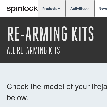
Products
Activities
New
Deutsch
English
Español
França
LOCALE:
RE-ARMING KITS
Europe
North & South America
Rest of 
LOCATION:
ALL RE-ARMING KITS
Check the model of your lifej
below.