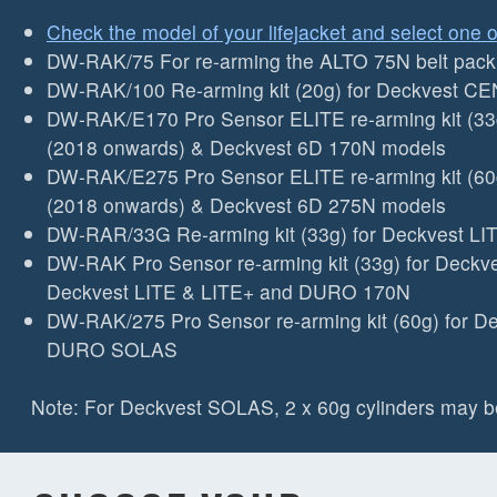
Check the model of your lifejacket and select one o
DW-RAK/75 For re-arming the ALTO 75N belt pack (
DW-RAK/100 Re-arming kit (20g) for Deckvest CEN
DW-RAK/E170 Pro Sensor ELITE re-arming kit (33
(2018 onwards) & Deckvest 6D 170N models
DW-RAK/E275 Pro Sensor ELITE re-arming kit (60
(2018 onwards) & Deckvest 6D 275N models
DW-RAR/33G Re-arming kit (33g) for Deckvest L
DW-RAK Pro Sensor re-arming kit (33g) for Deckv
Deckvest LITE & LITE+ and DURO 170N
DW-RAK/275 Pro Sensor re-arming kit (60g) for 
DURO SOLAS
Note: For Deckvest SOLAS, 2 x 60g cylinders may b