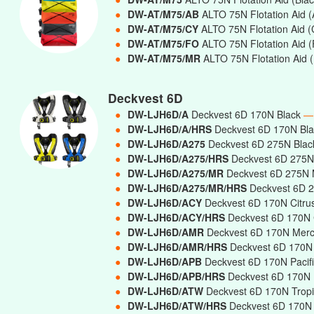
●
DW-AT/M75/AB
ALTO 75N Flotation Aid (A
●
DW-AT/M75/CY
ALTO 75N Flotation Aid (
●
DW-AT/M75/FO
ALTO 75N Flotation Aid 
●
DW-AT/M75/MR
ALTO 75N Flotation Aid 
Deckvest 6D
●
DW-LJH6D/A
Deckvest 6D 170N Black
—
●
DW-LJH6D/A/HRS
Deckvest 6D 170N Bla
●
DW-LJH6D/A275
Deckvest 6D 275N Bla
●
DW-LJH6D/A275/HRS
Deckvest 6D 275N 
●
DW-LJH6D/A275/MR
Deckvest 6D 275N 
●
DW-LJH6D/A275/MR/HRS
Deckvest 6D 2
●
DW-LJH6D/ACY
Deckvest 6D 170N Citru
●
DW-LJH6D/ACY/HRS
Deckvest 6D 170N C
●
DW-LJH6D/AMR
Deckvest 6D 170N Mer
●
DW-LJH6D/AMR/HRS
Deckvest 6D 170N 
●
DW-LJH6D/APB
Deckvest 6D 170N Pacif
●
DW-LJH6D/APB/HRS
Deckvest 6D 170N P
●
DW-LJH6D/ATW
Deckvest 6D 170N Trop
●
DW-LJH6D/ATW/HRS
Deckvest 6D 170N T