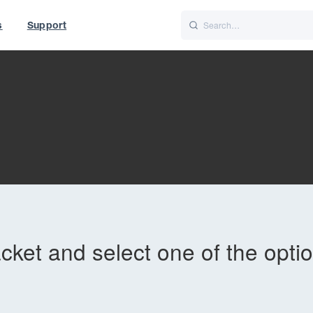
s
Support
is
Italiano
Nederlands
World
UK
acket and select one of the opti