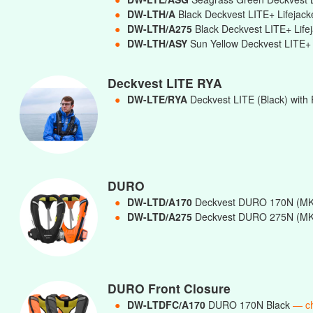
●
DW-LTH/A
Black Deckvest LITE+ Lifejac
●
DW-LTH/A275
Black Deckvest LITE+ Lif
●
DW-LTH/ASY
Sun Yellow Deckvest LITE+ 
Deckvest LITE RYA
●
DW-LTE/RYA
Deckvest LITE (Black) with 
DURO
●
DW-LTD/A170
Deckvest DURO 170N (MK
●
DW-LTD/A275
Deckvest DURO 275N (MK
DURO Front Closure
●
DW-LTDFC/A170
DURO 170N Black
— c