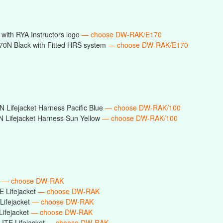
with RYA Instructors logo
— choose DW-RAK/E170
0N Black with Fitted HRS system
— choose DW-RAK/E170
 Lifejacket Harness Pacific Blue
— choose DW-RAK/100
 Lifejacket Harness Sun Yellow
— choose DW-RAK/100
t
— choose DW-RAK
E Lifejacket
— choose DW-RAK
Lifejacket
— choose DW-RAK
Lifejacket
— choose DW-RAK
ITE Lifejacket
— choose DW-RAK