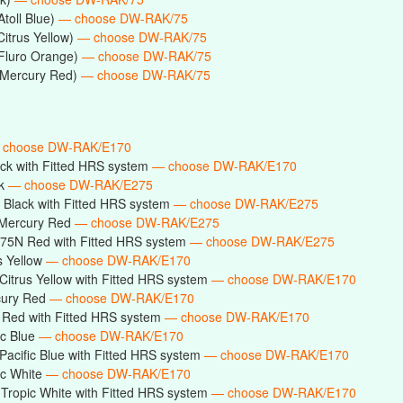
toll Blue)
— choose DW-RAK/75
Citrus Yellow)
— choose DW-RAK/75
(Fluro Orange)
— choose DW-RAK/75
(Mercury Red)
— choose DW-RAK/75
 choose DW-RAK/E170
ck with Fitted HRS system
— choose DW-RAK/E170
ck
— choose DW-RAK/E275
Black with Fitted HRS system
— choose DW-RAK/E275
Mercury Red
— choose DW-RAK/E275
75N Red with Fitted HRS system
— choose DW-RAK/E275
s Yellow
— choose DW-RAK/E170
itrus Yellow with Fitted HRS system
— choose DW-RAK/E170
cury Red
— choose DW-RAK/E170
Red with Fitted HRS system
— choose DW-RAK/E170
ic Blue
— choose DW-RAK/E170
acific Blue with Fitted HRS system
— choose DW-RAK/E170
ic White
— choose DW-RAK/E170
ropic White with Fitted HRS system
— choose DW-RAK/E170