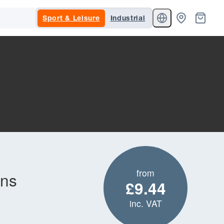
Sport & Leisure
Industrial
from
ons
£9.44
inc. VAT