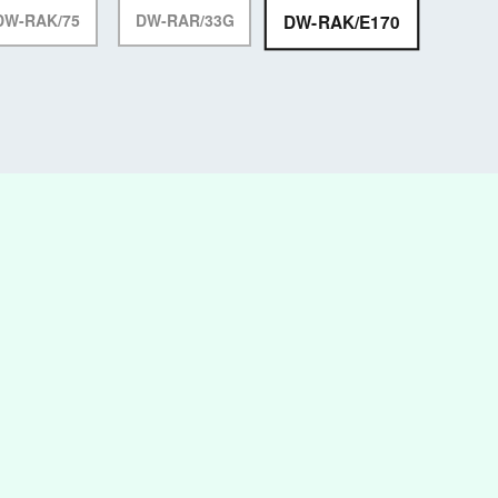
DW-RAK/E170
DW-RAK/75
DW-RAR/33G