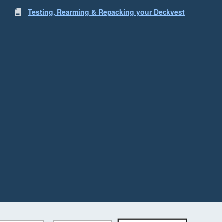
Testing, Rearming & Repacking your Deckvest