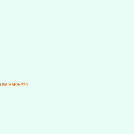
 DW-RAK/E275