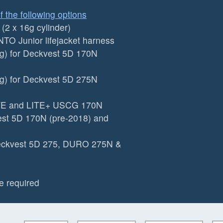
f the following options
2 x 16g cylinder)
TO Junior lifejacket harness
g) for Deckvest 5D 170N
g) for Deckvest 5D 275N
ITE and LITE+ USCG 170N
est 5D 170N (pre-2018) and
Deckvest 5D 275, DURO 275N &
e required