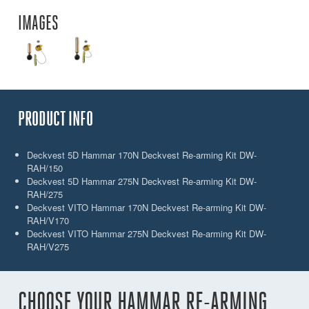
IMAGES
PRODUCT INFO
Deckvest 5D Hammar 170N Deckvest Re-arming Kit DW-
RAH/150
Deckvest 5D Hammar 275N Deckvest Re-arming Kit DW-
RAH/275
Deckvest VITO Hammar 170N Deckvest Re-arming Kit DW-
RAH/V170
Deckvest VITO Hammar 275N Deckvest Re-arming Kit DW-
RAH/V275
CHOOSE YOUR HAMMAR RE-ARMING