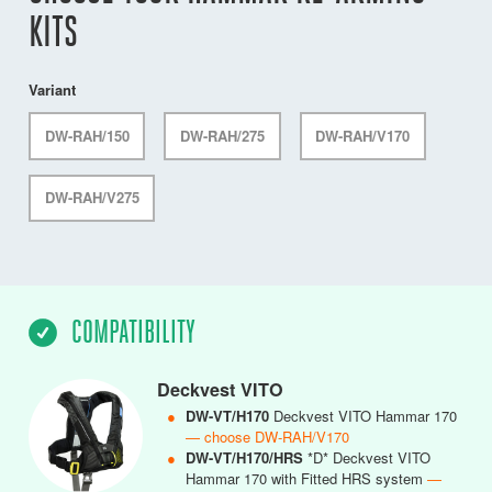
KITS
Variant
DW-RAH/150
DW-RAH/275
DW-RAH/V170
DW-RAH/V275
COMPATIBILITY
Deckvest VITO
●
DW-VT/H170
Deckvest VITO Hammar 170
— choose DW-RAH/V170
●
DW-VT/H170/HRS
*D* Deckvest VITO
Hammar 170 with Fitted HRS system
—