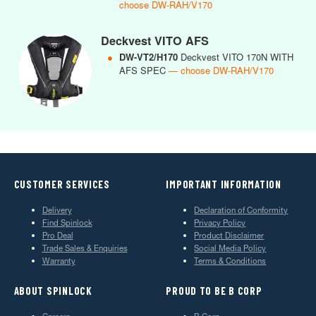
choose DW-RAH/V170
Deckvest VITO AFS
●
DW-VT2/H170
Deckvest VITO 170N WITH
AFS SPEC
— choose DW-RAH/V170
CUSTOMER SERVICES
IMPORTANT INFORMATION
Delivery
Declaration of Conformity
Find Spinlock
Privacy Policy
Pro Deal
Product Disclaimer
Trade Sales & Enquiries
Social Media Policy
Warranty
Terms & Conditions
ABOUT SPINLOCK
PROUD TO BE B CORP