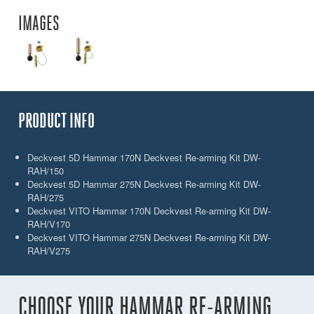
IMAGES
PRODUCT INFO
Deckvest 5D Hammar 170N Deckvest Re-arming Kit DW-
RAH/150
Deckvest 5D Hammar 275N Deckvest Re-arming Kit DW-
RAH/275
Deckvest VITO Hammar 170N Deckvest Re-arming Kit DW-
RAH/V170
Deckvest VITO Hammar 275N Deckvest Re-arming Kit DW-
RAH/V275
CHOOSE YOUR HAMMAR RE-ARMING