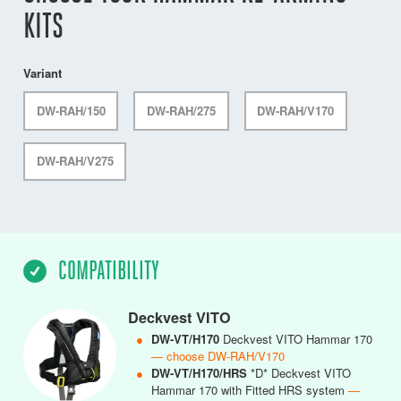
KITS
Variant
DW-RAH/150
DW-RAH/275
DW-RAH/V170
DW-RAH/V275
COMPATIBILITY
Deckvest VITO
●
DW-VT/H170
Deckvest VITO Hammar 170
— choose DW-RAH/V170
●
DW-VT/H170/HRS
*D* Deckvest VITO
Hammar 170 with Fitted HRS system
—