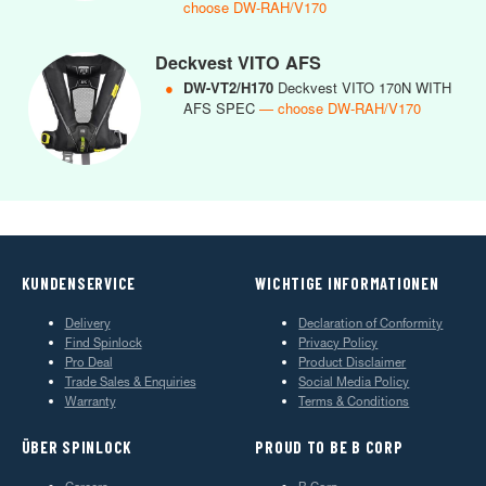
choose DW-RAH/V170
Deckvest VITO AFS
●
DW-VT2/H170
Deckvest VITO 170N WITH
AFS SPEC
— choose DW-RAH/V170
KUNDENSERVICE
WICHTIGE INFORMATIONEN
Delivery
Declaration of Conformity
Find Spinlock
Privacy Policy
Pro Deal
Product Disclaimer
Trade Sales & Enquiries
Social Media Policy
Warranty
Terms & Conditions
ÜBER SPINLOCK
PROUD TO BE B CORP