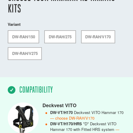
KITS
Variant
DW-RAH/150
DW-RAH/275
DW-RAH/V170
DW-RAH/V275
COMPATIBILITY
Deckvest VITO
●
DW-VT/H170
Deckvest VITO Hammar 170
— choose DW-RAH/V170
●
DW-VT/H170/HRS
*D* Deckvest VITO
Hammar 170 with Fitted HRS system
—