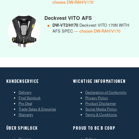
choose DW-RAH/V170
Deckvest VITO AFS
●
DW-VT2/H170
Deckvest VITO 170N WITH
AFS SPEC
— choose DW-RAH/V170
KUNDENSERVICE
WICHTIGE INFORMATIONEN
Delivery
Declaration of Conformity
Find Spinlock
Privacy Policy
Pro Deal
Product Disclaimer
Trade Sales & Enquiries
Social Media Policy
Warranty
Terms & Conditions
ÜBER SPINLOCK
PROUD TO BE B CORP