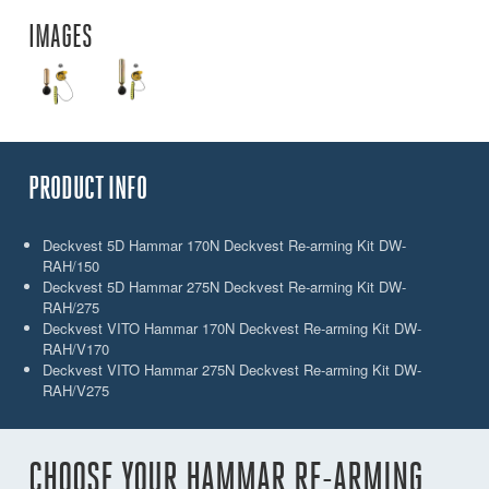
IMAGES
PRODUCT INFO
Deckvest 5D Hammar 170N Deckvest Re-arming Kit DW-
RAH/150
Deckvest 5D Hammar 275N Deckvest Re-arming Kit DW-
RAH/275
Deckvest VITO Hammar 170N Deckvest Re-arming Kit DW-
RAH/V170
Deckvest VITO Hammar 275N Deckvest Re-arming Kit DW-
RAH/V275
CHOOSE YOUR HAMMAR RE-ARMING